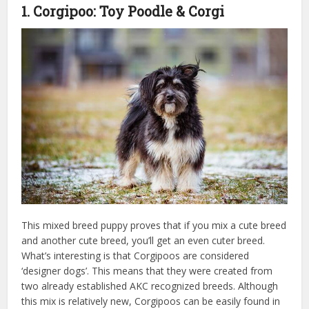
1. Corgipoo: Toy Poodle & Corgi
This mixed breed puppy proves that if you mix a cute breed
and another cute breed, you’ll get an even cuter breed.
What’s interesting is that Corgipoos are considered
‘designer dogs’. This means that they were created from
two already established AKC recognized breeds. Although
this mix is relatively new, Corgipoos can be easily found in