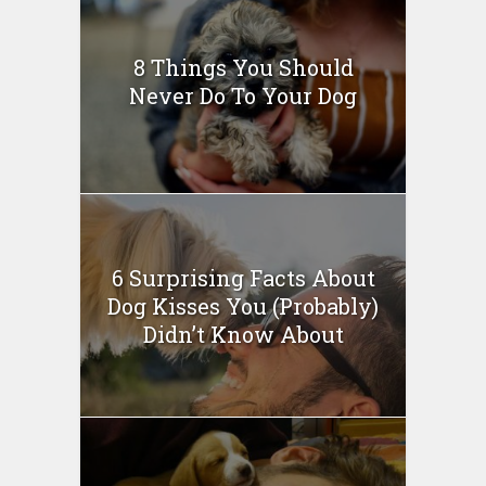
8 Things You Should
Never Do To Your Dog
6 Surprising Facts About
Dog Kisses You (Probably)
Didn’t Know About