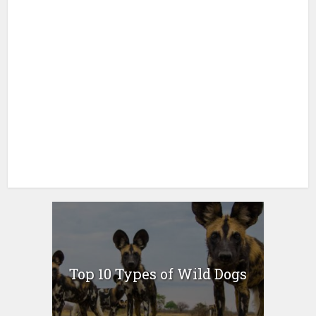
Top 10 Types of Wild Dogs