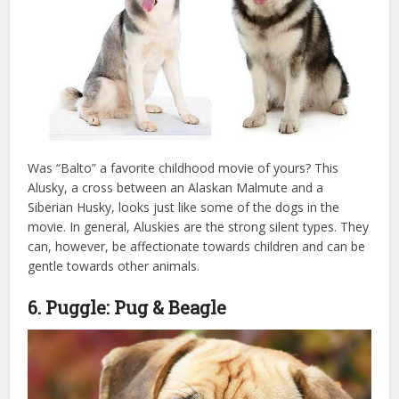
Was “Balto” a favorite childhood movie of yours? This
Alusky, a cross between an Alaskan Malmute and a
Siberian Husky, looks just like some of the dogs in the
movie. In general, Aluskies are the strong silent types. They
can, however, be affectionate towards children and can be
gentle towards other animals.
6. Puggle: Pug & Beagle