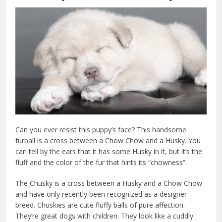
Can you ever resist this puppy’s face? This handsome
furball is a cross between a Chow Chow and a Husky. You
can tell by the ears that it has some Husky in it, but it’s the
fluff and the color of the fur that hints its “chowness”.
The Chusky is a cross between a Husky and a Chow Chow
and have only recently been recognized as a designer
breed. Chuskies are cute fluffy balls of pure affection.
They’re great dogs with children. They look like a cuddly