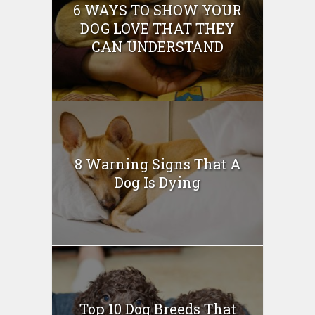
6 WAYS TO SHOW YOUR
DOG LOVE THAT THEY
CAN UNDERSTAND
8 Warning Signs That A
Dog Is Dying
Top 10 Dog Breeds That