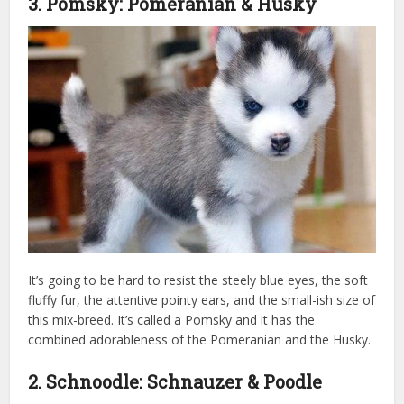
3. Pomsky: Pomeranian & Husky
It’s going to be hard to resist the steely blue eyes, the soft
fluffy fur, the attentive pointy ears, and the small-ish size of
this mix-breed. It’s called a Pomsky and it has the
combined adorableness of the Pomeranian and the Husky.
2. Schnoodle: Schnauzer & Poodle