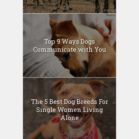
Top 9 Ways Dogs
Communicate with You
The 5 Best Dog Breeds For
Single Women Living
Alone