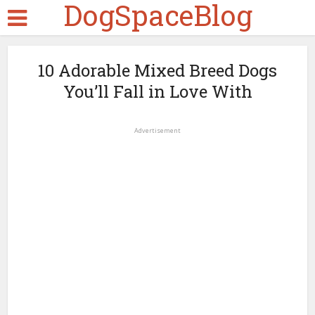
DogSpaceBlog
10 Adorable Mixed Breed Dogs
You’ll Fall in Love With
Advertisement