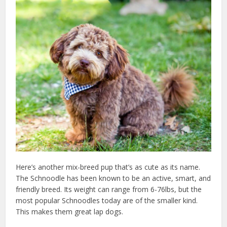
Here’s another mix-breed pup that’s as cute as its name.
The Schnoodle has been known to be an active, smart, and
friendly breed. Its weight can range from 6-76lbs, but the
most popular Schnoodles today are of the smaller kind.
This makes them great lap dogs.