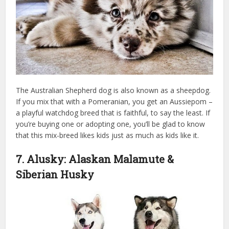
The Australian Shepherd dog is also known as a sheepdog.
If you mix that with a Pomeranian, you get an Aussiepom –
a playful watchdog breed that is faithful, to say the least. If
you’re buying one or adopting one, you’ll be glad to know
that this mix-breed likes kids just as much as kids like it.
7. Alusky: Alaskan Malamute &
Siberian Husky