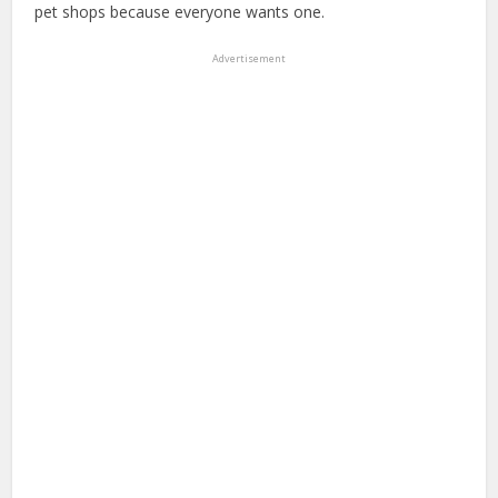
pet shops because everyone wants one.
Advertisement