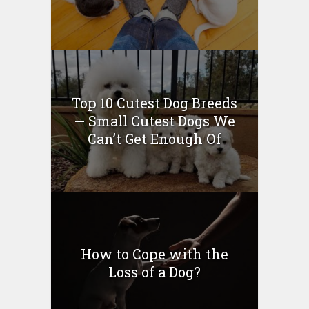
Top 10 Cutest Dog Breeds
— Small Cutest Dogs We
Can’t Get Enough Of
How to Cope with the
Loss of a Dog?