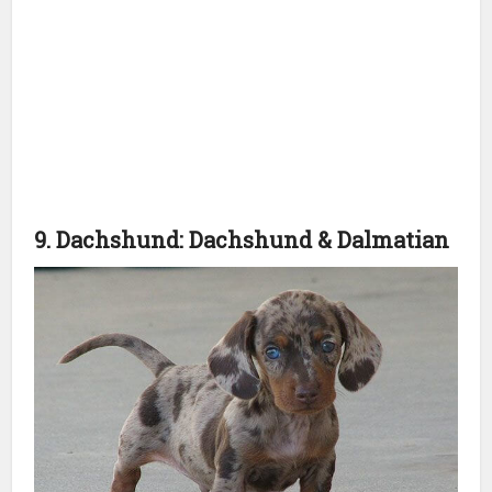
9. Dachshund: Dachshund & Dalmatian