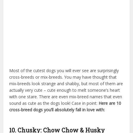
Most of the cutest dogs you will ever see are surprisingly
cross-breeds or mix-breeds. You may have thought that
mix-breeds look strange and shabby, but most of them are
actually very cute – cute enough to melt someone’s heart
with one stare. There are even mix-breed names that even
sound as cute as the dogs look! Case in point:
Here are 10
cross-breed dogs you’ll absolutely fall in love with:
swarovski crystal dog
10. Chusky: Chow Chow & Husky