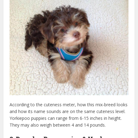
According to the cuteness meter, how this mix-breed looks
and how its name sounds are on the same cuteness level.
Yorkiepoo puppies can range from 6-15 inches in height.
They may also weigh between 4 and 14 pounds.