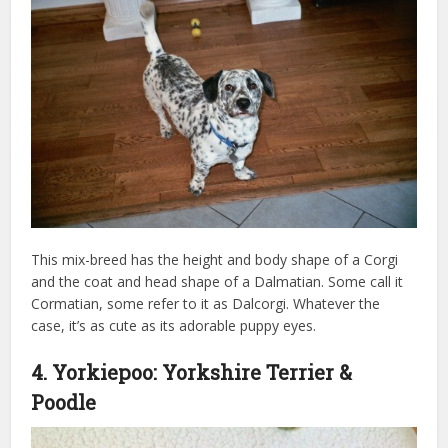
This mix-breed has the height and body shape of a Corgi
and the coat and head shape of a Dalmatian. Some call it
Cormatian, some refer to it as Dalcorgi. Whatever the
case, it’s as cute as its adorable puppy eyes.
4. Yorkiepoo: Yorkshire Terrier &
Poodle