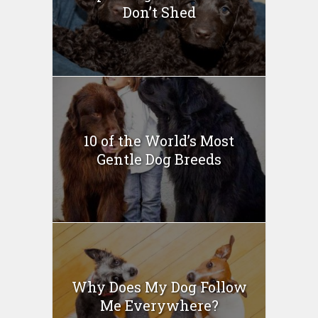
Don’t Shed
10 of the World’s Most
Gentle Dog Breeds
Why Does My Dog Follow
Me Everywhere?