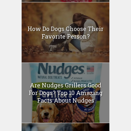
How Do Dogs Choose Their
Favorite Person?
Are Nudges Grillers Good
For Dogs? Top 10 Amazing
Facts About Nudges