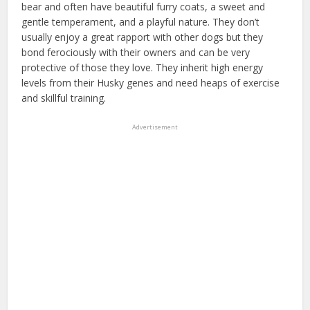
bear and often have beautiful furry coats, a sweet and
gentle temperament, and a playful nature. They don’t
usually enjoy a great rapport with other dogs but they
bond ferociously with their owners and can be very
protective of those they love. They inherit high energy
levels from their Husky genes and need heaps of exercise
and skillful training.
Advertisement