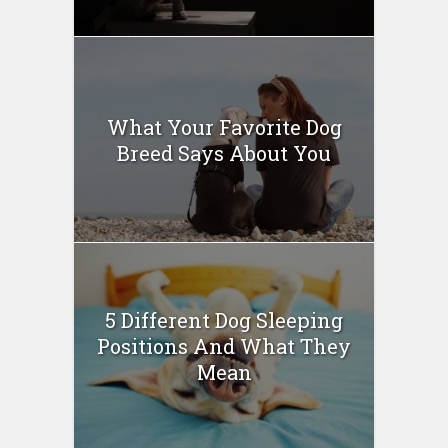
What Your Favorite Dog
Breed Says About You
5 Different Dog Sleeping
Positions And What They
Mean