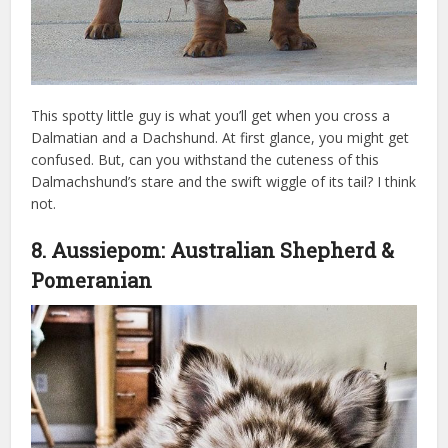
This spotty little guy is what you’ll get when you cross a
Dalmatian and a Dachshund. At first glance, you might get
confused. But, can you withstand the cuteness of this
Dalmachshund’s stare and the swift wiggle of its tail? I think
not.
swarovski crystal dog
8. Aussiepom: Australian Shepherd &
Pomeranian