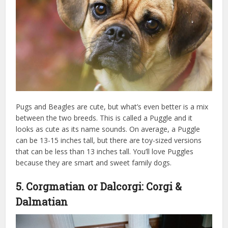
Pugs and Beagles are cute, but what’s even better is a mix
between the two breeds. This is called a Puggle and it
looks as cute as its name sounds. On average, a Puggle
can be 13-15 inches tall, but there are toy-sized versions
that can be less than 13 inches tall. You’ll love Puggles
because they are smart and sweet family dogs.
5. Corgmatian or Dalcorgi: Corgi &
Dalmatian