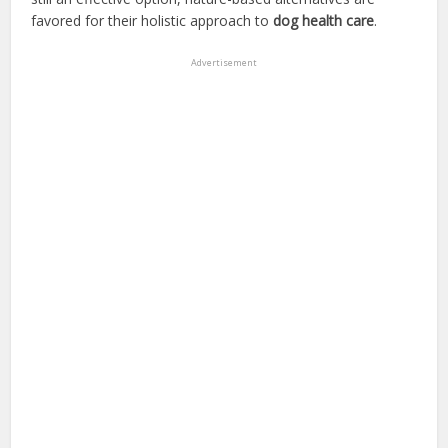
favored for their holistic approach to
dog health care
.
Advertisement