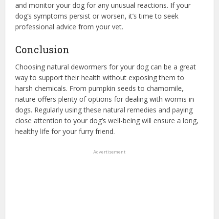
and monitor your dog for any unusual reactions. If your
dog’s symptoms persist or worsen, it’s time to seek
professional advice from your vet.
Conclusion
Choosing natural dewormers for your dog can be a great
way to support their health without exposing them to
harsh chemicals. From pumpkin seeds to chamomile,
nature offers plenty of options for dealing with worms in
dogs. Regularly using these natural remedies and paying
close attention to your dog’s well-being will ensure a long,
healthy life for your furry friend.
Advertisement