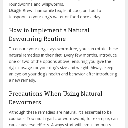
roundworms and whipworms.
Usage
: Brew chamomile tea, let it cool, and add a
teaspoon to your dog’s water or food once a day.
How to Implement a Natural
Deworming Routine
To ensure your dog stays worm-free, you can rotate these
natural remedies in their diet. Every few months, introduce
one or two of the options above, ensuring you give the
right dosage for your dog’s size and weight. Always keep
an eye on your dog’s health and behavior after introducing
a new remedy.
Precautions When Using Natural
Dewormers
Although these remedies are natural, it’s essential to be
cautious. Too much garlic or wormwood, for example, can
cause adverse effects. Always start with small amounts