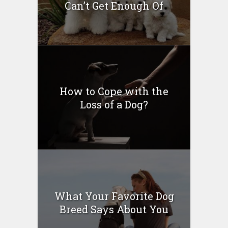
Can’t Get Enough Of
How to Cope with the
Loss of a Dog?
What Your Favorite Dog
Breed Says About You