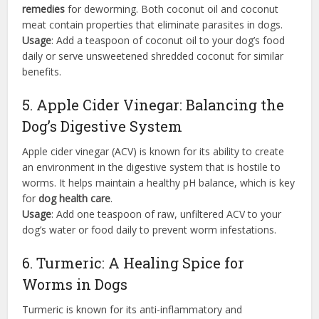
remedies
for deworming. Both coconut oil and coconut
meat contain properties that eliminate parasites in dogs.
Usage
: Add a teaspoon of coconut oil to your dog’s food
daily or serve unsweetened shredded coconut for similar
benefits.
5. Apple Cider Vinegar: Balancing the
Dog’s Digestive System
Apple cider vinegar (ACV) is known for its ability to create
an environment in the digestive system that is hostile to
worms. It helps maintain a healthy pH balance, which is key
for
dog health care
.
Usage
: Add one teaspoon of raw, unfiltered ACV to your
dog’s water or food daily to prevent worm infestations.
6. Turmeric: A Healing Spice for
Worms in Dogs
Turmeric is known for its anti-inflammatory and