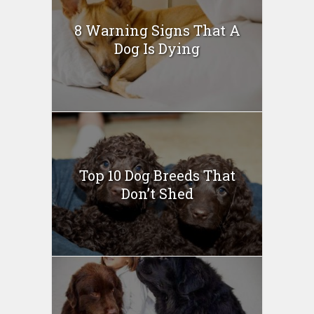
8 Warning Signs That A
Dog Is Dying
Top 10 Dog Breeds That
Don’t Shed