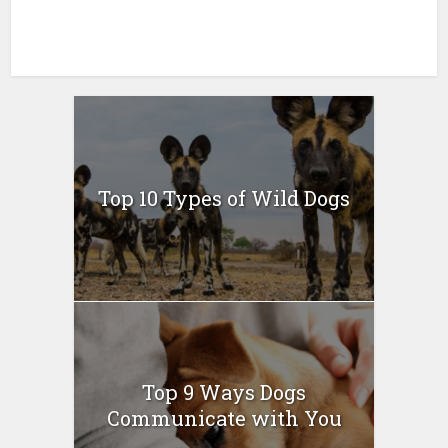
Top 10 Types of Wild Dogs
Top 9 Ways Dogs
Communicate with You