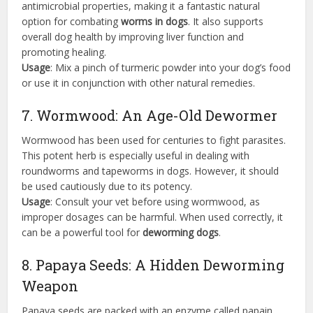
antimicrobial properties, making it a fantastic natural
option for combating
worms in dogs
. It also supports
overall dog health by improving liver function and
promoting healing.
Usage
: Mix a pinch of turmeric powder into your dog’s food
or use it in conjunction with other natural remedies.
7. Wormwood: An Age-Old Dewormer
Wormwood has been used for centuries to fight parasites.
This potent herb is especially useful in dealing with
roundworms and tapeworms in dogs. However, it should
be used cautiously due to its potency.
Usage
: Consult your vet before using wormwood, as
improper dosages can be harmful. When used correctly, it
can be a powerful tool for
deworming dogs
.
8. Papaya Seeds: A Hidden Deworming
Weapon
Papaya seeds are packed with an enzyme called papain,