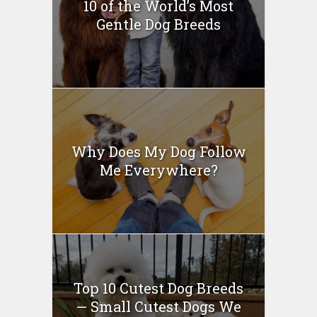
10 of the World’s Most
Gentle Dog Breeds
Why Does My Dog Follow
Me Everywhere?
Top 10 Cutest Dog Breeds
— Small Cutest Dogs We