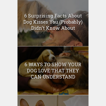
6 Surprising Facts About
Dog Kisses You (Probably)
Didn’t Know About
6 WAYS TO SHOW YOUR
DOG LOVE THAT THEY
CAN UNDERSTAND