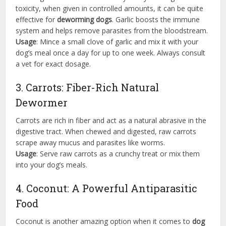
toxicity, when given in controlled amounts, it can be quite
effective for
deworming dogs
. Garlic boosts the immune
system and helps remove parasites from the bloodstream.
Usage
: Mince a small clove of garlic and mix it with your
dog’s meal once a day for up to one week. Always consult
a vet for exact dosage.
3. Carrots: Fiber-Rich Natural
Dewormer
Carrots are rich in fiber and act as a natural abrasive in the
digestive tract. When chewed and digested, raw carrots
scrape away mucus and parasites like worms.
Usage
: Serve raw carrots as a crunchy treat or mix them
into your dog’s meals.
4. Coconut: A Powerful Antiparasitic
Food
Coconut is another amazing option when it comes to
dog