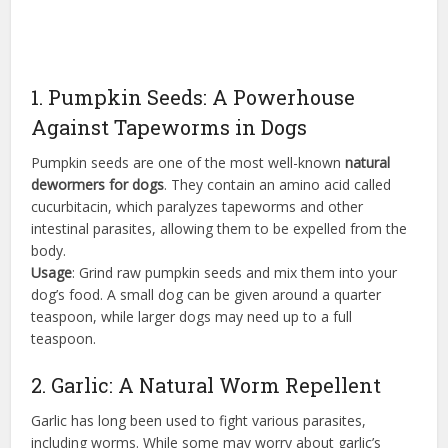
1. Pumpkin Seeds: A Powerhouse
Against Tapeworms in Dogs
Pumpkin seeds are one of the most well-known
natural
dewormers for dogs
. They contain an amino acid called
cucurbitacin, which paralyzes tapeworms and other
intestinal parasites, allowing them to be expelled from the
body.
Usage
: Grind raw pumpkin seeds and mix them into your
dog’s food. A small dog can be given around a quarter
teaspoon, while larger dogs may need up to a full
teaspoon.
2. Garlic: A Natural Worm Repellent
Garlic has long been used to fight various parasites,
including worms. While some may worry about garlic’s