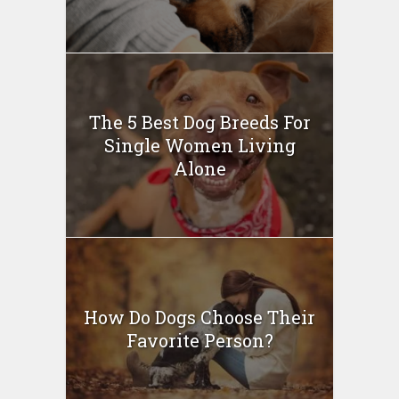
The 5 Best Dog Breeds For
Single Women Living
Alone
How Do Dogs Choose Their
Favorite Person?