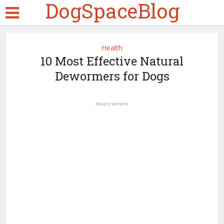
DogSpaceBlog
Health
10 Most Effective Natural
Dewormers for Dogs
Advertisement