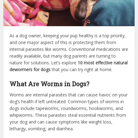
As a dog owner, keeping your pup healthy is a top priority,
and one major aspect of this is protecting them from
internal parasites like worms. Conventional medications are
readily available, but many dog parents are turning to
nature for solutions. Let’s explore
10 most effective natural
dewormers for dogs
that you can try right at home.
What Are Worms in Dogs?
Worms are internal parasites that can cause havoc on your
dog’s health if left untreated. Common types of worms in
dogs include tapeworms, roundworms, hookworms, and
whipworms. These parasites steal essential nutrients from
your dog and can cause symptoms like weight loss,
lethargy, vomiting, and diarrhea.