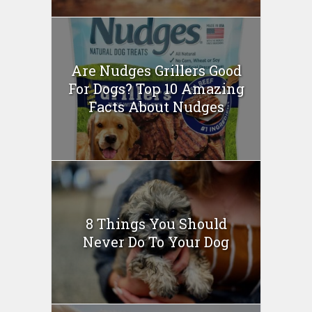
Are Nudges Grillers Good
For Dogs? Top 10 Amazing
Facts About Nudges
8 Things You Should
Never Do To Your Dog