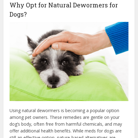
Why Opt for Natural Dewormers for
Dogs?
Using natural dewormers is becoming a popular option
among pet owners. These remedies are gentle on your
dog’s body, often free from harmful chemicals, and may
offer additional health benefits. While meds for dogs are
still an effective option, nature-based alternatives are