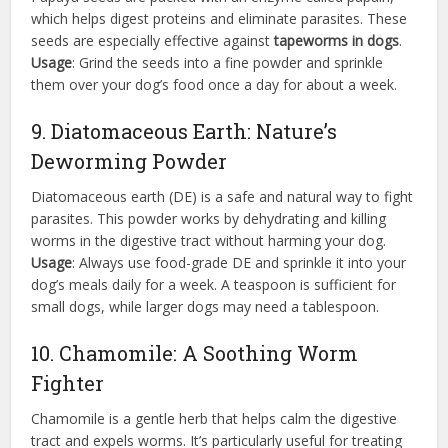
which helps digest proteins and eliminate parasites. These
seeds are especially effective against
tapeworms in dogs
.
Usage
: Grind the seeds into a fine powder and sprinkle
them over your dog’s food once a day for about a week.
9. Diatomaceous Earth: Nature’s
Deworming Powder
Diatomaceous earth (DE) is a safe and natural way to fight
parasites. This powder works by dehydrating and killing
worms in the digestive tract without harming your dog.
Usage
: Always use food-grade DE and sprinkle it into your
dog’s meals daily for a week. A teaspoon is sufficient for
small dogs, while larger dogs may need a tablespoon.
10. Chamomile: A Soothing Worm
Fighter
Chamomile is a gentle herb that helps calm the digestive
tract and expels worms. It’s particularly useful for treating