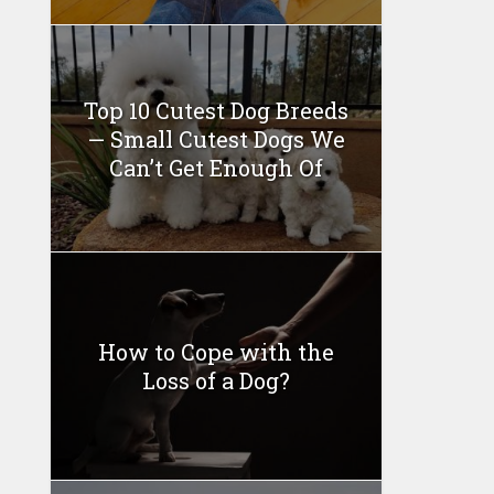
Top 10 Cutest Dog Breeds
— Small Cutest Dogs We
Can’t Get Enough Of
How to Cope with the
Loss of a Dog?