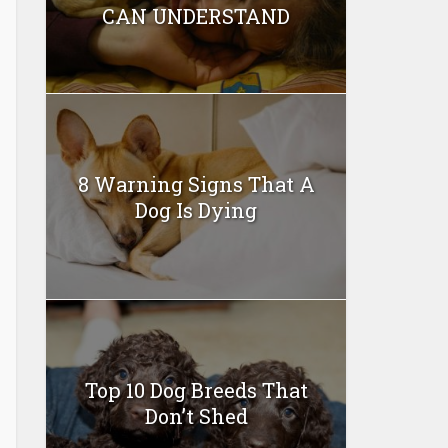
CAN UNDERSTAND
8 Warning Signs That A
Dog Is Dying
Top 10 Dog Breeds That
Don’t Shed