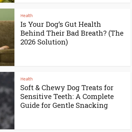
Health
Is Your Dog’s Gut Health
Behind Their Bad Breath? (The
2026 Solution)
Health
Soft & Chewy Dog Treats for
Sensitive Teeth: A Complete
Guide for Gentle Snacking