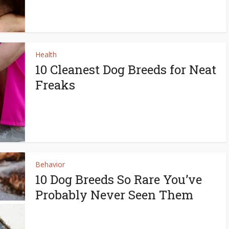
Health
10 Cleanest Dog Breeds for Neat
Freaks
Behavior
10 Dog Breeds So Rare You’ve
Probably Never Seen Them