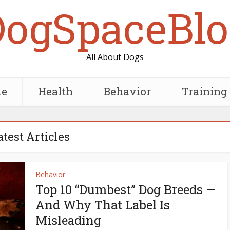
DogSpaceBlo
All About Dogs
e
Health
Behavior
Training
atest Articles
Behavior
Top 10 “Dumbest” Dog Breeds —
And Why That Label Is
Misleading