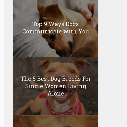
Top 9 Ways Dogs
Communicate with You
The 5 Best Dog Breeds For
Single Women Living
Alone