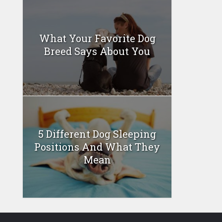
What Your Favorite Dog
Breed Says About You
5 Different Dog Sleeping
Positions And What They
Mean