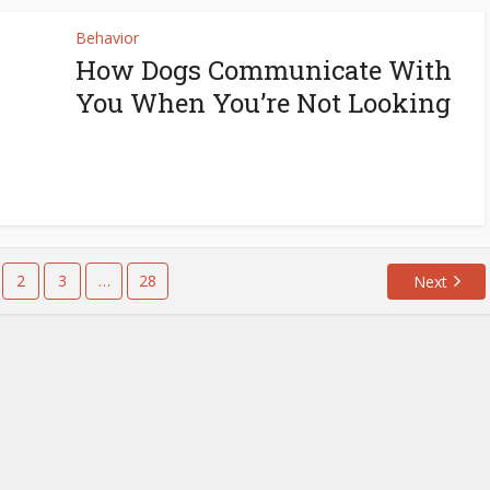
Behavior
How Dogs Communicate With
You When You’re Not Looking
2
3
…
28
Next