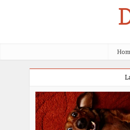
Hom
L