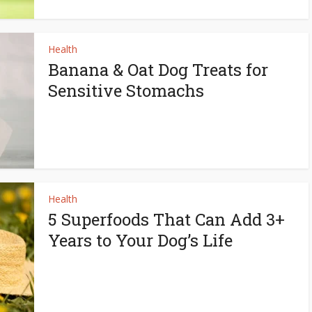
Health
Banana & Oat Dog Treats for
Sensitive Stomachs
Health
5 Superfoods That Can Add 3+
Years to Your Dog’s Life