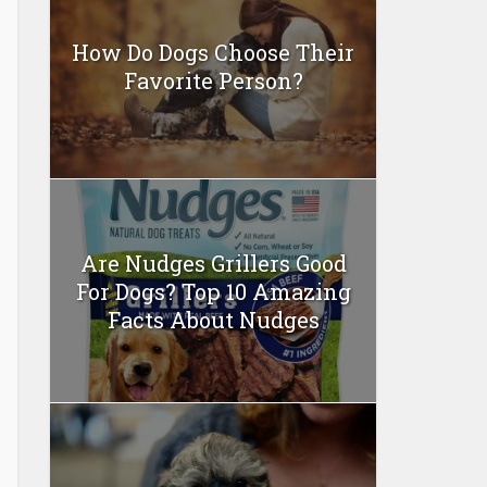
How Do Dogs Choose Their
Favorite Person?
Are Nudges Grillers Good
For Dogs? Top 10 Amazing
Facts About Nudges