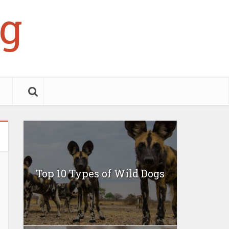
g
Top 10 Types of Wild Dogs