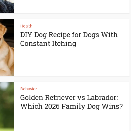
Health
DIY Dog Recipe for Dogs With
Constant Itching
Behavior
Golden Retriever vs Labrador:
Which 2026 Family Dog Wins?