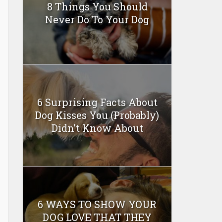
8 Things You Should
Never Do To Your Dog
6 Surprising Facts About
Dog Kisses You (Probably)
Didn’t Know About
6 WAYS TO SHOW YOUR
DOG LOVE THAT THEY