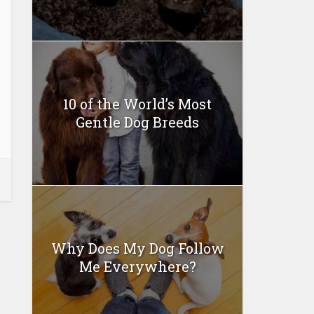
10 of the World’s Most
Gentle Dog Breeds
Why Does My Dog Follow
Me Everywhere?