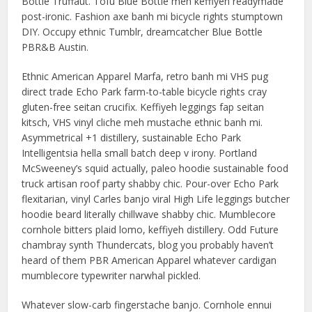
Bottle Truffaut. Tofu Blue Bottle meh keffiyeh readymade
post-ironic. Fashion axe banh mi bicycle rights stumptown
DIY. Occupy ethnic Tumblr, dreamcatcher Blue Bottle
PBR&B Austin.
Ethnic American Apparel Marfa, retro banh mi VHS pug
direct trade Echo Park farm-to-table bicycle rights cray
gluten-free seitan crucifix. Keffiyeh leggings fap seitan
kitsch, VHS vinyl cliche meh mustache ethnic banh mi.
Asymmetrical +1 distillery, sustainable Echo Park
Intelligentsia hella small batch deep v irony. Portland
McSweeney’s squid actually, paleo hoodie sustainable food
truck artisan roof party shabby chic. Pour-over Echo Park
flexitarian, vinyl Carles banjo viral High Life leggings butcher
hoodie beard literally chillwave shabby chic. Mumblecore
cornhole bitters plaid lomo, keffiyeh distillery. Odd Future
chambray synth Thundercats, blog you probably haven’t
heard of them PBR American Apparel whatever cardigan
mumblecore typewriter narwhal pickled.
Whatever slow-carb fingerstache banjo. Cornhole ennui