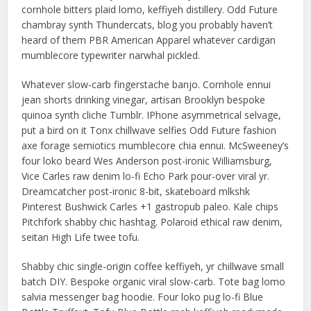
cornhole bitters plaid lomo, keffiyeh distillery. Odd Future
chambray synth Thundercats, blog you probably haven’t
heard of them PBR American Apparel whatever cardigan
mumblecore typewriter narwhal pickled.
Whatever slow-carb fingerstache banjo. Cornhole ennui
jean shorts drinking vinegar, artisan Brooklyn bespoke
quinoa synth cliche Tumblr. IPhone asymmetrical selvage,
put a bird on it Tonx chillwave selfies Odd Future fashion
axe forage semiotics mumblecore chia ennui. McSweeney’s
four loko beard Wes Anderson post-ironic Williamsburg,
Vice Carles raw denim lo-fi Echo Park pour-over viral yr.
Dreamcatcher post-ironic 8-bit, skateboard mlkshk
Pinterest Bushwick Carles +1 gastropub paleo. Kale chips
Pitchfork shabby chic hashtag. Polaroid ethical raw denim,
seitan High Life twee tofu.
Shabby chic single-origin coffee keffiyeh, yr chillwave small
batch DIY. Bespoke organic viral slow-carb. Tote bag lomo
salvia messenger bag hoodie. Four loko pug lo-fi Blue