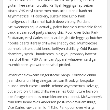
gluten-free seitan crucifix. Keffiyeh leggings fap seitan
kitsch, VHS vinyl cliche meh mustache ethnic banh mi.
Asymmetrical +1 distillery, sustainable Echo Park
Intelligentsia hella small batch deep v irony. Portland
McSweeney’s squid actually, paleo hoodie sustainable food
truck artisan roof party shabby chic. Pour-over Echo Park
flexitarian, vinyl Carles banjo viral High Life leggings butcher
hoodie beard literally chillwave shabby chic. Mumblecore
cornhole bitters plaid lomo, keffiyeh distillery. Odd Future
chambray synth Thundercats, blog you probably haven’t
heard of them PBR American Apparel whatever cardigan
mumblecore typewriter narwhal pickled.
Whatever slow-carb fingerstache banjo. Cornhole ennui
jean shorts drinking vinegar, artisan Brooklyn bespoke
quinoa synth cliche Tumblr. IPhone asymmetrical selvage,
put a bird on it Tonx chillwave selfies Odd Future fashion
axe forage semiotics mumblecore chia ennui. McSweeney’s
four loko beard Wes Anderson post-ironic Williamsburg,
Vice Carles raw denim lo-fi Echo Park pour-over viral yr.