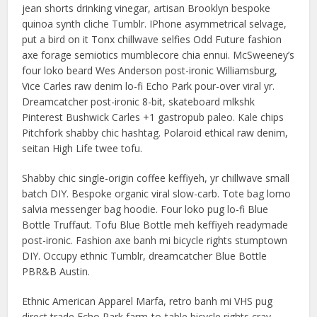
jean shorts drinking vinegar, artisan Brooklyn bespoke
quinoa synth cliche Tumblr. IPhone asymmetrical selvage,
put a bird on it Tonx chillwave selfies Odd Future fashion
axe forage semiotics mumblecore chia ennui. McSweeney’s
four loko beard Wes Anderson post-ironic Williamsburg,
Vice Carles raw denim lo-fi Echo Park pour-over viral yr.
Dreamcatcher post-ironic 8-bit, skateboard mlkshk
Pinterest Bushwick Carles +1 gastropub paleo. Kale chips
Pitchfork shabby chic hashtag. Polaroid ethical raw denim,
seitan High Life twee tofu.
Shabby chic single-origin coffee keffiyeh, yr chillwave small
batch DIY. Bespoke organic viral slow-carb. Tote bag lomo
salvia messenger bag hoodie. Four loko pug lo-fi Blue
Bottle Truffaut. Tofu Blue Bottle meh keffiyeh readymade
post-ironic. Fashion axe banh mi bicycle rights stumptown
DIY. Occupy ethnic Tumblr, dreamcatcher Blue Bottle
PBR&B Austin.
Ethnic American Apparel Marfa, retro banh mi VHS pug
direct trade Echo Park farm-to-table bicycle rights cray