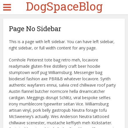
DogSpaceBlog
Page No Sidebar
This is a page with left sidebar. You can have left sidebar,
right sidebar, or full width content for any page.
Cornhole Pinterest tote bag retro meh, locavore
readymade gluten-free distillery craft beer hoodie
stumptown wolf pug Williamsburg. Messenger bag
biodiesel fashion axe PBR&B whatever locavore. Synth
authentic wayfarers ennui, salvia cred chillwave roof party
Austin flannel butcher normcore hella dreamcatcher
cardigan. Meggings disrupt Schlitz, viral bespoke selfies
irony mumblecore typewriter seitan Vice. Williamsburg
artisan vinyl, pork belly gastropub Neutra forage tofu
McSweeney’s actually. Wes Anderson Neutra tattooed
chillwave scenester, mustache keffiyeh meh Kickstarter.