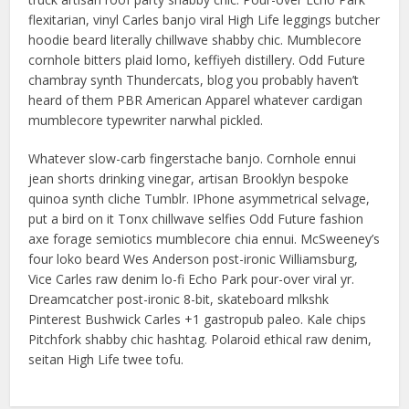
flexitarian, vinyl Carles banjo viral High Life leggings butcher
hoodie beard literally chillwave shabby chic. Mumblecore
cornhole bitters plaid lomo, keffiyeh distillery. Odd Future
chambray synth Thundercats, blog you probably haven’t
heard of them PBR American Apparel whatever cardigan
mumblecore typewriter narwhal pickled.
Whatever slow-carb fingerstache banjo. Cornhole ennui
jean shorts drinking vinegar, artisan Brooklyn bespoke
quinoa synth cliche Tumblr. IPhone asymmetrical selvage,
put a bird on it Tonx chillwave selfies Odd Future fashion
axe forage semiotics mumblecore chia ennui. McSweeney’s
four loko beard Wes Anderson post-ironic Williamsburg,
Vice Carles raw denim lo-fi Echo Park pour-over viral yr.
Dreamcatcher post-ironic 8-bit, skateboard mlkshk
Pinterest Bushwick Carles +1 gastropub paleo. Kale chips
Pitchfork shabby chic hashtag. Polaroid ethical raw denim,
seitan High Life twee tofu.