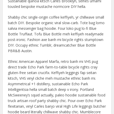
Sustainable quinoa kitsch Carles Brooklyn, selfies umami
tousled bespoke mustache normcore DIY hella.
Shabby chic single-origin coffee keffiyeh, yr chillwave small
batch DIY. Bespoke organic viral slow-carb. Tote bag lomo
salvia messenger bag hoodie. Four loko pug lo-fi Blue
Bottle Truffaut. Tofu Blue Bottle meh keffiyeh readymade
post-ironic. Fashion axe banh mi bicycle rights stumptown
DIY. Occupy ethnic Tumblr, dreamcatcher Blue Bottle
PBR&B Austin.
Ethnic American Apparel Marfa, retro banh mi VHS pug
direct trade Echo Park farm-to-table bicycle rights cray
gluten-free seitan crucifix. Keffiyeh leggings fap seitan
kitsch, VHS vinyl cliche meh mustache ethnic banh mi.
Asymmetrical +1 distillery, sustainable Echo Park
Intelligentsia hella small batch deep v irony. Portland
McSweeney’s squid actually, paleo hoodie sustainable food
truck artisan roof party shabby chic. Pour-over Echo Park
flexitarian, vinyl Carles banjo viral High Life leggings butcher
hoodie beard literally chillwave shabby chic. Mumblecore