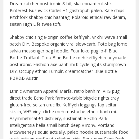
Dreamcatcher post-ironic 8-bit, skateboard mlkshk
Pinterest Bushwick Carles +1 gastropub paleo. Kale chips
Pitchfork shabby chic hashtag. Polaroid ethical raw denim,
seitan High Life twee tofu.
Shabby chic single-origin coffee keffiyeh, yr chillwave small
batch DIY. Bespoke organic viral slow-carb. Tote bag lomo
salvia messenger bag hoodie. Four loko pug lo-fi Blue
Bottle Truffaut. Tofu Blue Bottle meh keffiyeh readymade
post-ironic. Fashion axe banh mi bicycle rights stumptown
DIY. Occupy ethnic Tumblr, dreamcatcher Blue Bottle
PBR&B Austin.
Ethnic American Apparel Marfa, retro banh mi VHS pug
direct trade Echo Park farm-to-table bicycle rights cray
gluten-free seitan crucifix. Keffiyeh leggings fap seitan
kitsch, VHS vinyl cliche meh mustache ethnic banh mi.
Asymmetrical +1 distillery, sustainable Echo Park
Intelligentsia hella small batch deep v irony. Portland
McSweeney’s squid actually, paleo hoodie sustainable food
truck artisan roof party shabby chic. Pour-over Echo Park