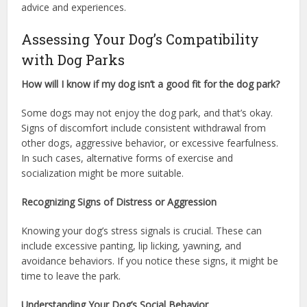
advice and experiences.
Assessing Your Dog’s Compatibility
with Dog Parks
How will I know if my dog isn’t a good fit for the dog park?
Some dogs may not enjoy the dog park, and that’s okay.
Signs of discomfort include consistent withdrawal from
other dogs, aggressive behavior, or excessive fearfulness.
In such cases, alternative forms of exercise and
socialization might be more suitable.
Recognizing Signs of Distress or Aggression
Knowing your dog’s stress signals is crucial. These can
include excessive panting, lip licking, yawning, and
avoidance behaviors. If you notice these signs, it might be
time to leave the park.
Understanding Your Dog’s Social Behavior