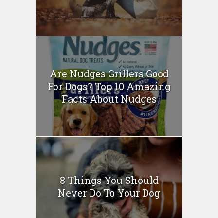
Are Nudges Grillers Good
For Dogs? Top 10 Amazing
Facts About Nudges
8 Things You Should
Never Do To Your Dog