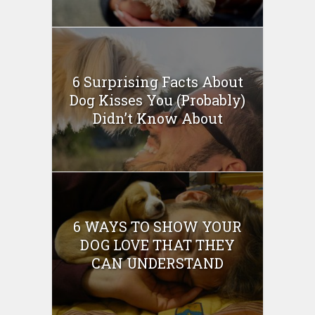
6 Surprising Facts About
Dog Kisses You (Probably)
Didn’t Know About
6 WAYS TO SHOW YOUR
DOG LOVE THAT THEY
CAN UNDERSTAND