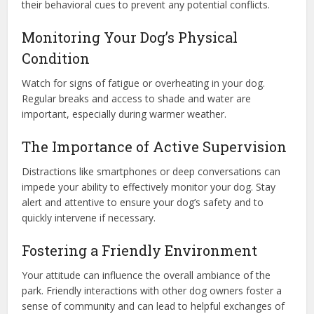
their behavioral cues to prevent any potential conflicts.
Monitoring Your Dog’s Physical
Condition
Watch for signs of fatigue or overheating in your dog.
Regular breaks and access to shade and water are
important, especially during warmer weather.
The Importance of Active Supervision
Distractions like smartphones or deep conversations can
impede your ability to effectively monitor your dog. Stay
alert and attentive to ensure your dog’s safety and to
quickly intervene if necessary.
Fostering a Friendly Environment
Your attitude can influence the overall ambiance of the
park. Friendly interactions with other dog owners foster a
sense of community and can lead to helpful exchanges of