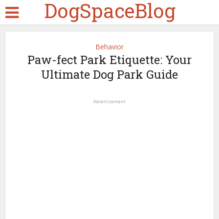
DogSpaceBlog
Behavior
Paw-fect Park Etiquette: Your
Ultimate Dog Park Guide
Advertisement