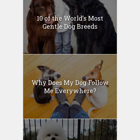
10 of the World’s Most
Gentle Dog Breeds
Why Does My Dog Follow
Me Everywhere?