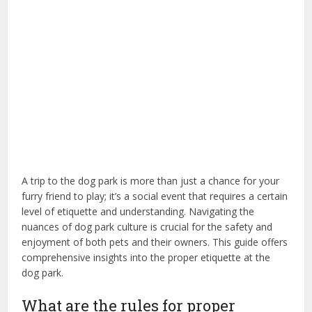
A trip to the dog park is more than just a chance for your
furry friend to play; it’s a social event that requires a certain
level of etiquette and understanding. Navigating the
nuances of dog park culture is crucial for the safety and
enjoyment of both pets and their owners. This guide offers
comprehensive insights into the proper etiquette at the
dog park.
What are the rules for proper