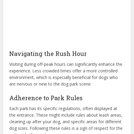
Navigating the Rush Hour
Visiting during off-peak hours can significantly enhance the
experience. Less crowded times offer a more controlled
environment, which is especially beneficial for dogs who
are nervous or new to the dog park scene.
Adherence to Park Rules
Each park has its specific regulations, often displayed at
the entrance. These might include rules about leash areas,
cleaning up after your dog, and specific areas for different
dog sizes. Following these rules is a sign of respect for the