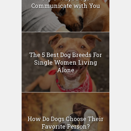
Communicate with You
The 5 Best Dog Breeds For
Single Women Living
Alone
How Do Dogs Choose Their
Favorite Person?