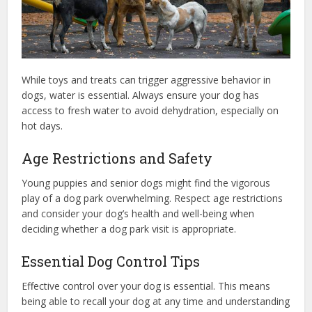
While toys and treats can trigger aggressive behavior in
dogs, water is essential. Always ensure your dog has
access to fresh water to avoid dehydration, especially on
hot days.
Age Restrictions and Safety
Young puppies and senior dogs might find the vigorous
play of a dog park overwhelming. Respect age restrictions
and consider your dog’s health and well-being when
deciding whether a dog park visit is appropriate.
Essential Dog Control Tips
Effective control over your dog is essential. This means
being able to recall your dog at any time and understanding