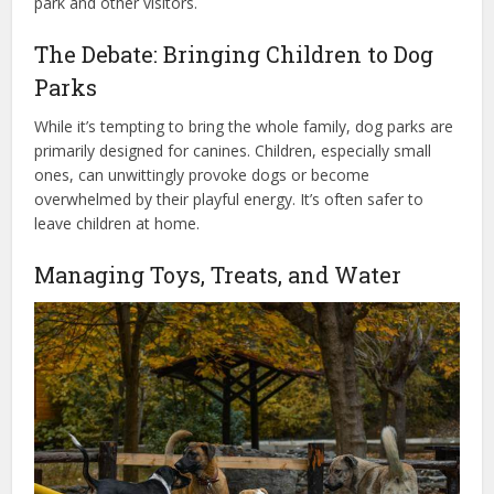
park and other visitors.
The Debate: Bringing Children to Dog
Parks
While it’s tempting to bring the whole family, dog parks are
primarily designed for canines. Children, especially small
ones, can unwittingly provoke dogs or become
overwhelmed by their playful energy. It’s often safer to
leave children at home.
Managing Toys, Treats, and Water