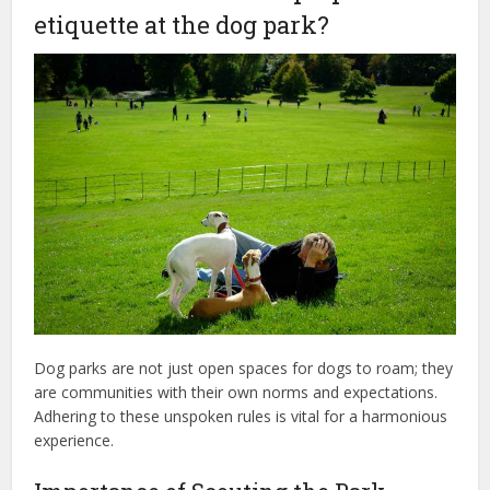
etiquette at the dog park?
Dog parks are not just open spaces for dogs to roam; they
are communities with their own norms and expectations.
Adhering to these unspoken rules is vital for a harmonious
experience.