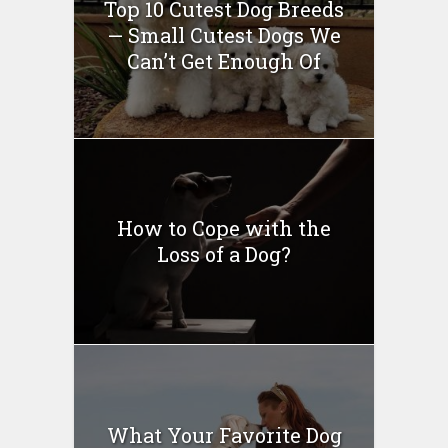
Top 10 Cutest Dog Breeds
— Small Cutest Dogs We
Can’t Get Enough Of
How to Cope with the
Loss of a Dog?
What Your Favorite Dog