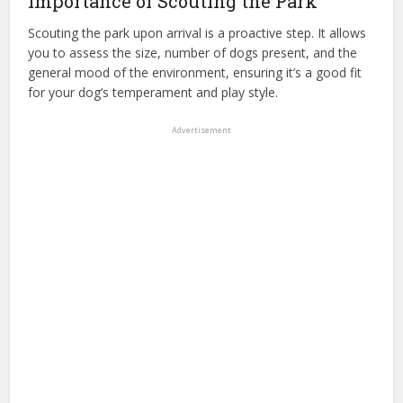
Importance of Scouting the Park
Scouting the park upon arrival is a proactive step. It allows
you to assess the size, number of dogs present, and the
general mood of the environment, ensuring it’s a good fit
for your dog’s temperament and play style.
Advertisement