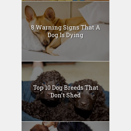
8 Warning Signs That A
Dog Is Dying
Top 10 Dog Breeds That
Don’t Shed