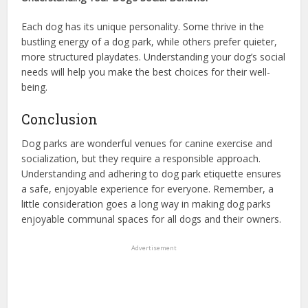
Each dog has its unique personality. Some thrive in the
bustling energy of a dog park, while others prefer quieter,
more structured playdates. Understanding your dog’s social
needs will help you make the best choices for their well-
being.
Conclusion
Dog parks are wonderful venues for canine exercise and
socialization, but they require a responsible approach.
Understanding and adhering to dog park etiquette ensures
a safe, enjoyable experience for everyone. Remember, a
little consideration goes a long way in making dog parks
enjoyable communal spaces for all dogs and their owners.
Advertisement