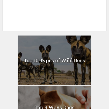
Top 10 Types of Wild Dogs
Top 9 Ways Dogs