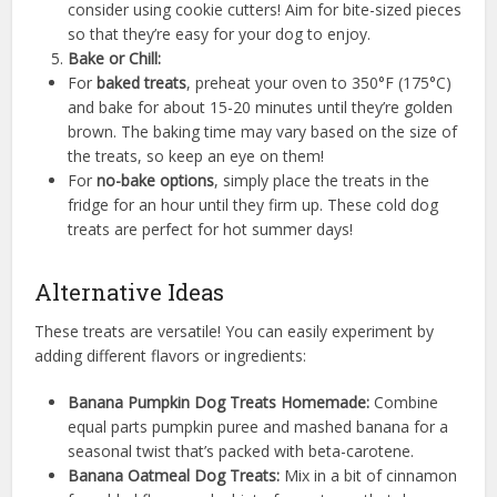
consider using cookie cutters! Aim for bite-sized pieces
so that they’re easy for your dog to enjoy.
Bake or Chill:
For
baked treats
, preheat your oven to 350°F (175°C)
and bake for about 15-20 minutes until they’re golden
brown. The baking time may vary based on the size of
the treats, so keep an eye on them!
For
no-bake options
, simply place the treats in the
fridge for an hour until they firm up. These cold dog
treats are perfect for hot summer days!
Alternative Ideas
These treats are versatile! You can easily experiment by
adding different flavors or ingredients:
Banana Pumpkin Dog Treats Homemade:
Combine
equal parts pumpkin puree and mashed banana for a
seasonal twist that’s packed with beta-carotene.
Banana Oatmeal Dog Treats:
Mix in a bit of cinnamon