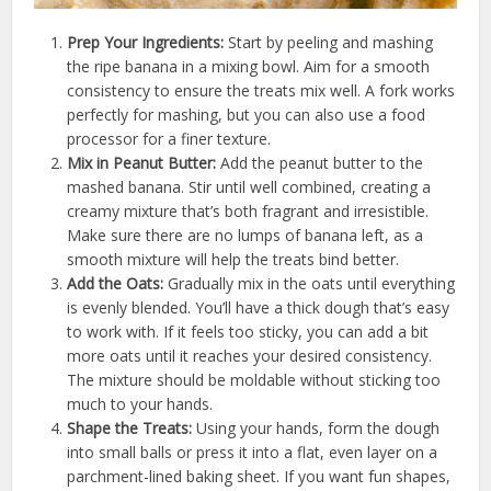
Prep Your Ingredients:
Start by peeling and mashing
the ripe banana in a mixing bowl. Aim for a smooth
consistency to ensure the treats mix well. A fork works
perfectly for mashing, but you can also use a food
processor for a finer texture.
Mix in Peanut Butter:
Add the peanut butter to the
mashed banana. Stir until well combined, creating a
creamy mixture that’s both fragrant and irresistible.
Make sure there are no lumps of banana left, as a
smooth mixture will help the treats bind better.
Add the Oats:
Gradually mix in the oats until everything
is evenly blended. You’ll have a thick dough that’s easy
to work with. If it feels too sticky, you can add a bit
more oats until it reaches your desired consistency.
The mixture should be moldable without sticking too
much to your hands.
Shape the Treats:
Using your hands, form the dough
into small balls or press it into a flat, even layer on a
parchment-lined baking sheet. If you want fun shapes,