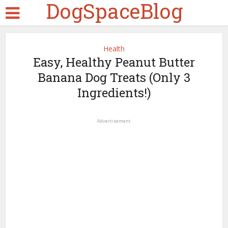
DogSpaceBlog
Health
Easy, Healthy Peanut Butter
Banana Dog Treats (Only 3
Ingredients!)
Advertisement