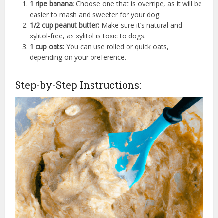
1 ripe banana:
Choose one that is overripe, as it will be
easier to mash and sweeter for your dog.
1/2 cup peanut butter:
Make sure it’s natural and
xylitol-free, as xylitol is toxic to dogs.
1 cup oats:
You can use rolled or quick oats,
depending on your preference.
Step-by-Step Instructions: