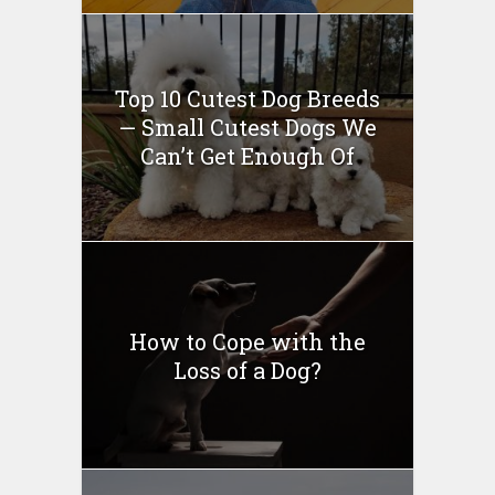
Top 10 Cutest Dog Breeds
— Small Cutest Dogs We
Can’t Get Enough Of
How to Cope with the
Loss of a Dog?