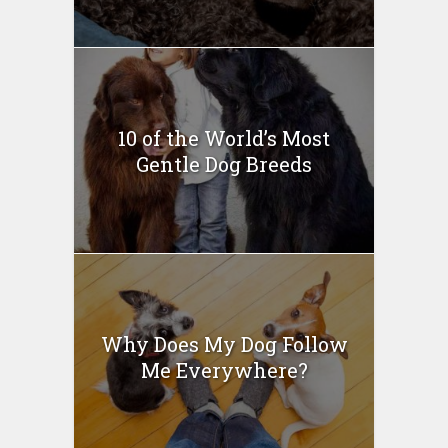
10 of the World’s Most
Gentle Dog Breeds
Why Does My Dog Follow
Me Everywhere?