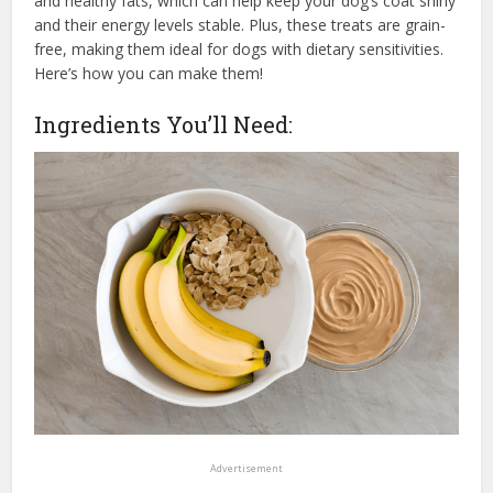
and healthy fats, which can help keep your dog’s coat shiny
and their energy levels stable. Plus, these treats are grain-
free, making them ideal for dogs with dietary sensitivities.
Here’s how you can make them!
Ingredients You’ll Need:
Advertisement