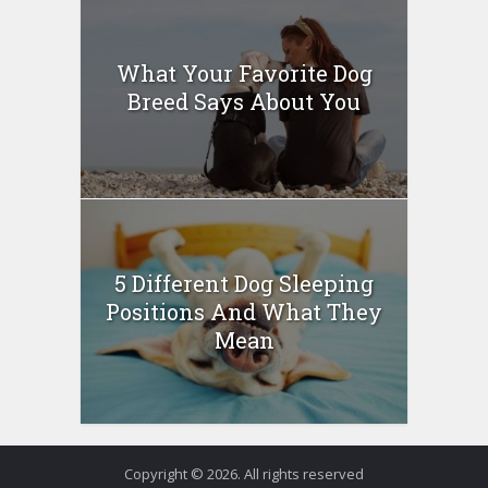
What Your Favorite Dog
Breed Says About You
5 Different Dog Sleeping
Positions And What They
Mean
Copyright © 2026. All rights reserved