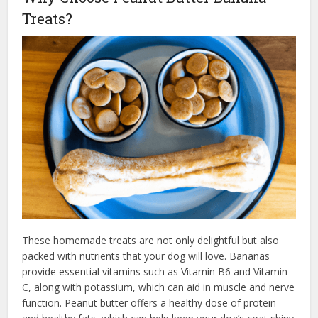
Treats?
These homemade treats are not only delightful but also
packed with nutrients that your dog will love. Bananas
provide essential vitamins such as Vitamin B6 and Vitamin
C, along with potassium, which can aid in muscle and nerve
function. Peanut butter offers a healthy dose of protein