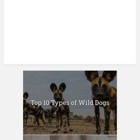
Top 10 Types of Wild Dogs