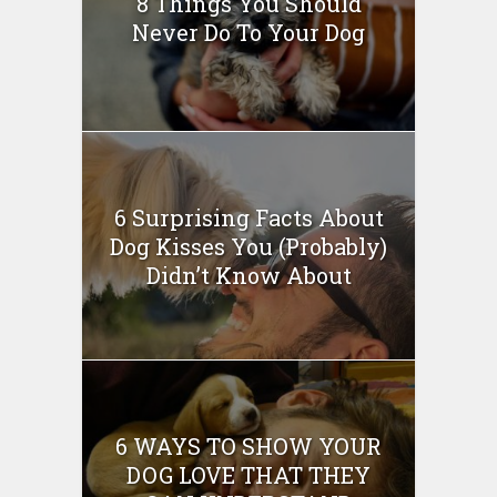
8 Things You Should
Never Do To Your Dog
6 Surprising Facts About
Dog Kisses You (Probably)
Didn’t Know About
6 WAYS TO SHOW YOUR
DOG LOVE THAT THEY