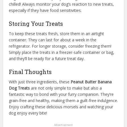
chilled! Always monitor your dog’s reaction to new treats,
especially if they have food sensitivities.
Storing Your Treats
To keep these treats fresh, store them in an airtight
container. They can last for about a week in the
refrigerator. For longer storage, consider freezing them!
Simply place the treats in a freezer-safe container or bag,
and they’ll be ready for a future treat day.
Final Thoughts
With just three ingredients, these
Peanut Butter Banana
Dog Treats
are not only simple to make but also a
fantastic way to bond with your furry companion. They’re
grain-free and healthy, making them a guilt-free indulgence.
Enjoy crafting these delicious morsels and watching your
dog enjoy every bite!
Advertisement