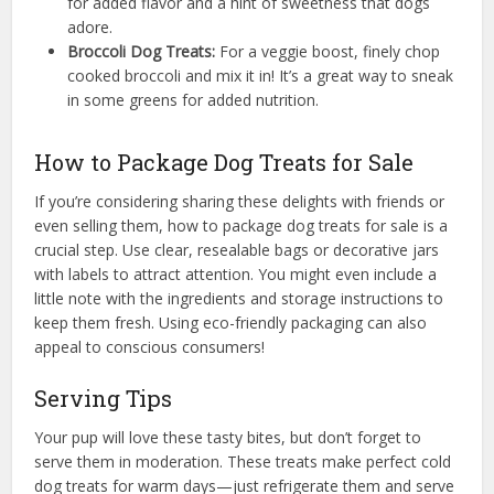
for added flavor and a hint of sweetness that dogs
adore.
Broccoli Dog Treats:
For a veggie boost, finely chop
cooked broccoli and mix it in! It’s a great way to sneak
in some greens for added nutrition.
How to Package Dog Treats for Sale
If you’re considering sharing these delights with friends or
even selling them, how to package dog treats for sale is a
crucial step. Use clear, resealable bags or decorative jars
with labels to attract attention. You might even include a
little note with the ingredients and storage instructions to
keep them fresh. Using eco-friendly packaging can also
appeal to conscious consumers!
Serving Tips
Your pup will love these tasty bites, but don’t forget to
serve them in moderation. These treats make perfect cold
dog treats for warm days—just refrigerate them and serve