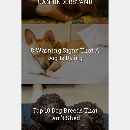
CAN UNDERSTAND
8 Warning Signs That A
Dog Is Dying
Top 10 Dog Breeds That
Don’t Shed