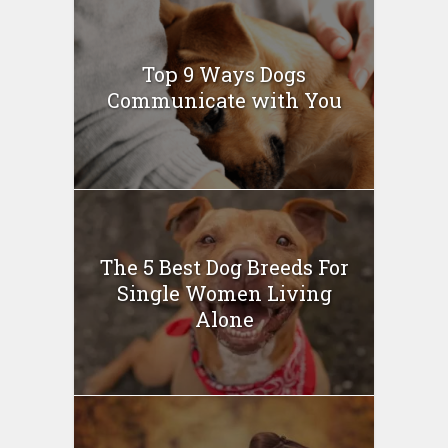
Top 9 Ways Dogs
Communicate with You
The 5 Best Dog Breeds For
Single Women Living
Alone