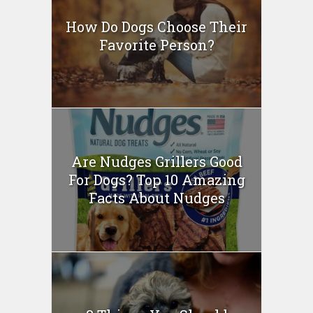
How Do Dogs Choose Their
Favorite Person?
Are Nudges Grillers Good
For Dogs? Top 10 Amazing
Facts About Nudges