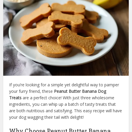
If you’re looking for a simple yet delightful way to pamper
your furry friend, these
Peanut Butter Banana Dog
Treats
are a perfect choice! With just three wholesome
ingredients, you can whip up a batch of tasty treats that
are both nutritious and satisfying. This easy recipe will have
your dog wagging their tail with delight!
Why Choose Peanut Butter Banana