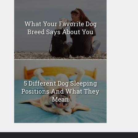
What Your Favorite Dog
Breed Says About You
5 Different Dog Sleeping
Positions And What They
Mean