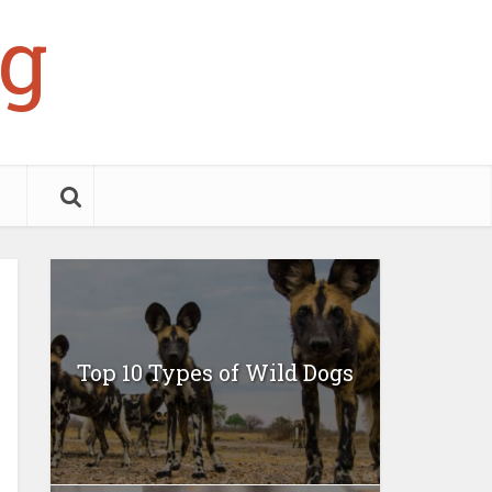
g
Top 10 Types of Wild Dogs