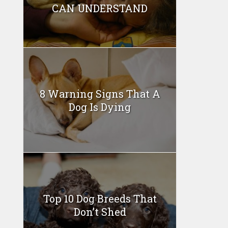
CAN UNDERSTAND
8 Warning Signs That A
Dog Is Dying
Top 10 Dog Breeds That
Don’t Shed