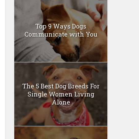
Top 9 Ways Dogs
Communicate with You
The 5 Best Dog Breeds For
Single Women Living
Alone