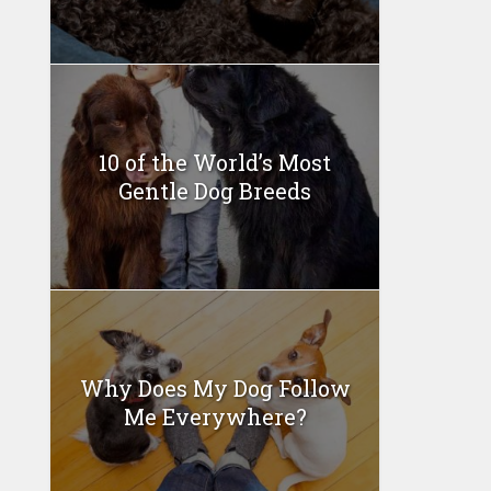
10 of the World’s Most
Gentle Dog Breeds
Why Does My Dog Follow
Me Everywhere?