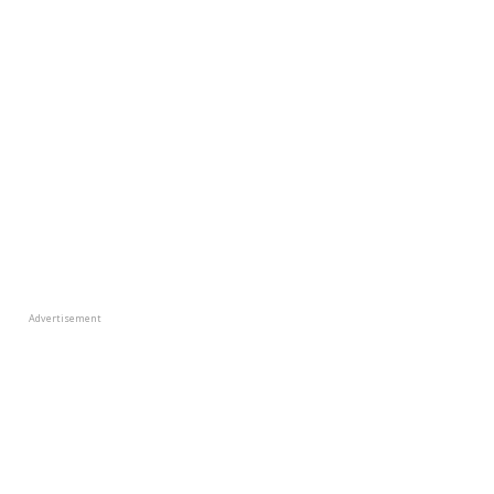
Advertisement