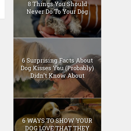
8 Things You Should
Never Do To Your Dog
6 Surprising Facts About
Dog Kisses You (Probably)
Didn’t Know About
6 WAYS TO SHOW YOUR
DOG LOVE THAT THEY