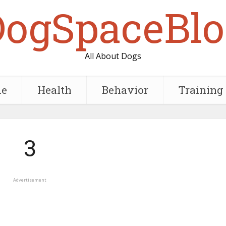
DogSpaceBlo
All About Dogs
e
Health
Behavior
Training
3
Advertisement