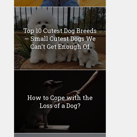
Top 10 Cutest Dog Breeds
— Small Cutest Dogs We
Can’t Get Enough Of
How to Cope with the
Loss of a Dog?