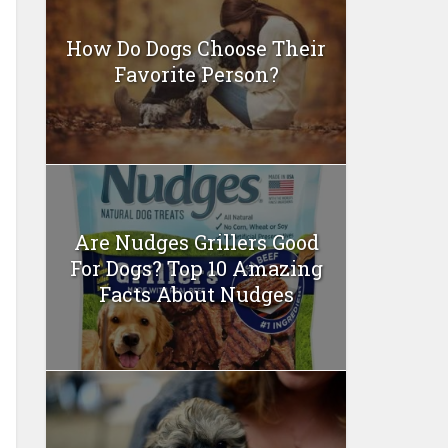
How Do Dogs Choose Their
Favorite Person?
Are Nudges Grillers Good
For Dogs? Top 10 Amazing
Facts About Nudges