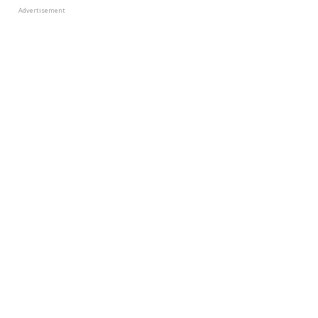
Advertisement