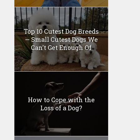
Top 10 Cutest Dog Breeds
— Small Cutest Dogs We
Can’t Get Enough Of
How to Cope with the
Loss of a Dog?