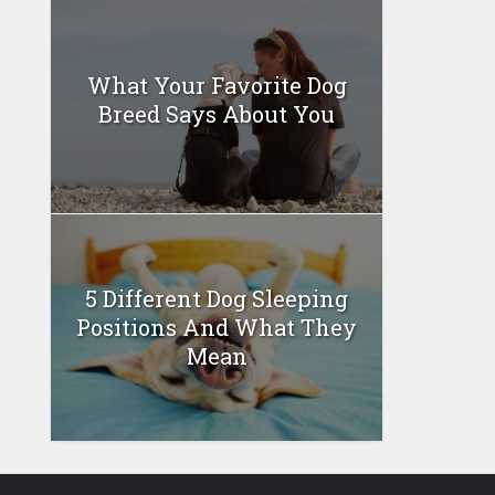
What Your Favorite Dog
Breed Says About You
5 Different Dog Sleeping
Positions And What They
Mean