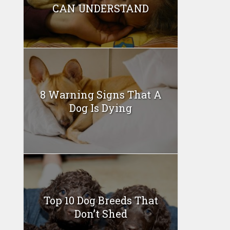
CAN UNDERSTAND
8 Warning Signs That A
Dog Is Dying
Top 10 Dog Breeds That
Don’t Shed