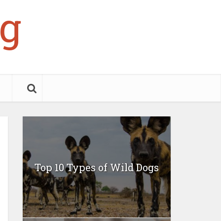
g
Top 10 Types of Wild Dogs