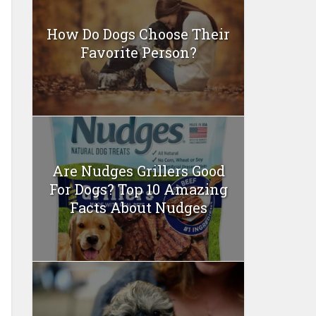
How Do Dogs Choose Their
Favorite Person?
Are Nudges Grillers Good
For Dogs? Top 10 Amazing
Facts About Nudges