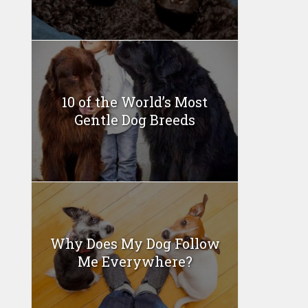
10 of the World’s Most
Gentle Dog Breeds
Why Does My Dog Follow
Me Everywhere?