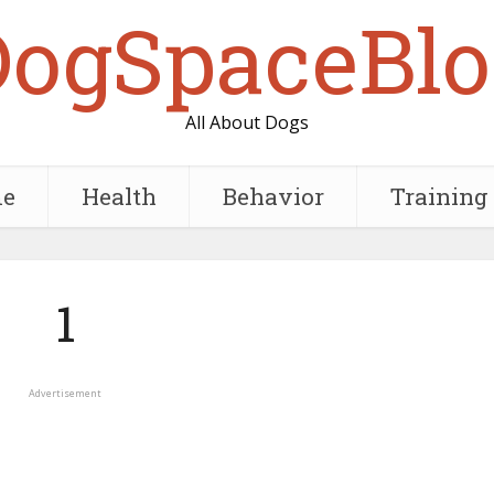
DogSpaceBlo
All About Dogs
e
Health
Behavior
Training
1
Advertisement