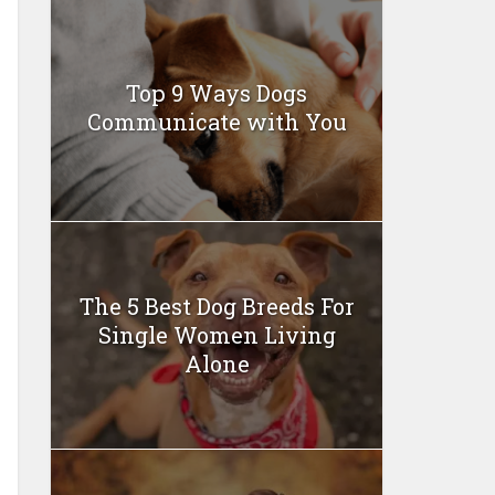
Top 9 Ways Dogs
Communicate with You
The 5 Best Dog Breeds For
Single Women Living
Alone