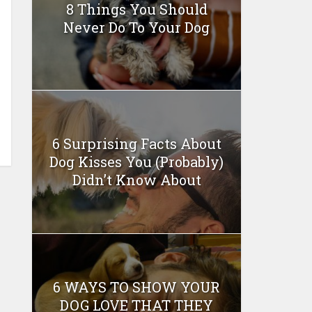
8 Things You Should
Never Do To Your Dog
6 Surprising Facts About
Dog Kisses You (Probably)
Didn’t Know About
6 WAYS TO SHOW YOUR
DOG LOVE THAT THEY