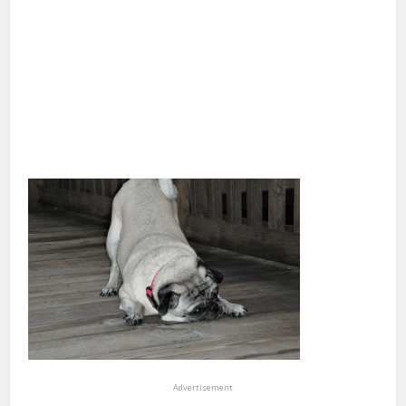
Advertisement