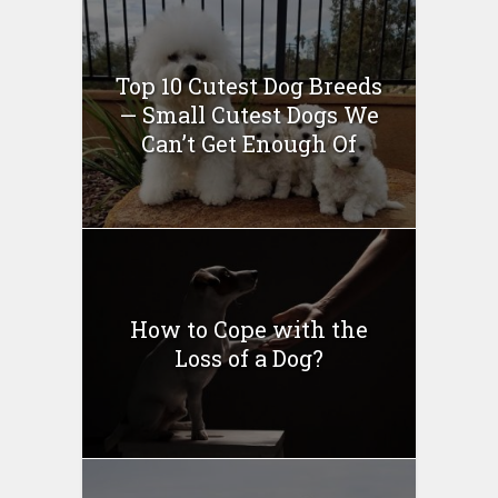
Top 10 Cutest Dog Breeds
— Small Cutest Dogs We
Can’t Get Enough Of
How to Cope with the
Loss of a Dog?