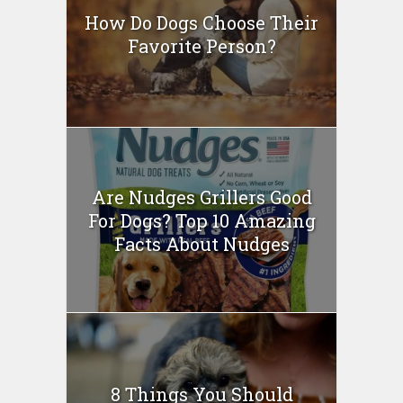
How Do Dogs Choose Their
Favorite Person?
Are Nudges Grillers Good
For Dogs? Top 10 Amazing
Facts About Nudges
8 Things You Should