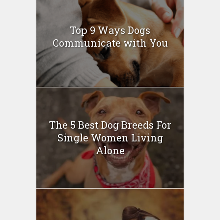
Top 9 Ways Dogs
Communicate with You
The 5 Best Dog Breeds For
Single Women Living
Alone