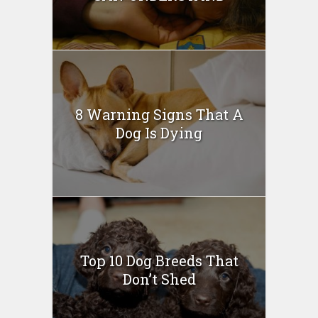
8 Warning Signs That A
Dog Is Dying
Top 10 Dog Breeds That
Don’t Shed