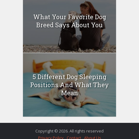
What Your Favorite Dog
Breed Says About You
5 Different Dog Sleeping
Positions And What They
Mean
Copyright © 2026. All rights reserved
Privacy Policy
Contact
About Us