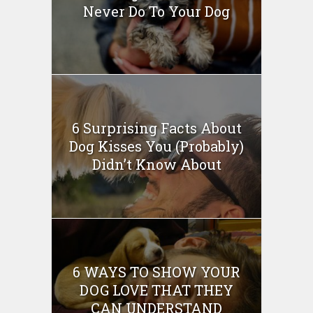
Never Do To Your Dog
6 Surprising Facts About
Dog Kisses You (Probably)
Didn’t Know About
6 WAYS TO SHOW YOUR
DOG LOVE THAT THEY
CAN UNDERSTAND