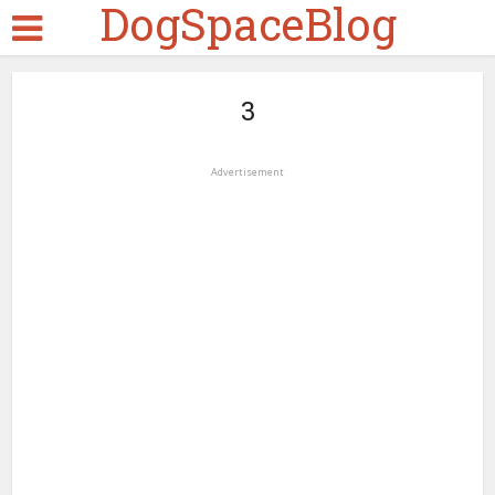
DogSpaceBlog
3
Advertisement