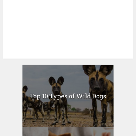
Top 10 Types of Wild Dogs