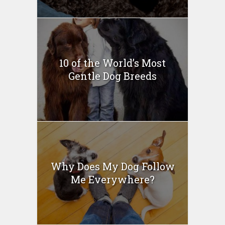
10 of the World’s Most
Gentle Dog Breeds
Why Does My Dog Follow
Me Everywhere?