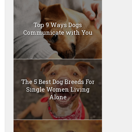
Top 9 Ways Dogs
Communicate with You
The 5 Best Dog Breeds For
Single Women Living
Alone