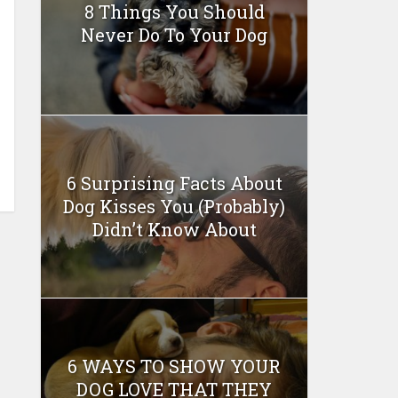
8 Things You Should
Never Do To Your Dog
6 Surprising Facts About
Dog Kisses You (Probably)
Didn’t Know About
6 WAYS TO SHOW YOUR
DOG LOVE THAT THEY