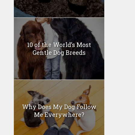
10 of the World’s Most
Gentle Dog Breeds
Why Does My Dog Follow
Me Everywhere?