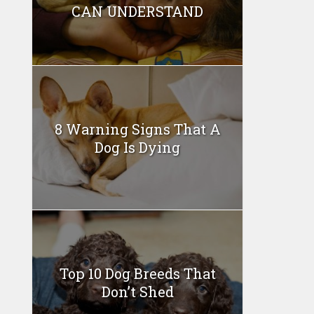
CAN UNDERSTAND
8 Warning Signs That A
Dog Is Dying
Top 10 Dog Breeds That
Don’t Shed