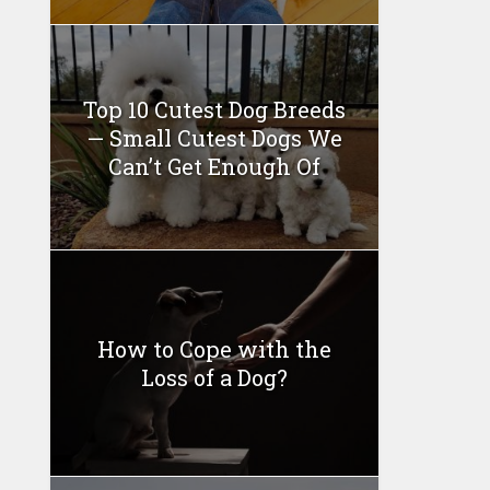
Top 10 Cutest Dog Breeds
— Small Cutest Dogs We
Can’t Get Enough Of
How to Cope with the
Loss of a Dog?