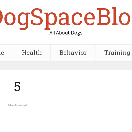
DogSpaceBlo
All About Dogs
e
Health
Behavior
Training
5
Advertisement