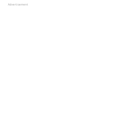
Advertisement