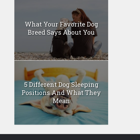
What Your Favorite Dog
Breed Says About You
5 Different Dog Sleeping
Positions And What They
Mean