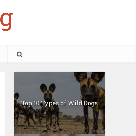
g
Top 10 Types of Wild Dogs