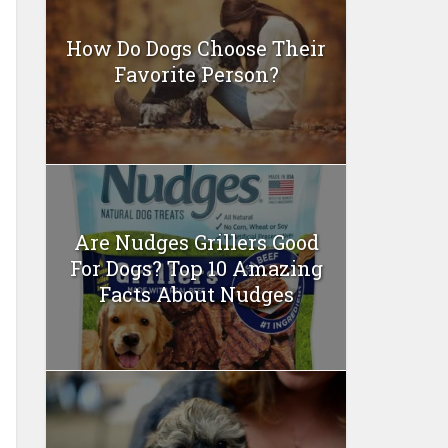
How Do Dogs Choose Their
Favorite Person?
Are Nudges Grillers Good
For Dogs? Top 10 Amazing
Facts About Nudges