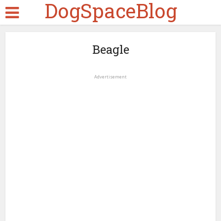
DogSpaceBlog
Beagle
Advertisement