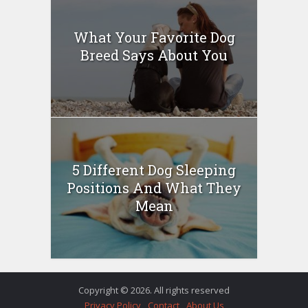
What Your Favorite Dog
Breed Says About You
5 Different Dog Sleeping
Positions And What They
Mean
Copyright © 2026. All rights reserved
Privacy Policy
Contact
About Us