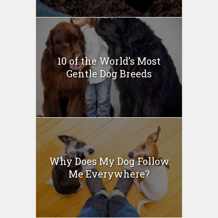
10 of the World’s Most
Gentle Dog Breeds
Why Does My Dog Follow
Me Everywhere?