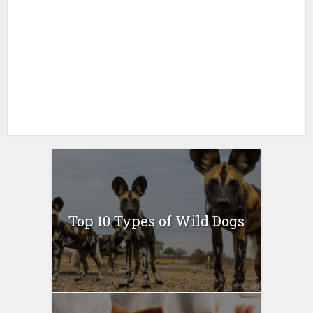
Top 10 Types of Wild Dogs