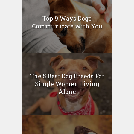
Top 9 Ways Dogs
Communicate with You
The 5 Best Dog Breeds For
Single Women Living
Alone