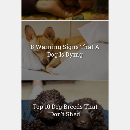
8 Warning Signs That A
Dog Is Dying
Top 10 Dog Breeds That
Don’t Shed