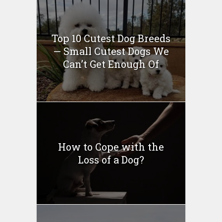
Top 10 Cutest Dog Breeds
— Small Cutest Dogs We
Can’t Get Enough Of
How to Cope with the
Loss of a Dog?