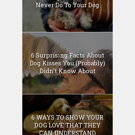
Never Do To Your Dog
6 Surprising Facts About
Dog Kisses You (Probably)
Didn’t Know About
6 WAYS TO SHOW YOUR
DOG LOVE THAT THEY
CAN UNDERSTAND