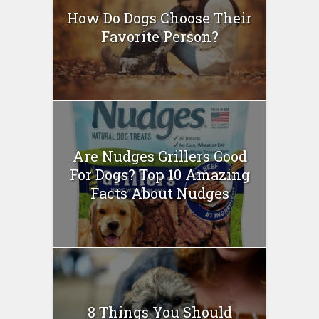
How Do Dogs Choose Their
Favorite Person?
Are Nudges Grillers Good
For Dogs? Top 10 Amazing
Facts About Nudges
8 Things You Should