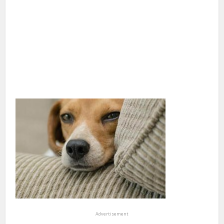
Advertisement