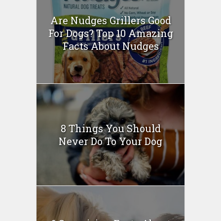
Are Nudges Grillers Good
For Dogs? Top 10 Amazing
Facts About Nudges
8 Things You Should
Never Do To Your Dog