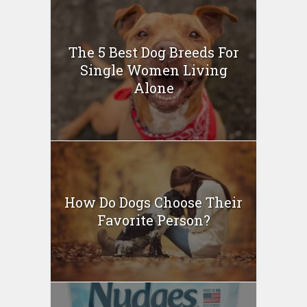
The 5 Best Dog Breeds For
Single Women Living
Alone
How Do Dogs Choose Their
Favorite Person?