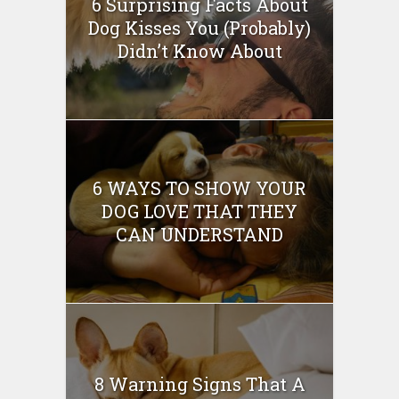
6 Surprising Facts About
Dog Kisses You (Probably)
Didn’t Know About
6 WAYS TO SHOW YOUR
DOG LOVE THAT THEY
CAN UNDERSTAND
8 Warning Signs That A