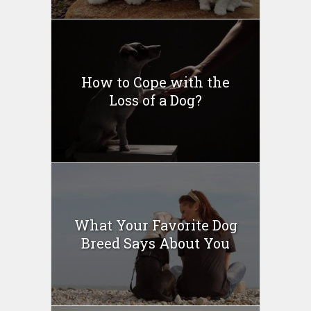
How to Cope with the
Loss of a Dog?
What Your Favorite Dog
Breed Says About You