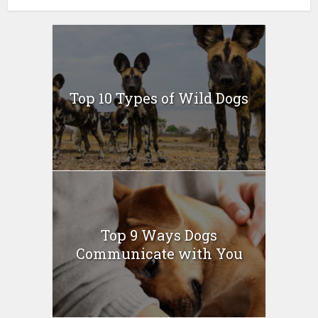
Top 10 Types of Wild Dogs
Top 9 Ways Dogs
Communicate with You