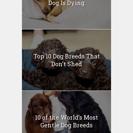
Dog Is Dying
Top 10 Dog Breeds That
Don’t Shed
10 of the World’s Most
Gentle Dog Breeds