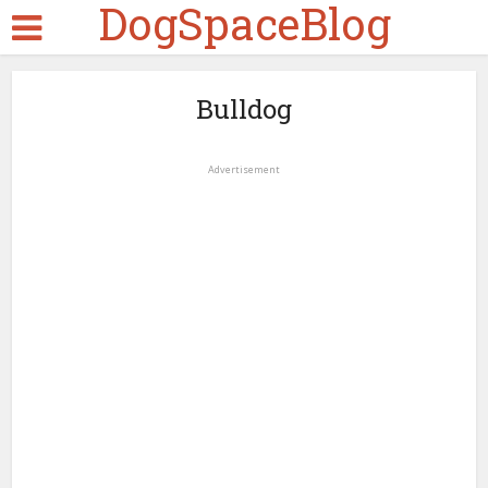
DogSpaceBlog
Bulldog
Advertisement