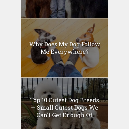
Why Does My Dog Follow
Me Everywhere?
Top 10 Cutest Dog Breeds
— Small Cutest Dogs We
Can’t Get Enough Of