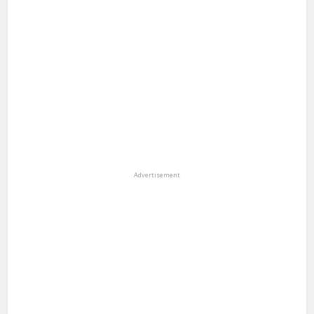
Advertisement