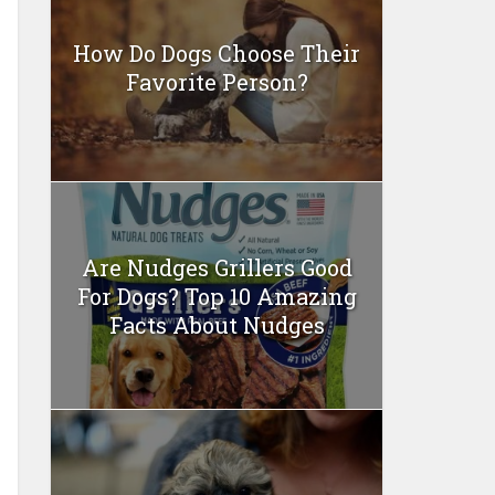
How Do Dogs Choose Their
Favorite Person?
Are Nudges Grillers Good
For Dogs? Top 10 Amazing
Facts About Nudges