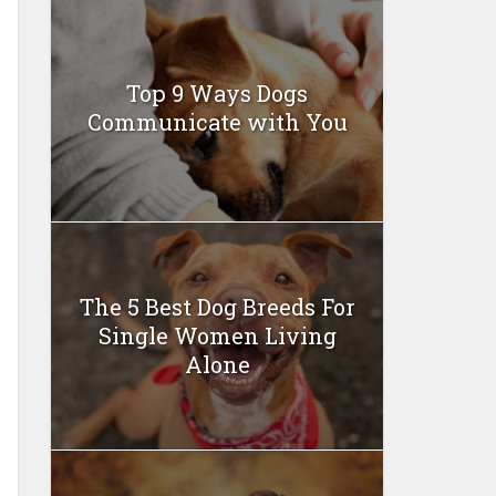
Top 9 Ways Dogs
Communicate with You
The 5 Best Dog Breeds For
Single Women Living
Alone