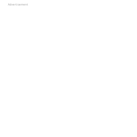
Advertisement