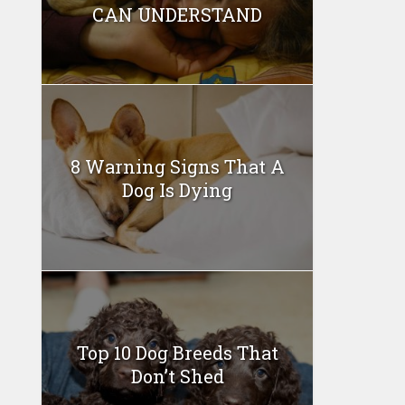
CAN UNDERSTAND
8 Warning Signs That A
Dog Is Dying
Top 10 Dog Breeds That
Don’t Shed