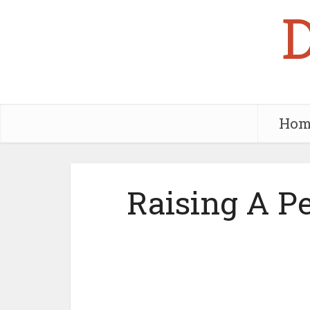
Hom
Raising A P