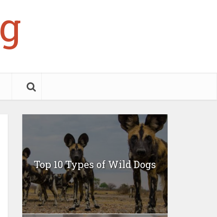
g
Top 10 Types of Wild Dogs