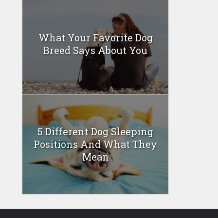
What Your Favorite Dog
Breed Says About You
5 Different Dog Sleeping
Positions And What They
Mean