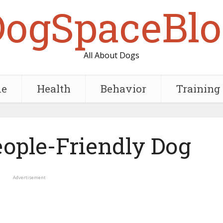
DogSpaceBlo
All About Dogs
e
Health
Behavior
Training
eople-Friendly Dog
Advertisement