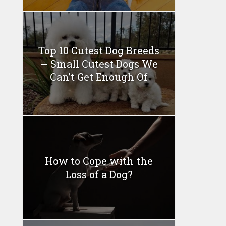
Top 10 Cutest Dog Breeds
— Small Cutest Dogs We
Can’t Get Enough Of
How to Cope with the
Loss of a Dog?