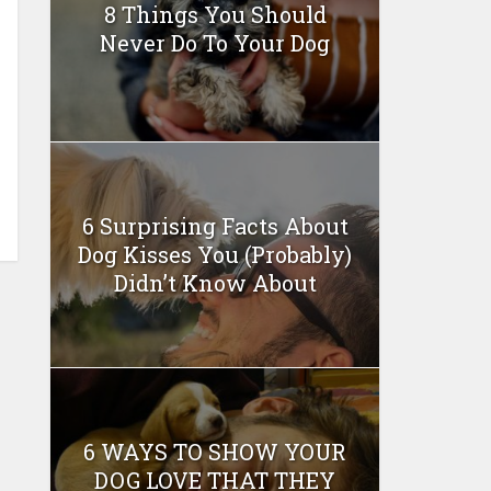
8 Things You Should
Never Do To Your Dog
6 Surprising Facts About
Dog Kisses You (Probably)
Didn’t Know About
6 WAYS TO SHOW YOUR
DOG LOVE THAT THEY