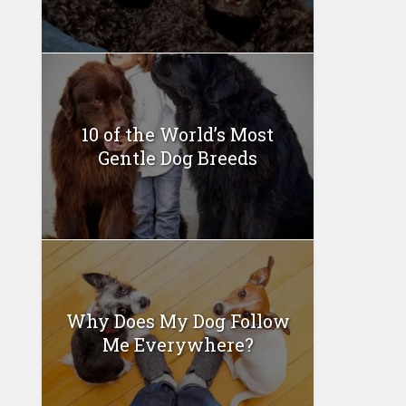
10 of the World’s Most
Gentle Dog Breeds
Why Does My Dog Follow
Me Everywhere?