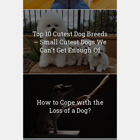
Top 10 Cutest Dog Breeds
— Small Cutest Dogs We
Can’t Get Enough Of
How to Cope with the
Loss of a Dog?