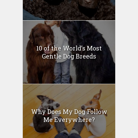
10 of the World’s Most
Gentle Dog Breeds
Why Does My Dog Follow
Me Everywhere?