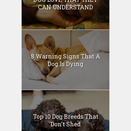
CAN UNDERSTAND
8 Warning Signs That A
Dog Is Dying
Top 10 Dog Breeds That
Don’t Shed