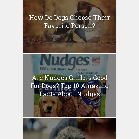
How Do Dogs Choose Their
Favorite Person?
Are Nudges Grillers Good
For Dogs? Top 10 Amazing
Facts About Nudges