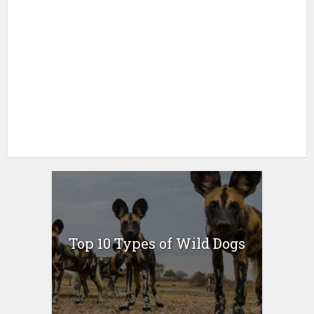
Top 10 Types of Wild Dogs