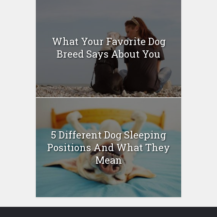
What Your Favorite Dog
Breed Says About You
5 Different Dog Sleeping
Positions And What They
Mean