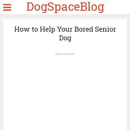
DogSpaceBlog
How to Help Your Bored Senior
Dog
Advertisement