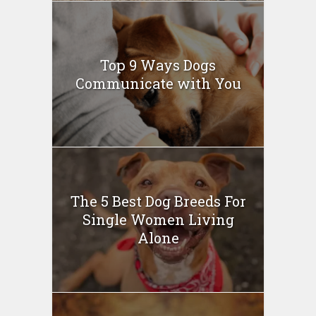
Top 9 Ways Dogs
Communicate with You
The 5 Best Dog Breeds For
Single Women Living
Alone