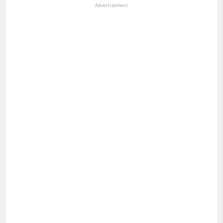
Advertisement