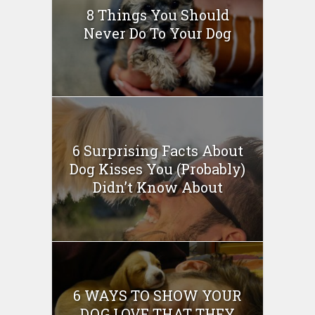
8 Things You Should
Never Do To Your Dog
6 Surprising Facts About
Dog Kisses You (Probably)
Didn’t Know About
6 WAYS TO SHOW YOUR
DOG LOVE THAT THEY