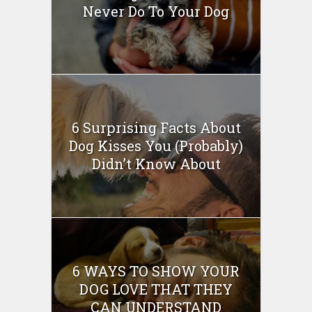
Never Do To Your Dog
6 Surprising Facts About
Dog Kisses You (Probably)
Didn’t Know About
6 WAYS TO SHOW YOUR
DOG LOVE THAT THEY
CAN UNDERSTAND