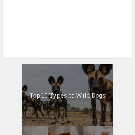
Top 10 Types of Wild Dogs