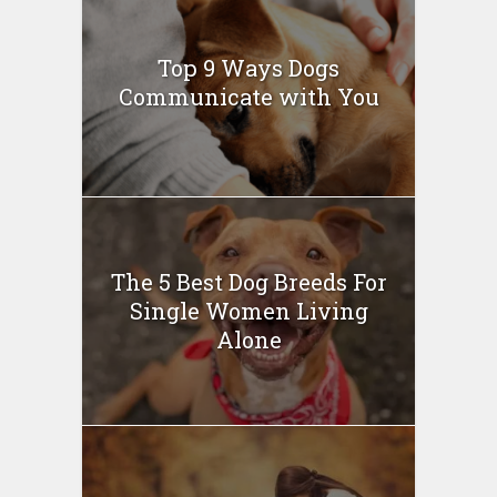
Top 9 Ways Dogs
Communicate with You
The 5 Best Dog Breeds For
Single Women Living
Alone