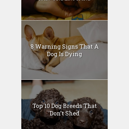
8 Warning Signs That A
Dog Is Dying
Top 10 Dog Breeds That
Don’t Shed