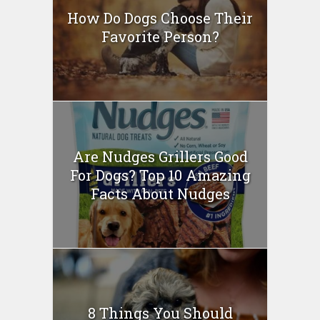
How Do Dogs Choose Their
Favorite Person?
Are Nudges Grillers Good
For Dogs? Top 10 Amazing
Facts About Nudges
8 Things You Should