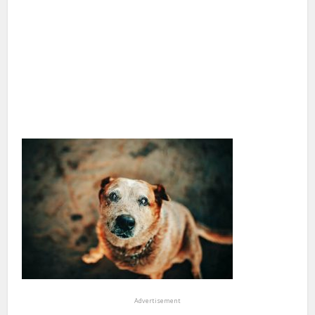
Advertisement