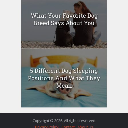
What Your Favorite Dog
Breed Says About You
5 Different Dog Sleeping
Positions And What They
Mean
Copyright © 2026. All rights reserved
Privacy Policy
Contact
About Us