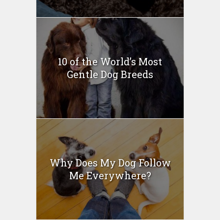
10 of the World’s Most
Gentle Dog Breeds
Why Does My Dog Follow
Me Everywhere?