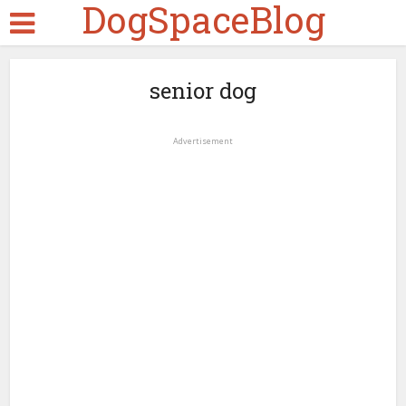
DogSpaceBlog
senior dog
Advertisement