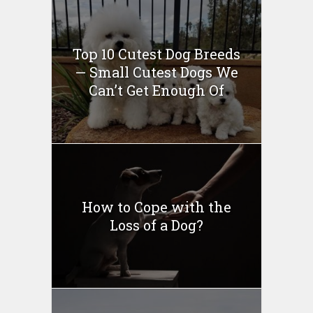
Top 10 Cutest Dog Breeds
— Small Cutest Dogs We
Can’t Get Enough Of
How to Cope with the
Loss of a Dog?