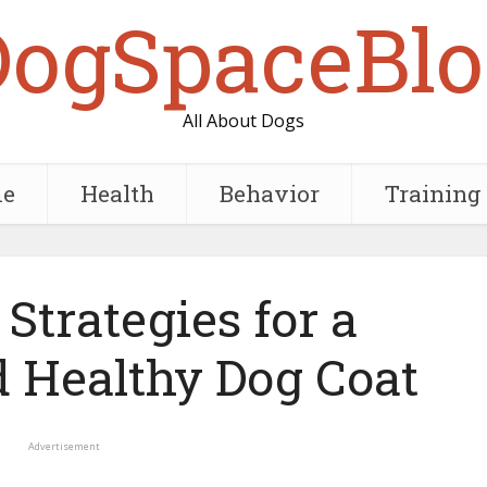
DogSpaceBlo
All About Dogs
e
Health
Behavior
Training
Strategies for a
d Healthy Dog Coat
Advertisement