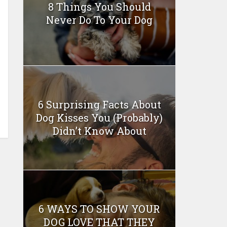
8 Things You Should
Never Do To Your Dog
6 Surprising Facts About
Dog Kisses You (Probably)
Didn’t Know About
6 WAYS TO SHOW YOUR
DOG LOVE THAT THEY