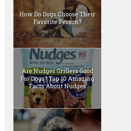
How Do Dogs Choose Their
Favorite Person?
Are Nudges Grillers Good
For Dogs? Top 10 Amazing
Facts About Nudges