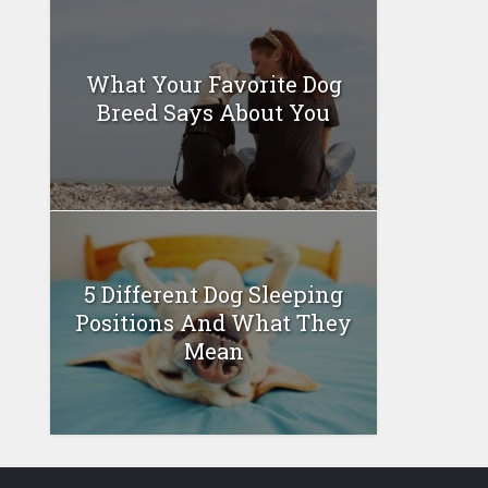
What Your Favorite Dog
Breed Says About You
5 Different Dog Sleeping
Positions And What They
Mean