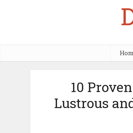
Hom
10 Proven 
Lustrous an