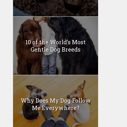
10 of the World’s Most
Gentle Dog Breeds
Why Does My Dog Follow
Me Everywhere?