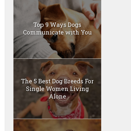
Top 9 Ways Dogs
Communicate with You
The 5 Best Dog Breeds For
Single Women Living
Alone