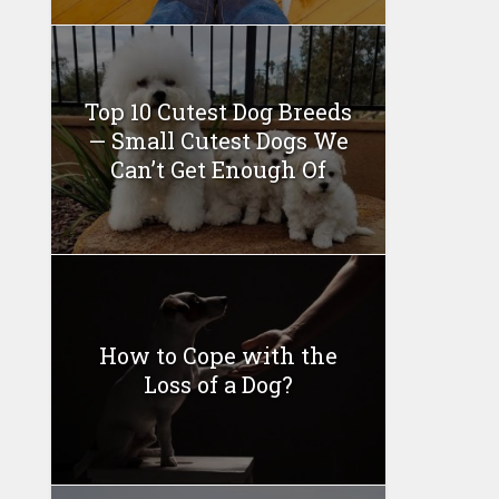
Top 10 Cutest Dog Breeds
— Small Cutest Dogs We
Can’t Get Enough Of
How to Cope with the
Loss of a Dog?