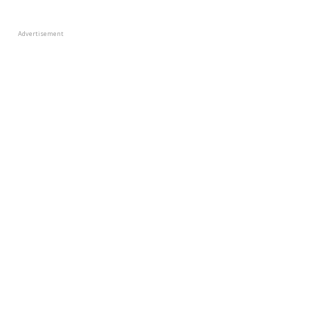
Advertisement