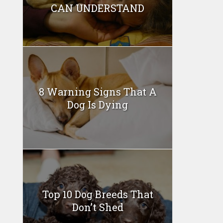
CAN UNDERSTAND
8 Warning Signs That A
Dog Is Dying
Top 10 Dog Breeds That
Don’t Shed