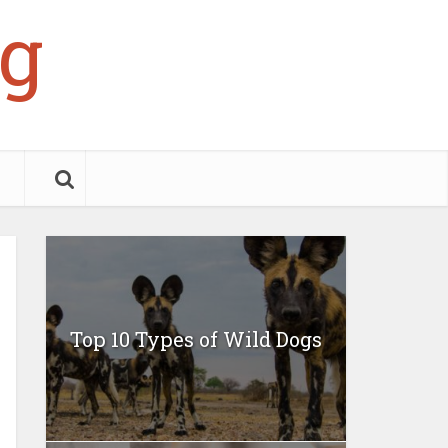
g
Top 10 Types of Wild Dogs