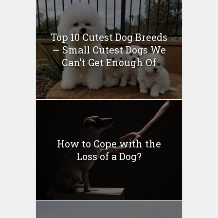
Top 10 Cutest Dog Breeds
— Small Cutest Dogs We
Can’t Get Enough Of
How to Cope with the
Loss of a Dog?