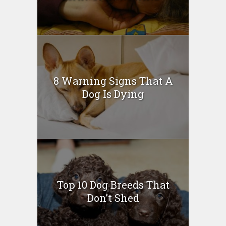
8 Warning Signs That A
Dog Is Dying
Top 10 Dog Breeds That
Don’t Shed