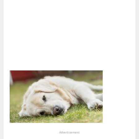
Advertisement