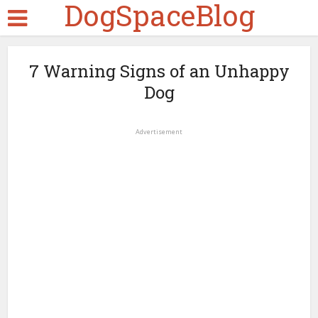
DogSpaceBlog
7 Warning Signs of an Unhappy
Dog
Advertisement