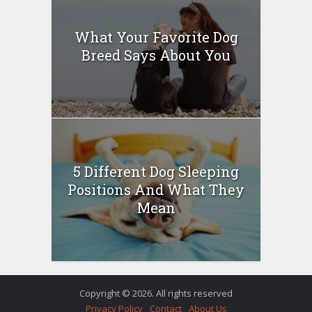
What Your Favorite Dog
Breed Says About You
5 Different Dog Sleeping
Positions And What They
Mean
Copyright © 2026. All rights reserved
Privacy Policy
Contact
About Us