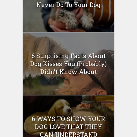
Never Do To Your Dog
6 Surprising Facts About
Dog Kisses You (Probably)
Didn’t Know About
6 WAYS TO SHOW YOUR
DOG LOVE THAT THEY
CAN UNDERSTAND