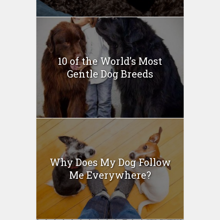
10 of the World’s Most
Gentle Dog Breeds
Why Does My Dog Follow
Me Everywhere?