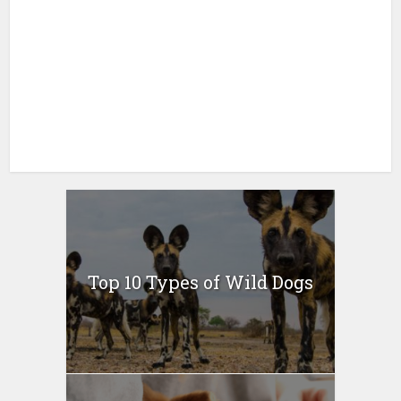
Top 10 Types of Wild Dogs