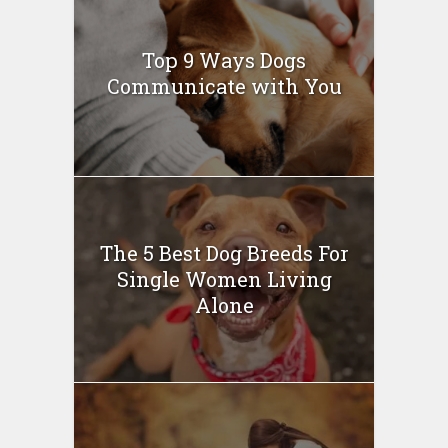
Top 9 Ways Dogs
Communicate with You
The 5 Best Dog Breeds For
Single Women Living
Alone