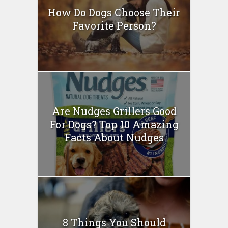
How Do Dogs Choose Their
Favorite Person?
Are Nudges Grillers Good
For Dogs? Top 10 Amazing
Facts About Nudges
8 Things You Should