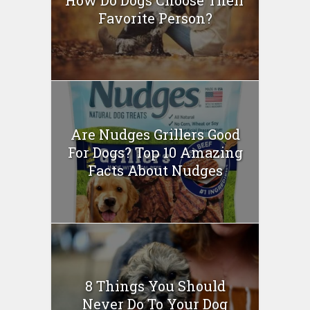
How Do Dogs Choose Their
Favorite Person?
Are Nudges Grillers Good
For Dogs? Top 10 Amazing
Facts About Nudges
8 Things You Should
Never Do To Your Dog