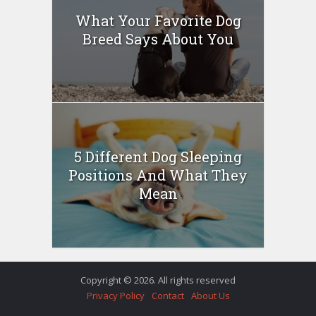
What Your Favorite Dog
Breed Says About You
5 Different Dog Sleeping
Positions And What They
Mean
Copyright © 2026. All rights reserved
Privacy Policy
Contact
About Us