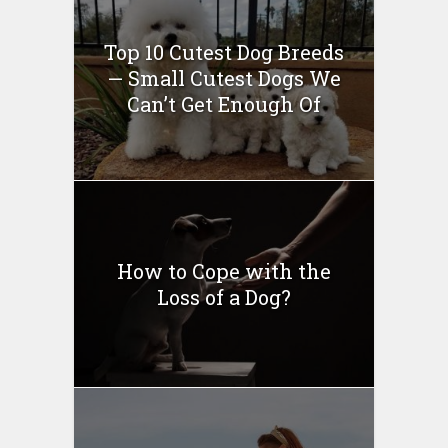
Top 10 Cutest Dog Breeds
— Small Cutest Dogs We
Can’t Get Enough Of
How to Cope with the
Loss of a Dog?