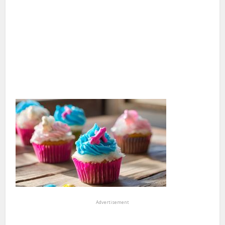
Advertisement