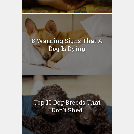
8 Warning Signs That A
Dog Is Dying
Top 10 Dog Breeds That
Don’t Shed