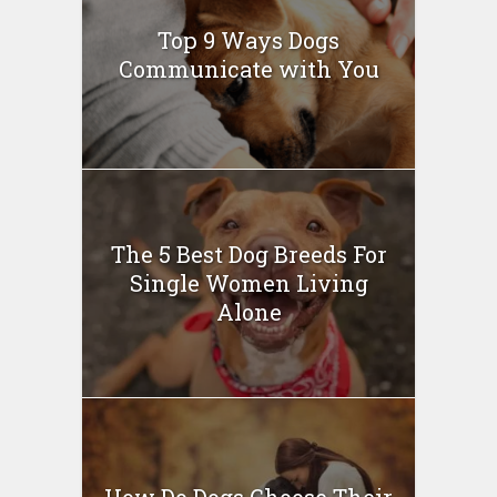
Top 9 Ways Dogs
Communicate with You
The 5 Best Dog Breeds For
Single Women Living
Alone