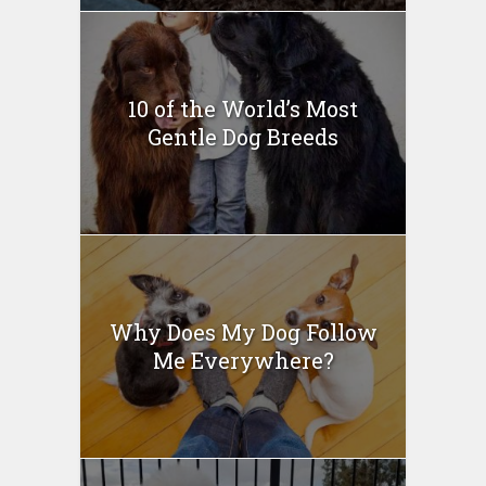
10 of the World’s Most
Gentle Dog Breeds
Why Does My Dog Follow
Me Everywhere?