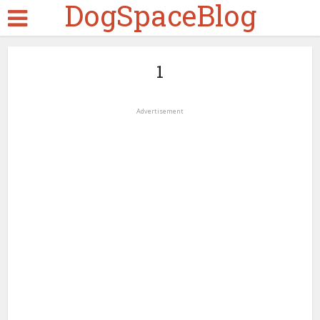
DogSpaceBlog
1
Advertisement