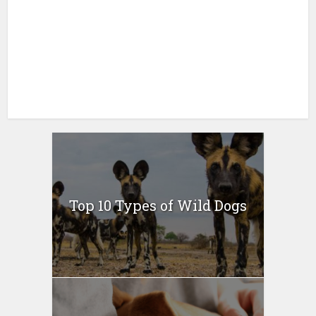
Top 10 Types of Wild Dogs