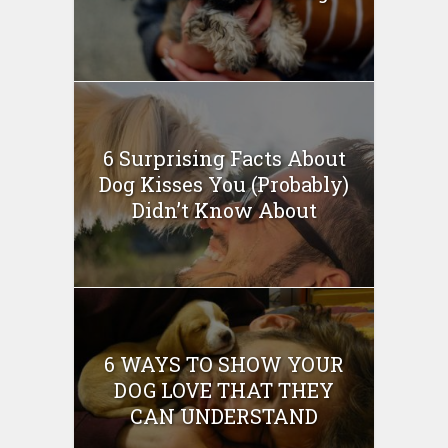
6 Surprising Facts About
Dog Kisses You (Probably)
Didn’t Know About
6 WAYS TO SHOW YOUR
DOG LOVE THAT THEY
CAN UNDERSTAND