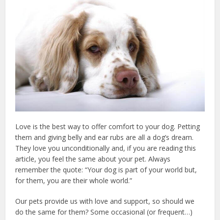
Love is the best way to offer comfort to your dog. Petting
them and giving belly and ear rubs are all a dog’s dream.
They love you unconditionally and, if you are reading this
article, you feel the same about your pet. Always
remember the quote: “Your dog is part of your world but,
for them, you are their whole world.”
Our pets provide us with love and support, so should we
do the same for them? Some occasional (or frequent…)