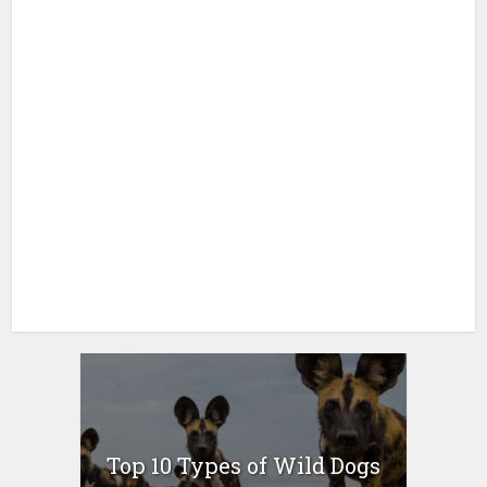
Top 10 Types of Wild Dogs