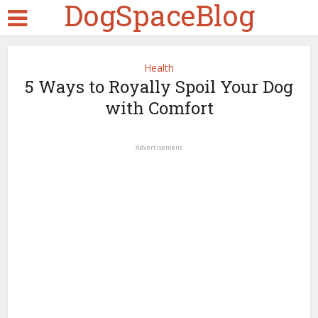
DogSpaceBlog
Health
5 Ways to Royally Spoil Your Dog
with Comfort
Advertisement