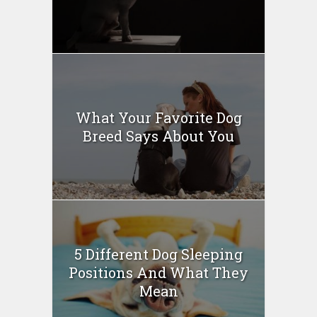
What Your Favorite Dog
Breed Says About You
5 Different Dog Sleeping
Positions And What They
Mean