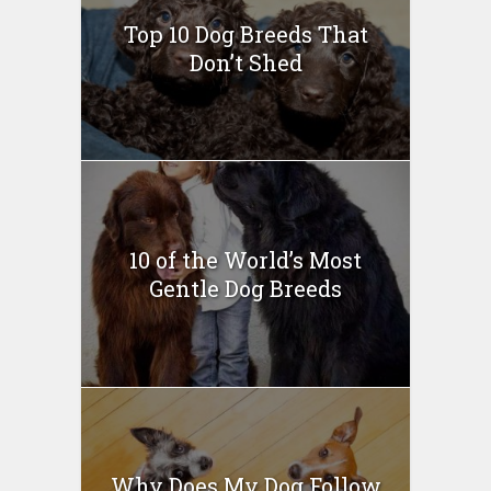
Top 10 Dog Breeds That
Don’t Shed
10 of the World’s Most
Gentle Dog Breeds
Why Does My Dog Follow