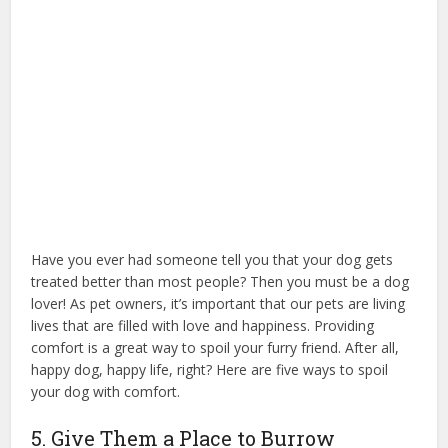
Have you ever had someone tell you that your dog gets
treated better than most people? Then you must be a dog
lover! As pet owners, it’s important that our pets are living
lives that are filled with love and happiness. Providing
comfort is a great way to spoil your furry friend. After all,
happy dog, happy life, right? Here are five ways to spoil
your dog with comfort.
treat a dog bed
5. Give Them a Place to Burrow