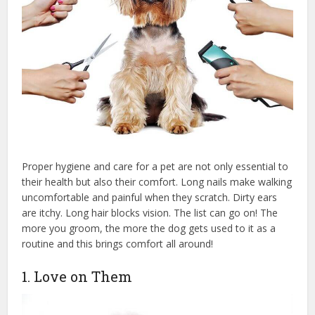
Proper hygiene and care for a pet are not only essential to
their health but also their comfort. Long nails make walking
uncomfortable and painful when they scratch. Dirty ears
are itchy. Long hair blocks vision. The list can go on! The
more you groom, the more the dog gets used to it as a
routine and this brings comfort all around!
1. Love on Them