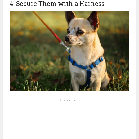
4. Secure Them with a Harness
Advertisement