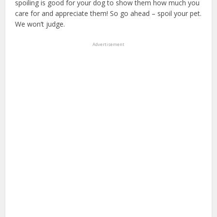
spoiling is good for your dog to show them how much you
care for and appreciate them! So go ahead – spoil your pet.
We won’t judge.
Advertisement