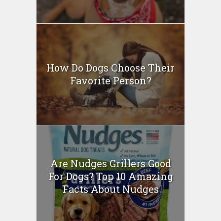
How Do Dogs Choose Their
Favorite Person?
Are Nudges Grillers Good
For Dogs? Top 10 Amazing
Facts About Nudges