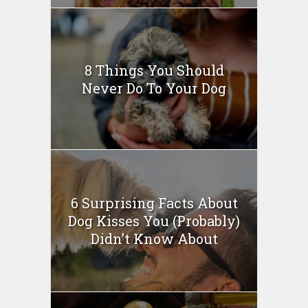
8 Things You Should
Never Do To Your Dog
6 Surprising Facts About
Dog Kisses You (Probably)
Didn’t Know About