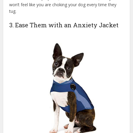
won’t feel like you are choking your dog every time they
tug.
3. Ease Them with an Anxiety Jacket