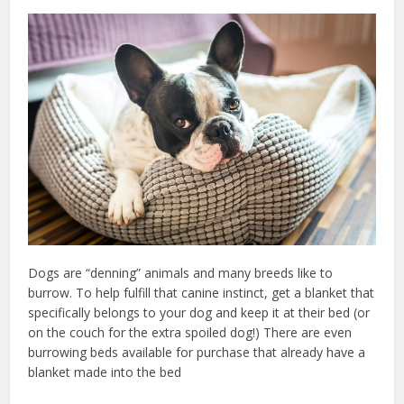
Dogs are “denning” animals and many breeds like to
burrow. To help fulfill that canine instinct, get a blanket that
specifically belongs to your dog and keep it at their bed (or
on the couch for the extra spoiled dog!) There are even
burrowing beds available for purchase that already have a
blanket made into the bed