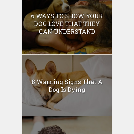
6 WAYS TO SHOW YOUR
DOG LOVE THAT THEY
CAN UNDERSTAND
8 Warning Signs That A
Dog Is Dying