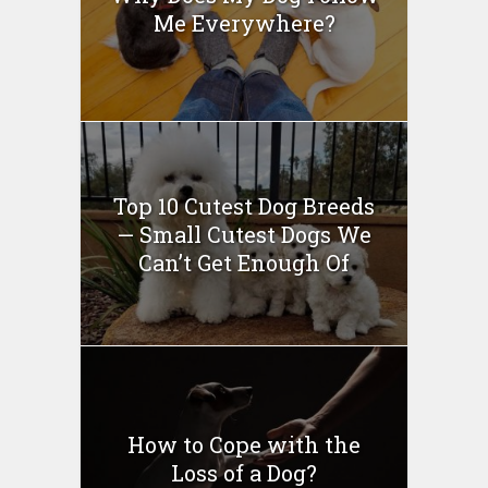
Me Everywhere?
Top 10 Cutest Dog Breeds
— Small Cutest Dogs We
Can’t Get Enough Of
How to Cope with the
Loss of a Dog?