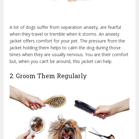
A lot of dogs suffer from separation anxiety, are fearful
when they travel or tremble when it storms. An anxiety
jacket offers comfort for your pet. The pressure from the
jacket holding them helps to calm the dog during those
times when they are usually nervous. You are their comfort
but, when you can’t be around, this jacket can help.
2. Groom Them Regularly