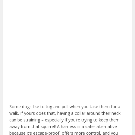
Some dogs like to tug and pull when you take them for a
walk. If yours does that, having a collar around their neck
can be straining – especially if you’re trying to keep them
away from that squirrel! A harness is a safer alternative
because it’s escape-proof, offers more control, and you