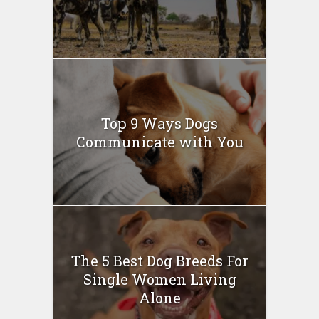
Top 9 Ways Dogs
Communicate with You
The 5 Best Dog Breeds For
Single Women Living
Alone