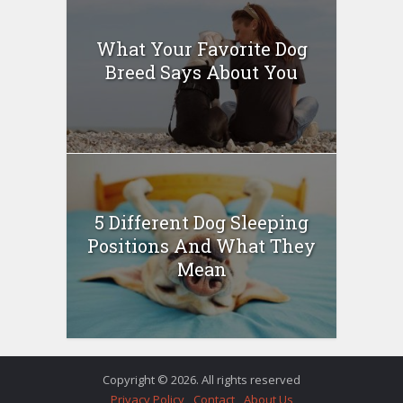
What Your Favorite Dog
Breed Says About You
5 Different Dog Sleeping
Positions And What They
Mean
Copyright © 2026. All rights reserved
Privacy Policy
Contact
About Us