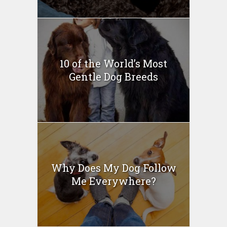
10 of the World’s Most
Gentle Dog Breeds
Why Does My Dog Follow
Me Everywhere?