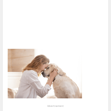
Advertisement