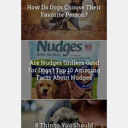
How Do Dogs Choose Their
Favorite Person?
Are Nudges Grillers Good
For Dogs? Top 10 Amazing
Facts About Nudges
8 Things You Should