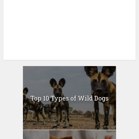
Top 10 Types of Wild Dogs