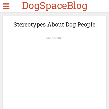
DogSpaceBlog
Stereotypes About Dog People
Advertisement