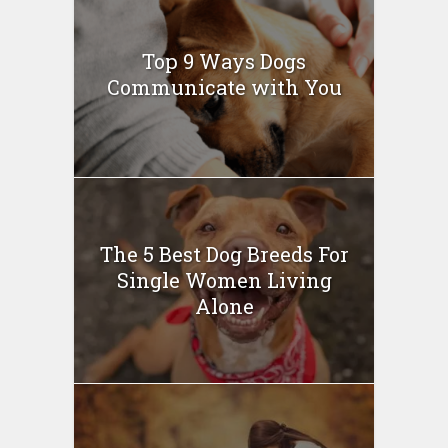
Top 9 Ways Dogs
Communicate with You
The 5 Best Dog Breeds For
Single Women Living
Alone