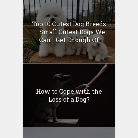
Top 10 Cutest Dog Breeds
— Small Cutest Dogs We
Can’t Get Enough Of
How to Cope with the
Loss of a Dog?