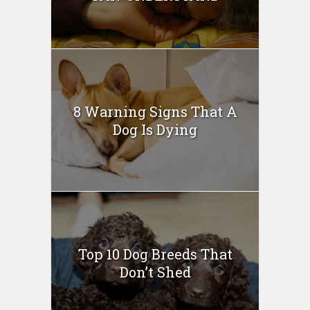
8 Warning Signs That A
Dog Is Dying
Top 10 Dog Breeds That
Don’t Shed