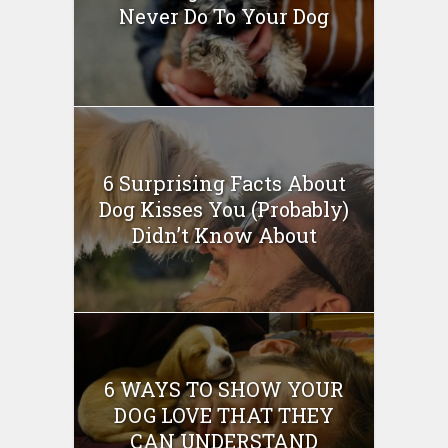
Never Do To Your Dog
6 Surprising Facts About
Dog Kisses You (Probably)
Didn’t Know About
6 WAYS TO SHOW YOUR
DOG LOVE THAT THEY
CAN UNDERSTAND