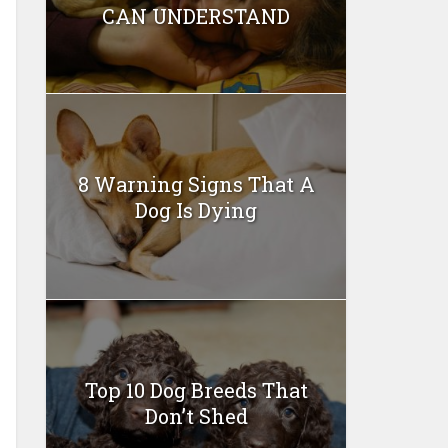
CAN UNDERSTAND
8 Warning Signs That A
Dog Is Dying
Top 10 Dog Breeds That
Don’t Shed