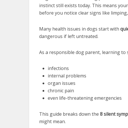
instinct still exists today. This means y
before you notice clear signs like limping,
Many health issues in dogs start with
qui
dangerous if left untreated.
As a responsible dog parent, learning to 
infections
internal problems
organ issues
chronic pain
even life-threatening emergencies
This guide breaks down the
8 silent sym
might mean.