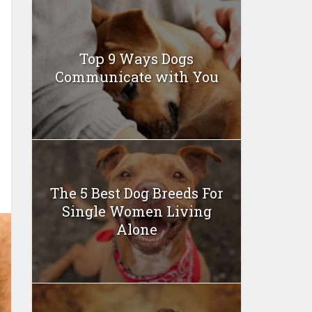
Top 9 Ways Dogs
Communicate with You
The 5 Best Dog Breeds For
Single Women Living
Alone