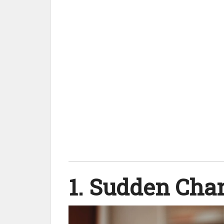
1. Sudden Cha