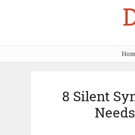
Hom
8 Silent S
Needs