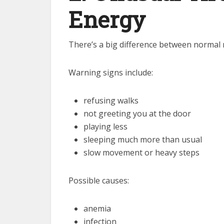
Energy
There’s a big difference between normal
Warning signs include:
refusing walks
not greeting you at the door
playing less
sleeping much more than usual
slow movement or heavy steps
Possible causes:
anemia
infection