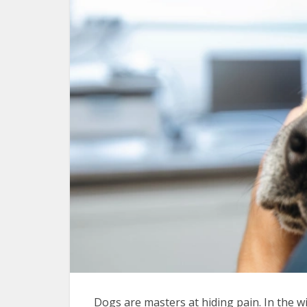
Dogs are masters at hiding pain. In the