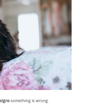
 signs
something is wrong.