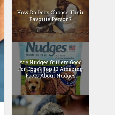
How Do Dogs Choose Their
Favorite Person?
Are Nudges Grillers Good
For Dogs? Top 10 Amazing
Facts About Nudges