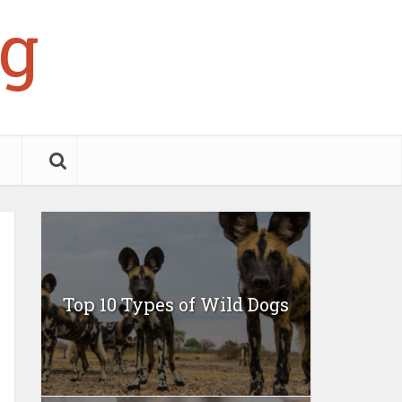
g
Top 10 Types of Wild Dogs