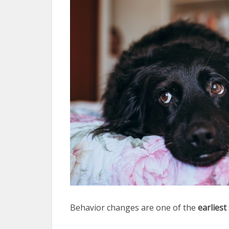
Behavior changes are one of the
earliest