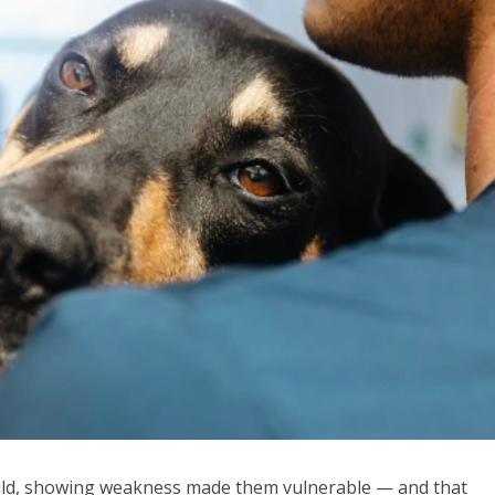
 wild, showing weakness made them vulnerable — and that