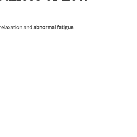
 relaxation and
abnormal fatigue
.