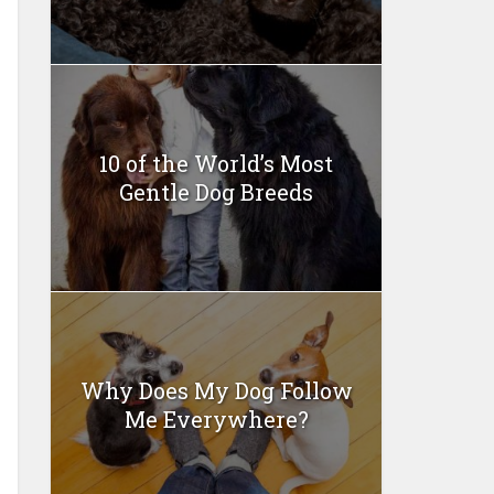
10 of the World’s Most
Gentle Dog Breeds
Why Does My Dog Follow
Me Everywhere?