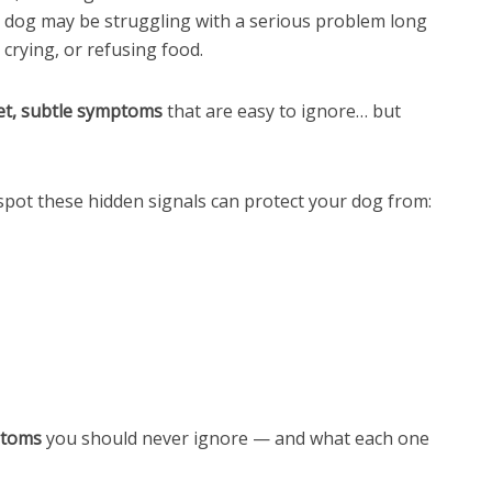
our dog may be struggling with a serious problem long
 crying, or refusing food.
et, subtle symptoms
that are easy to ignore… but
spot these hidden signals can protect your dog from:
ptoms
you should never ignore — and what each one