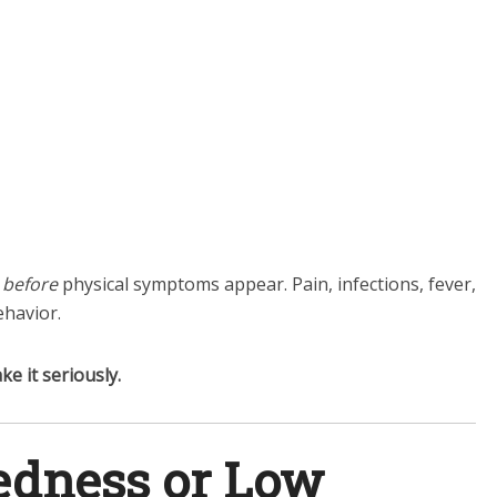
y
before
physical symptoms appear. Pain, infections, fever,
havior.
ke it seriously.
redness or Low