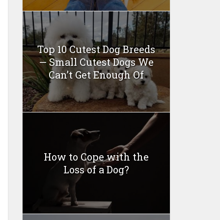
Top 10 Cutest Dog Breeds
— Small Cutest Dogs We
Can’t Get Enough Of
How to Cope with the
Loss of a Dog?