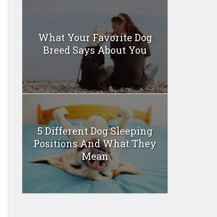
What Your Favorite Dog
Breed Says About You
5 Different Dog Sleeping
Positions And What They
Mean