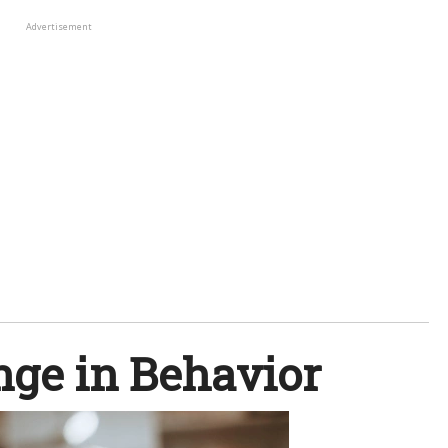
Advertisement
nge in Behavior