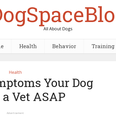
DogSpaceBlo
All About Dogs
e
Health
Behavior
Training
Health
ymptoms Your Dog
 a Vet ASAP
Advertisement