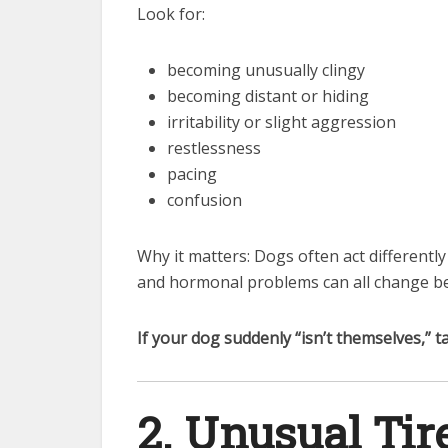
Look for:
becoming unusually clingy
becoming distant or hiding
irritability or slight aggression
restlessness
pacing
confusion
Why it matters: Dogs often act differentl
and hormonal problems can all change be
If your dog suddenly “isn’t themselves,” ta
2. Unusual Ti