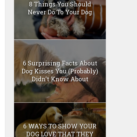
8 Things You Should
Never Do To Your Dog
6 Surprising Facts About
Dog Kisses You (Probably)
Didn’t Know About
6 WAYS TO SHOW YOUR
DOG LOVE THAT THEY