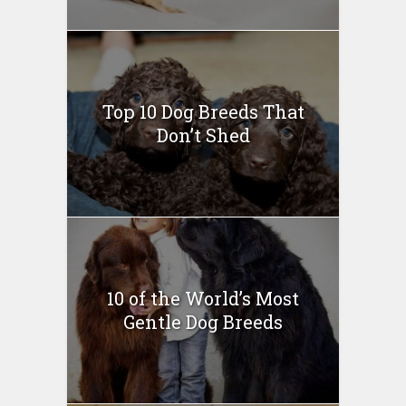
Top 10 Dog Breeds That
Don’t Shed
10 of the World’s Most
Gentle Dog Breeds