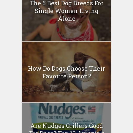
The 5 Best Dog Breeds For
Single Women Living
Alone
How Do Dogs Choose Their
Favorite Person?
Are Nudges Grillers Good