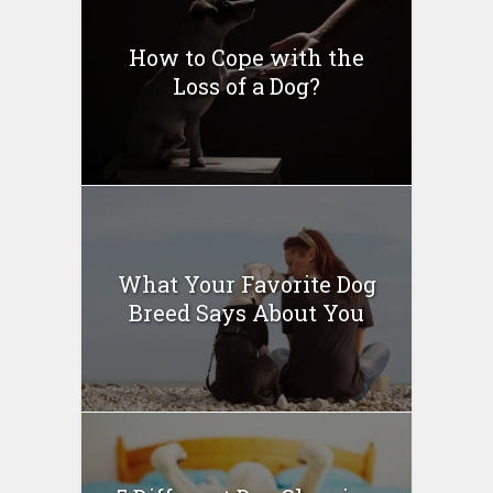
How to Cope with the
Loss of a Dog?
What Your Favorite Dog
Breed Says About You