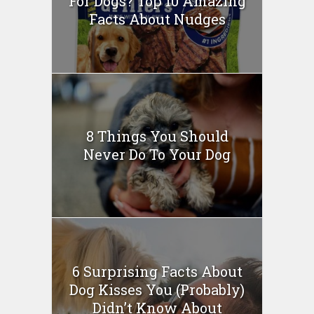
For Dogs? Top 10 Amazing
Facts About Nudges
8 Things You Should
Never Do To Your Dog
6 Surprising Facts About
Dog Kisses You (Probably)
Didn’t Know About