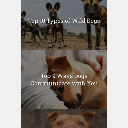
Top 10 Types of Wild Dogs
Top 9 Ways Dogs
Communicate with You