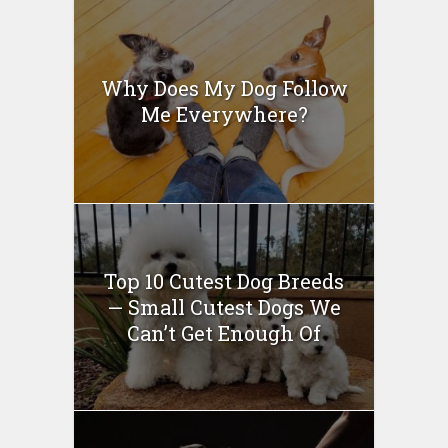
Why Does My Dog Follow
Me Everywhere?
Top 10 Cutest Dog Breeds
— Small Cutest Dogs We
Can’t Get Enough Of