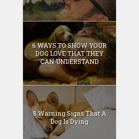
6 WAYS TO SHOW YOUR
DOG LOVE THAT THEY
CAN UNDERSTAND
8 Warning Signs That A
Dog Is Dying