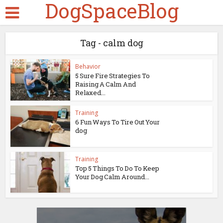
DogSpaceBlog
Tag - calm dog
Behavior
5 Sure Fire Strategies To
Raising A Calm And
Relaxed...
Training
6 Fun Ways To Tire Out Your
dog
Training
Top 5 Things To Do To Keep
Your Dog Calm Around...