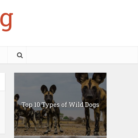
g
Top 10 Types of Wild Dogs