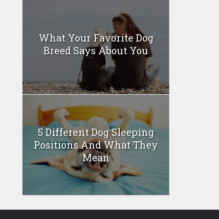
What Your Favorite Dog
Breed Says About You
5 Different Dog Sleeping
Positions And What They
Mean