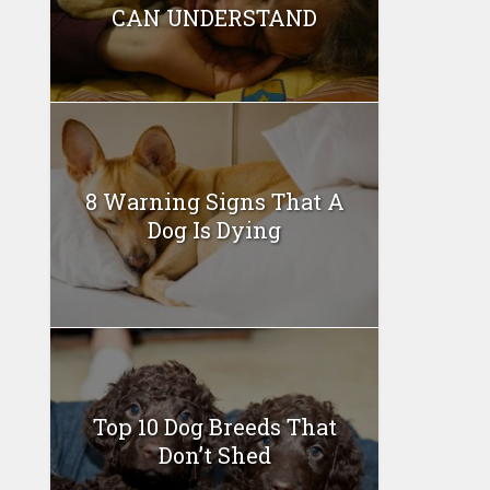
CAN UNDERSTAND
8 Warning Signs That A
Dog Is Dying
Top 10 Dog Breeds That
Don’t Shed