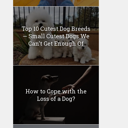
Top 10 Cutest Dog Breeds
— Small Cutest Dogs We
Can’t Get Enough Of
How to Cope with the
Loss of a Dog?