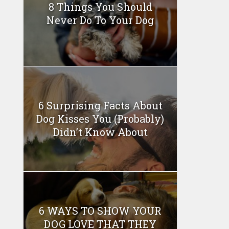
8 Things You Should
Never Do To Your Dog
6 Surprising Facts About
Dog Kisses You (Probably)
Didn’t Know About
6 WAYS TO SHOW YOUR
DOG LOVE THAT THEY