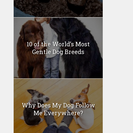
10 of the World’s Most
Gentle Dog Breeds
Why Does My Dog Follow
Me Everywhere?