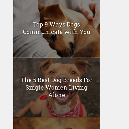
Top 9 Ways Dogs
Communicate with You
The 5 Best Dog Breeds For
Single Women Living
Alone