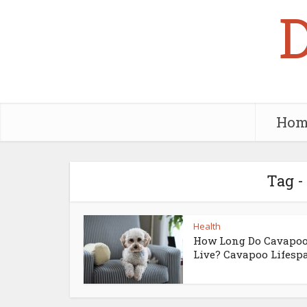
Hom
Tag -
Health
How Long Do Cavapo
Live? Cavapoo Lifesp