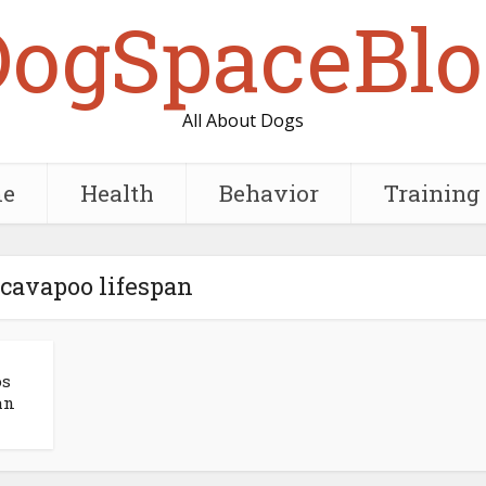
DogSpaceBlo
All About Dogs
e
Health
Behavior
Training
 cavapoo lifespan
os
an