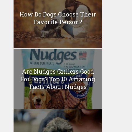
How Do Dogs Choose Their
Favorite Person?
Are Nudges Grillers Good
For Dogs? Top 10 Amazing
Facts About Nudges