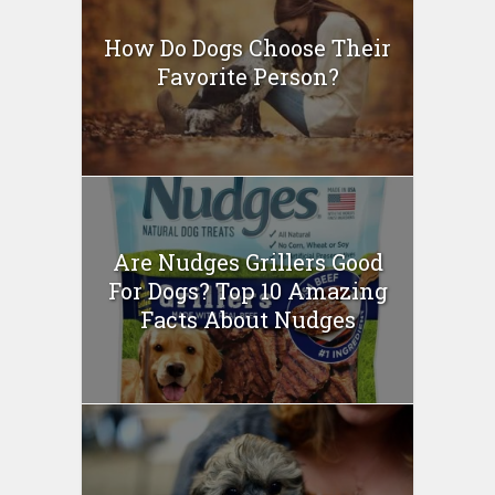
How Do Dogs Choose Their
Favorite Person?
Are Nudges Grillers Good
For Dogs? Top 10 Amazing
Facts About Nudges