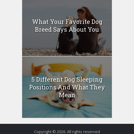
What Your Favorite Dog
Breed Says About You
5 Different Dog Sleeping
Positions And What They
Mean
Copyright © 2026. All rights reserved