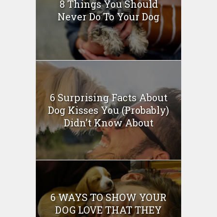
8 Things You Should
Never Do To Your Dog
6 Surprising Facts About
Dog Kisses You (Probably)
Didn’t Know About
6 WAYS TO SHOW YOUR
DOG LOVE THAT THEY