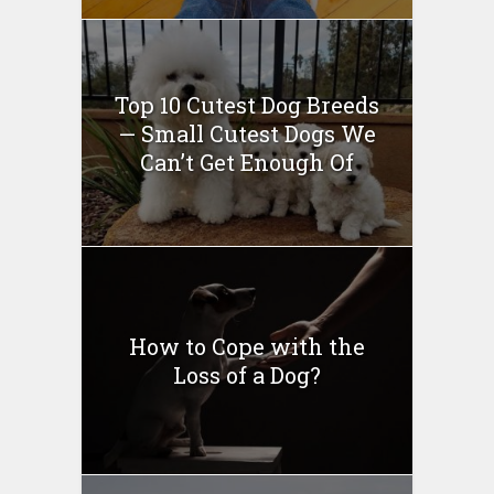
Top 10 Cutest Dog Breeds
— Small Cutest Dogs We
Can’t Get Enough Of
How to Cope with the
Loss of a Dog?