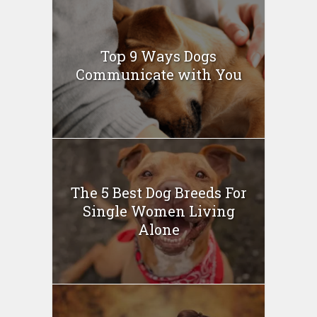
Top 9 Ways Dogs
Communicate with You
The 5 Best Dog Breeds For
Single Women Living
Alone