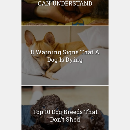
CAN UNDERSTAND
8 Warning Signs That A
Dog Is Dying
Top 10 Dog Breeds That
Don’t Shed