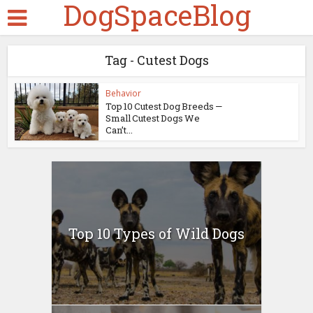
DogSpaceBlog
Tag - Cutest Dogs
Behavior
Top 10 Cutest Dog Breeds —
Small Cutest Dogs We
Can’t...
Top 10 Types of Wild Dogs