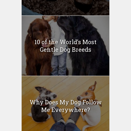
10 of the World’s Most
Gentle Dog Breeds
Why Does My Dog Follow
Me Everywhere?