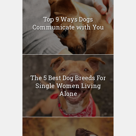
Top 9 Ways Dogs
Communicate with You
The 5 Best Dog Breeds For
Single Women Living
Alone