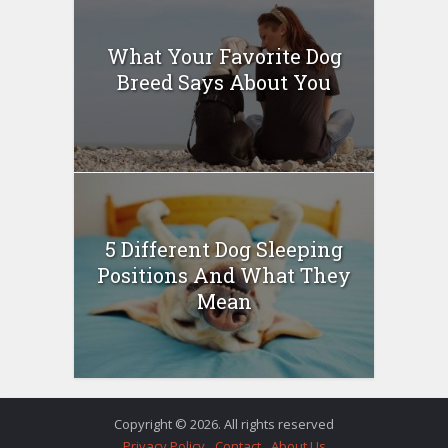
What Your Favorite Dog
Breed Says About You
5 Different Dog Sleeping
Positions And What They
Mean
Copyright © 2026. All rights reserved
Privacy Policy
Contact
About Us