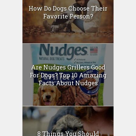
How Do Dogs Choose Their
Favorite Person?
Are Nudges Grillers Good
For Dogs? Top 10 Amazing
Facts About Nudges
8 Things You Should