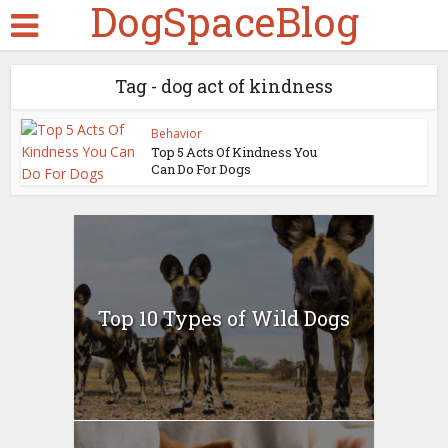
DogSpaceBlog
Tag - dog act of kindness
Behavior
Top 5 Acts Of Kindness You
Can Do For Dogs
Top 10 Types of Wild Dogs