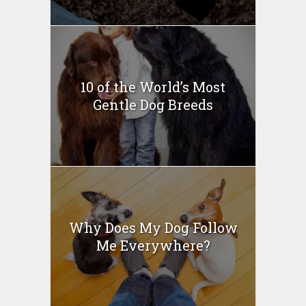
10 of the World’s Most
Gentle Dog Breeds
Why Does My Dog Follow
Me Everywhere?