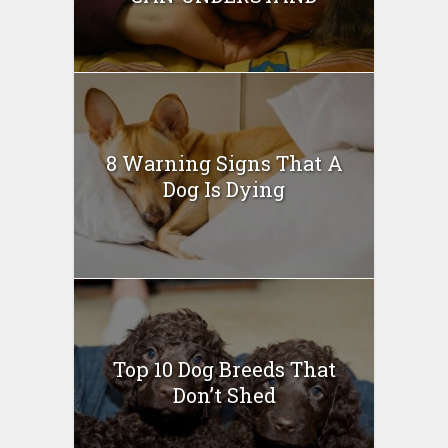
8 Warning Signs That A
Dog Is Dying
Top 10 Dog Breeds That
Don’t Shed