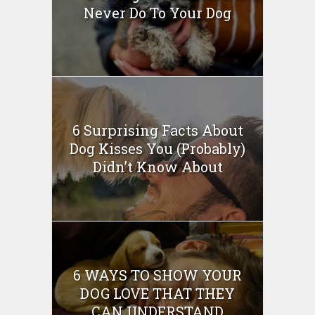
Never Do To Your Dog
6 Surprising Facts About
Dog Kisses You (Probably)
Didn’t Know About
6 WAYS TO SHOW YOUR
DOG LOVE THAT THEY
CAN UNDERSTAND