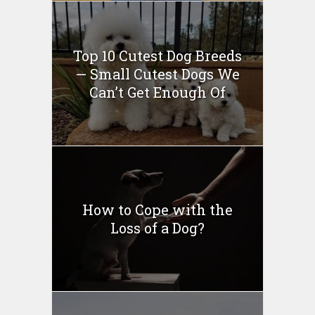
Top 10 Cutest Dog Breeds
— Small Cutest Dogs We
Can’t Get Enough Of
How to Cope with the
Loss of a Dog?