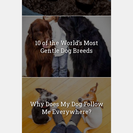
10 of the World’s Most
Gentle Dog Breeds
Why Does My Dog Follow
Me Everywhere?