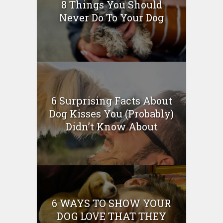
8 Things You Should
Never Do To Your Dog
6 Surprising Facts About
Dog Kisses You (Probably)
Didn’t Know About
6 WAYS TO SHOW YOUR
DOG LOVE THAT THEY