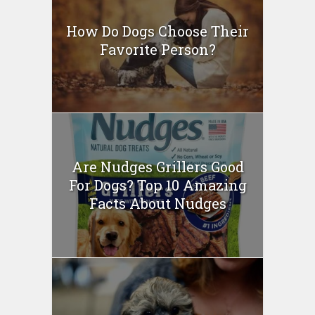
How Do Dogs Choose Their
Favorite Person?
Are Nudges Grillers Good
For Dogs? Top 10 Amazing
Facts About Nudges