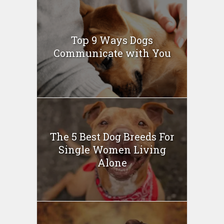
Top 9 Ways Dogs
Communicate with You
The 5 Best Dog Breeds For
Single Women Living
Alone