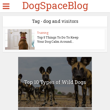
DogSpaceBlog
Tag - dog and visitors
Training
Top 5 Things To Do To Keep
Your Dog Calm Around...
Top 10 Types of Wild Dogs