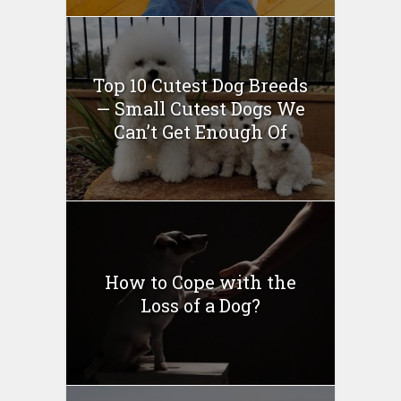
Top 10 Cutest Dog Breeds
— Small Cutest Dogs We
Can’t Get Enough Of
How to Cope with the
Loss of a Dog?