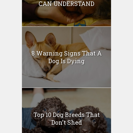
CAN UNDERSTAND
8 Warning Signs That A
Dog Is Dying
Top 10 Dog Breeds That
Don’t Shed