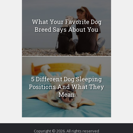
What Your Favorite Dog
Breed Says About You
5 Different Dog Sleeping
Positions And What They
Mean
Copyright © 2026. All rights reserved