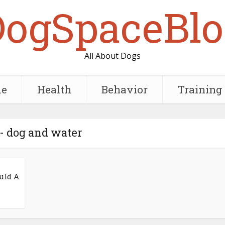
DogSpaceBlo
All About Dogs
e
Health
Behavior
Training
- dog and water
uld A