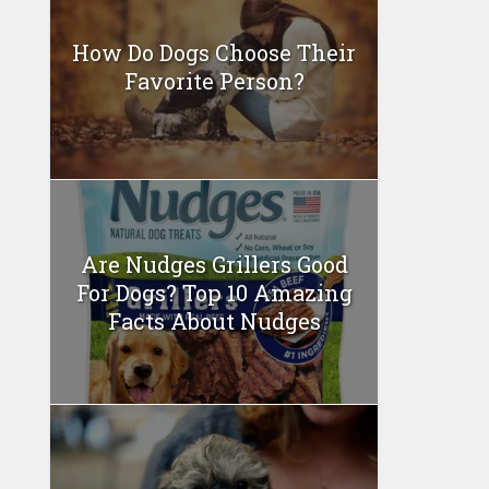
How Do Dogs Choose Their
Favorite Person?
Are Nudges Grillers Good
For Dogs? Top 10 Amazing
Facts About Nudges