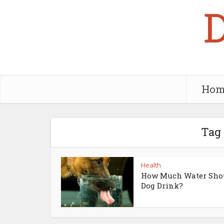
Hom
Tag 
Health
How Much Water Sho
Dog Drink?