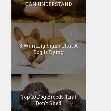
CAN UNDERSTAND
8 Warning Signs That A
Dog Is Dying
Top 10 Dog Breeds That
Don’t Shed