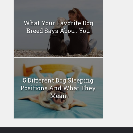
What Your Favorite Dog
Breed Says About You
5 Different Dog Sleeping
Positions And What They
Mean