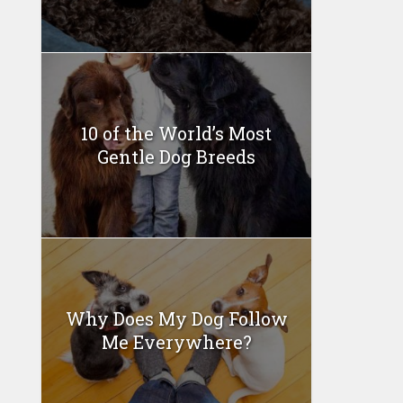
10 of the World’s Most
Gentle Dog Breeds
Why Does My Dog Follow
Me Everywhere?