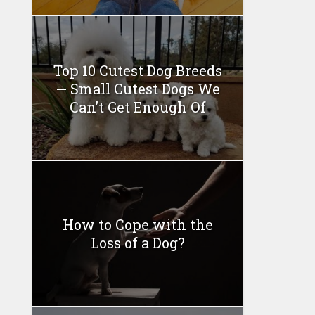
Top 10 Cutest Dog Breeds
— Small Cutest Dogs We
Can’t Get Enough Of
How to Cope with the
Loss of a Dog?