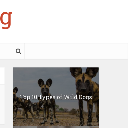
g
Top 10 Types of Wild Dogs