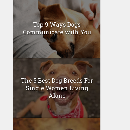
Top 9 Ways Dogs
Communicate with You
The 5 Best Dog Breeds For
Single Women Living
Alone