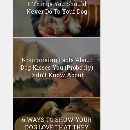
8 Things You Should
Never Do To Your Dog
6 Surprising Facts About
Dog Kisses You (Probably)
Didn’t Know About
6 WAYS TO SHOW YOUR
DOG LOVE THAT THEY