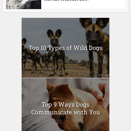
Top 10 Types of Wild Dogs
Top 9 Ways Dogs
Communicate with You