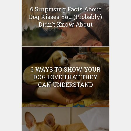
6 Surprising Facts About
Dog Kisses You (Probably)
Didn’t Know About
6 WAYS TO SHOW YOUR
DOG LOVE THAT THEY
CAN UNDERSTAND