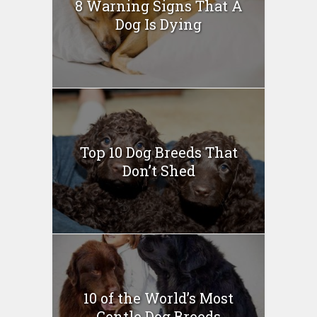
8 Warning Signs That A
Dog Is Dying
Top 10 Dog Breeds That
Don’t Shed
10 of the World’s Most
Gentle Dog Breeds