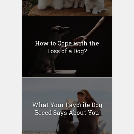
How to Cope with the
Loss of a Dog?
What Your Favorite Dog
Breed Says About You