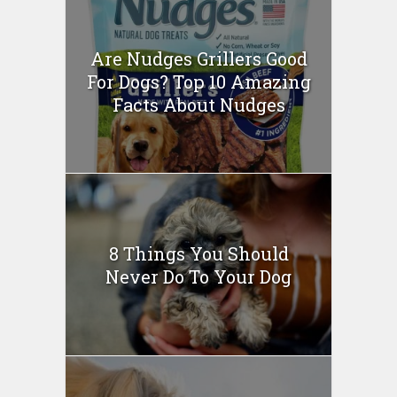
Are Nudges Grillers Good
For Dogs? Top 10 Amazing
Facts About Nudges
8 Things You Should
Never Do To Your Dog