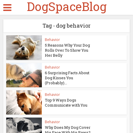
DogSpaceBlog
Tag - dog behavior
Behavior
5 Reasons Why Your Dog
Rolls Over To Show You
Her Belly
Behavior
6 Surprising Facts About
Dog Kisses You
(Probably)...
Behavior
Top 9 Ways Dogs
Communicate with You
Behavior
Why Does My Dog Cover
His Face With His Paws?