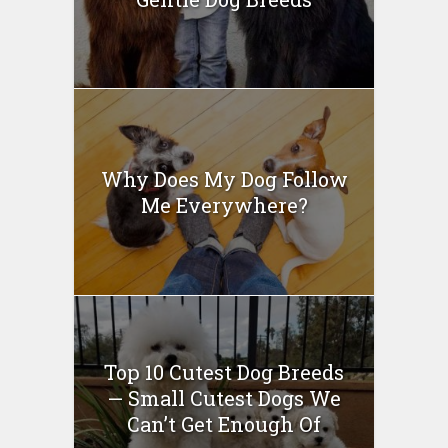
Why Does My Dog Follow
Me Everywhere?
Top 10 Cutest Dog Breeds
— Small Cutest Dogs We
Can’t Get Enough Of