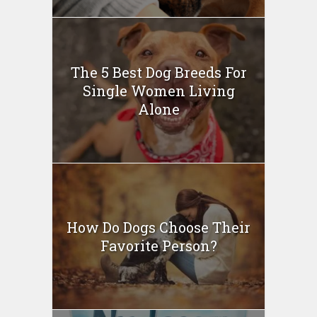
The 5 Best Dog Breeds For
Single Women Living
Alone
How Do Dogs Choose Their
Favorite Person?