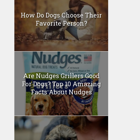
How Do Dogs Choose Their
Favorite Person?
Are Nudges Grillers Good
For Dogs? Top 10 Amazing
Facts About Nudges