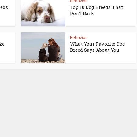
Behavior
eeds
Top 10 Dog Breeds That
Don’t Bark
Behavior
ke
What Your Favorite Dog
Breed Says About You