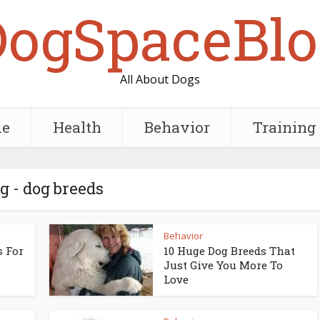
DogSpaceBlo
All About Dogs
e
Health
Behavior
Training
g - dog breeds
Behavior
s For
10 Huge Dog Breeds That
Just Give You More To
Love