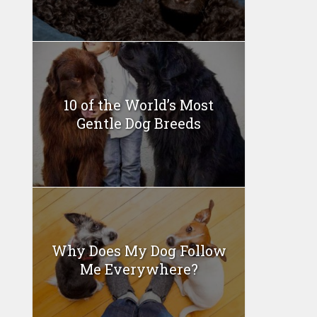
10 of the World’s Most
Gentle Dog Breeds
Why Does My Dog Follow
Me Everywhere?