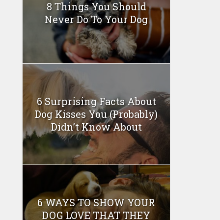
8 Things You Should
Never Do To Your Dog
6 Surprising Facts About
Dog Kisses You (Probably)
Didn’t Know About
6 WAYS TO SHOW YOUR
DOG LOVE THAT THEY