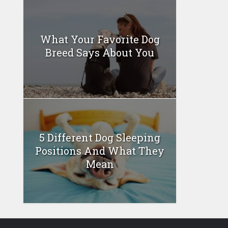
What Your Favorite Dog
Breed Says About You
5 Different Dog Sleeping
Positions And What They
Mean