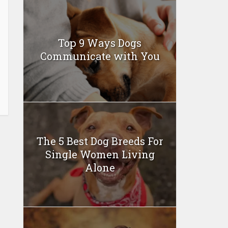
Top 9 Ways Dogs
Communicate with You
The 5 Best Dog Breeds For
Single Women Living
Alone