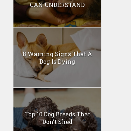
CAN UNDERSTAND
8 Warning Signs That A
Dog Is Dying
Top 10 Dog Breeds That
Don’t Shed