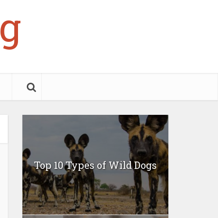
g
Top 10 Types of Wild Dogs