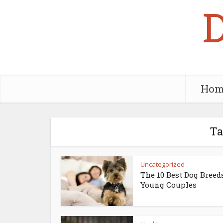
Hom
Ta
Uncategorized
The 10 Best Dog Breed
Young Couples