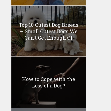
Top 10 Cutest Dog Breeds
— Small Cutest Dogs We
Can’t Get Enough Of
How to Cope with the
Loss of a Dog?