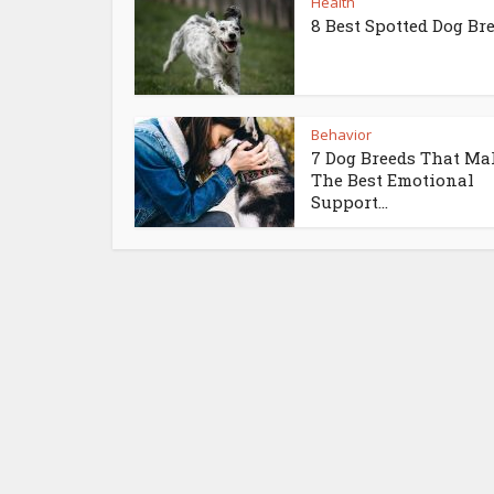
Health
8 Best Spotted Dog Br
Behavior
7 Dog Breeds That Ma
The Best Emotional
Support...