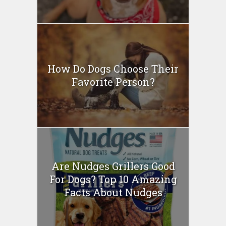
How Do Dogs Choose Their
Favorite Person?
Are Nudges Grillers Good
For Dogs? Top 10 Amazing
Facts About Nudges