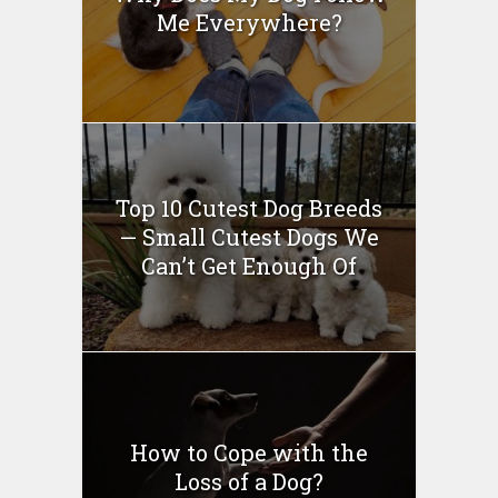
Me Everywhere?
Top 10 Cutest Dog Breeds
— Small Cutest Dogs We
Can’t Get Enough Of
How to Cope with the
Loss of a Dog?