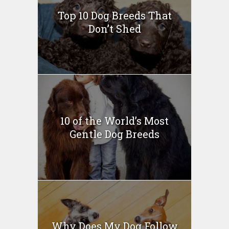
Top 10 Dog Breeds That
Don’t Shed
10 of the World’s Most
Gentle Dog Breeds
Why Does My Dog Follow