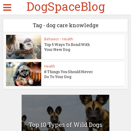
DogSpaceBlog
Tag - dog care knowledge
Behavior
•
Health
Top 5 Ways To Bond With
Your New Dog
Health
8 Things You Should Never
Do To Your Dog
Top 10 Types of Wild Dogs