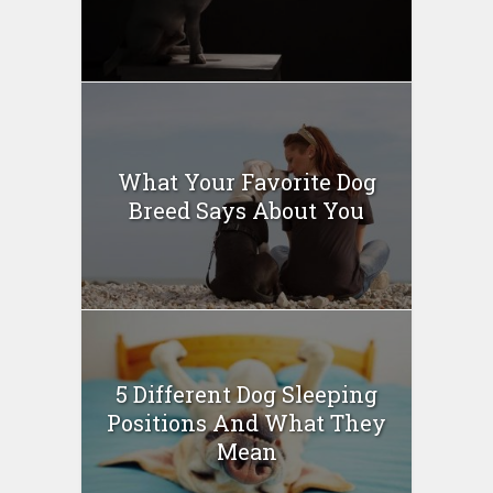
What Your Favorite Dog
Breed Says About You
5 Different Dog Sleeping
Positions And What They
Mean