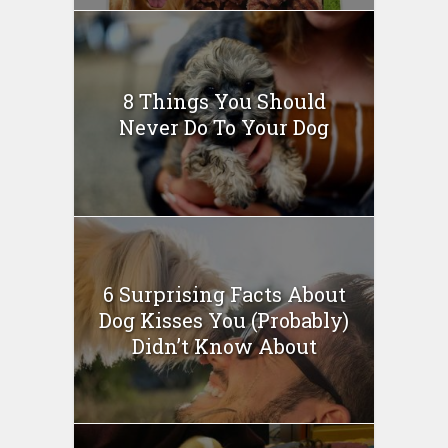
8 Things You Should
Never Do To Your Dog
6 Surprising Facts About
Dog Kisses You (Probably)
Didn’t Know About