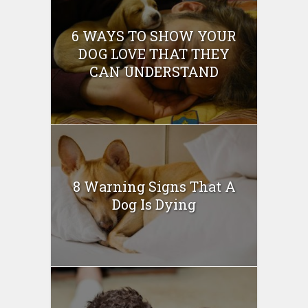
6 WAYS TO SHOW YOUR
DOG LOVE THAT THEY
CAN UNDERSTAND
8 Warning Signs That A
Dog Is Dying