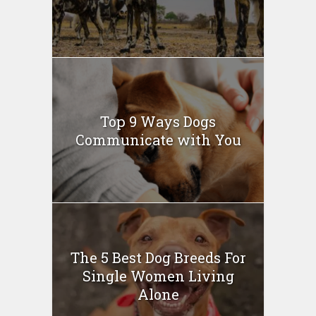
Top 9 Ways Dogs
Communicate with You
The 5 Best Dog Breeds For
Single Women Living
Alone