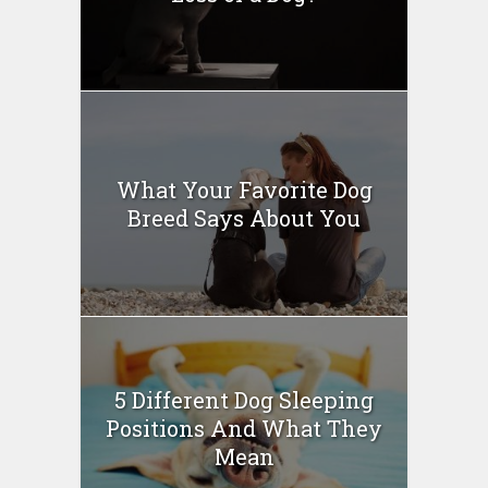
What Your Favorite Dog
Breed Says About You
5 Different Dog Sleeping
Positions And What They
Mean