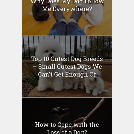
Why Does My Dog Follow
Me Everywhere?
Top 10 Cutest Dog Breeds
— Small Cutest Dogs We
Can’t Get Enough Of
How to Cope with the
Loss of a Dog?