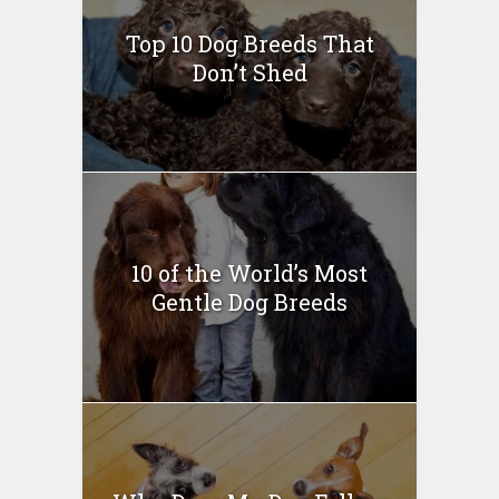
Top 10 Dog Breeds That
Don’t Shed
10 of the World’s Most
Gentle Dog Breeds