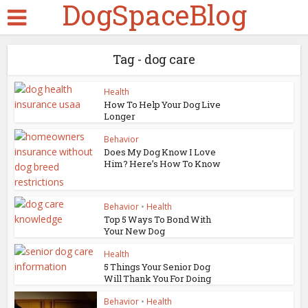
DogSpaceBlog
Tag - dog care
Health
How To Help Your Dog Live
Longer
Behavior
Does My Dog Know I Love
Him? Here’s How To Know
Behavior
•
Health
Top 5 Ways To Bond With
Your New Dog
Health
5 Things Your Senior Dog
Will Thank You For Doing
Behavior
•
Health