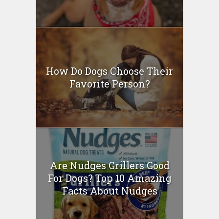
How Do Dogs Choose Their
Favorite Person?
Are Nudges Grillers Good
For Dogs? Top 10 Amazing
Facts About Nudges