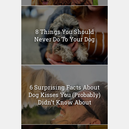
8 Things You Should
Never Do To Your Dog
6 Surprising Facts About
Dog Kisses You (Probably)
Didn’t Know About