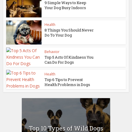
9 Simple Ways to Keep
Your Dog Busy Indoors
Health
8 Things You Should Never
Do To Your Dog
Behavior
Top 5 Acts Of Kindness You
Can Do For Dogs
Health
Top 6 Tips to Prevent
Health Problems in Dogs
Top 10 Types of Wild Dogs