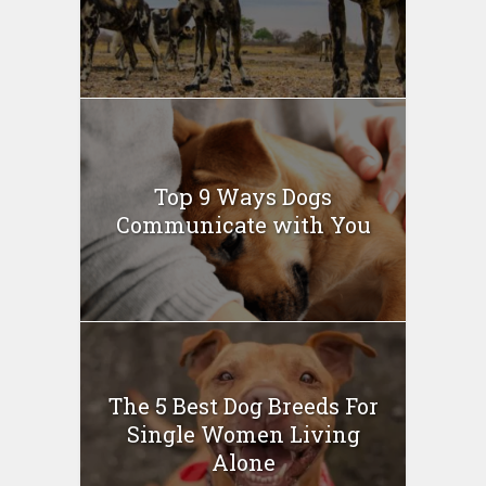
Top 9 Ways Dogs
Communicate with You
The 5 Best Dog Breeds For
Single Women Living
Alone