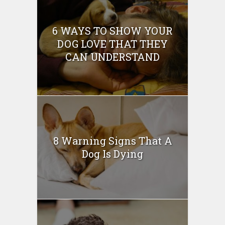
6 WAYS TO SHOW YOUR
DOG LOVE THAT THEY
CAN UNDERSTAND
8 Warning Signs That A
Dog Is Dying