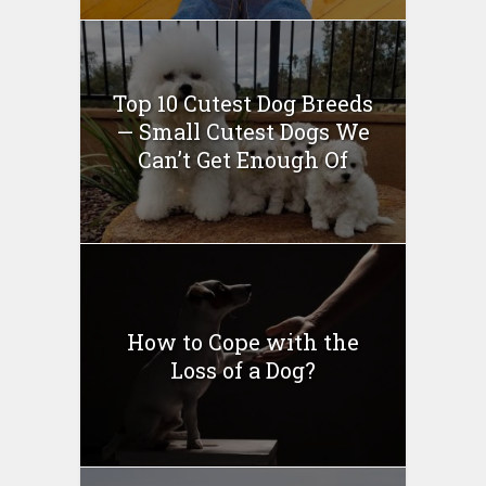
Top 10 Cutest Dog Breeds
— Small Cutest Dogs We
Can’t Get Enough Of
How to Cope with the
Loss of a Dog?