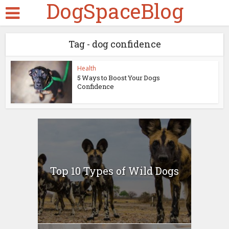
DogSpaceBlog
Tag - dog confidence
Health
5 Ways to Boost Your Dogs
Confidence
Top 10 Types of Wild Dogs