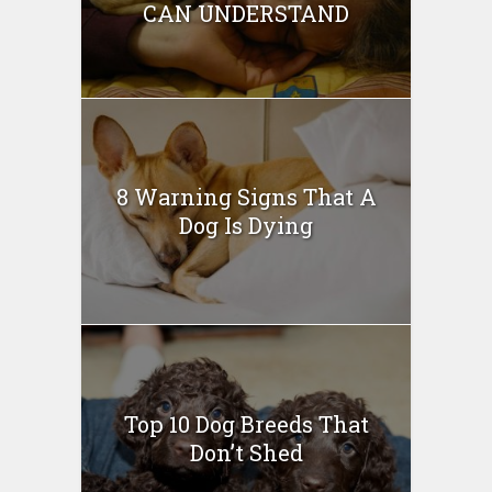
CAN UNDERSTAND
8 Warning Signs That A
Dog Is Dying
Top 10 Dog Breeds That
Don’t Shed