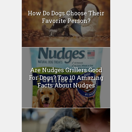
How Do Dogs Choose Their
Favorite Person?
Are Nudges Grillers Good
For Dogs? Top 10 Amazing
Facts About Nudges