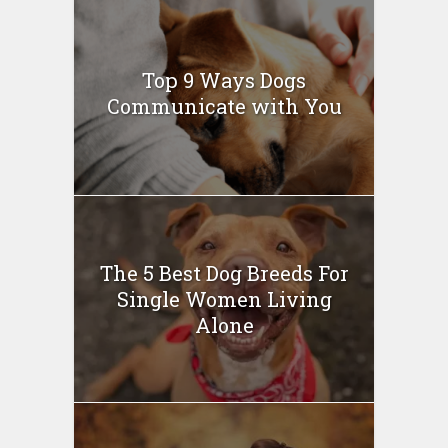
Top 9 Ways Dogs
Communicate with You
The 5 Best Dog Breeds For
Single Women Living
Alone