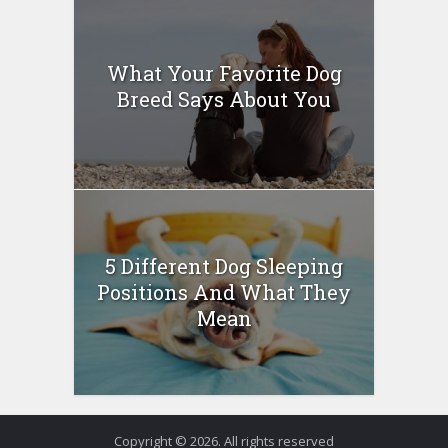
What Your Favorite Dog
Breed Says About You
5 Different Dog Sleeping
Positions And What They
Mean
Copyright © 2026. All rights reserved