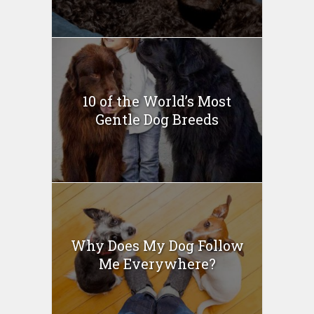
10 of the World’s Most
Gentle Dog Breeds
Why Does My Dog Follow
Me Everywhere?