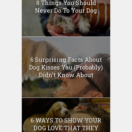
8 Things You Should
Never Do To Your Dog
6 Surprising Facts About
Dog Kisses You (Probably)
Didn’t Know About
6 WAYS TO SHOW YOUR
DOG LOVE THAT THEY