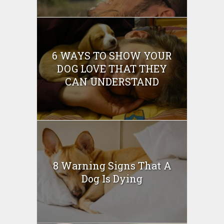
6 WAYS TO SHOW YOUR
DOG LOVE THAT THEY
CAN UNDERSTAND
8 Warning Signs That A
Dog Is Dying