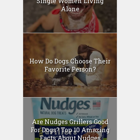
Single Women Living
Alone
How Do Dogs Choose Their
Favorite Person?
Are Nudges Grillers Good
For Dogs? Top 10 Amazing
Facts About Nudges