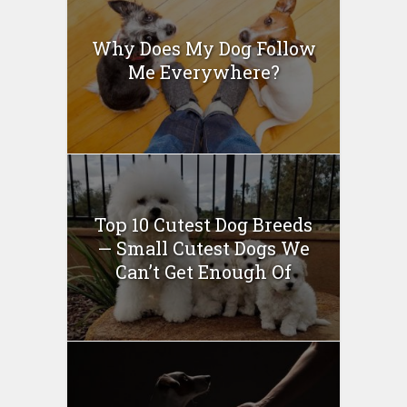
Why Does My Dog Follow
Me Everywhere?
Top 10 Cutest Dog Breeds
— Small Cutest Dogs We
Can’t Get Enough Of