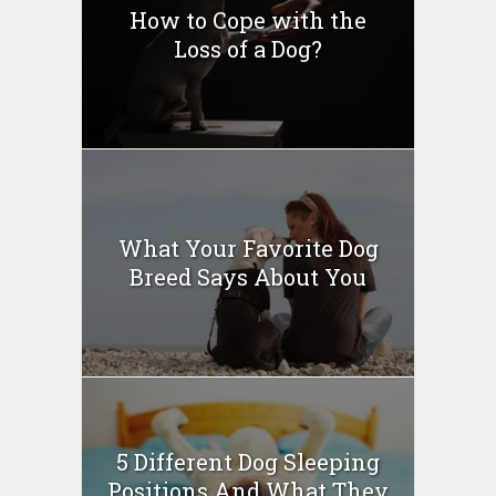
How to Cope with the
Loss of a Dog?
What Your Favorite Dog
Breed Says About You
5 Different Dog Sleeping
Positions And What They