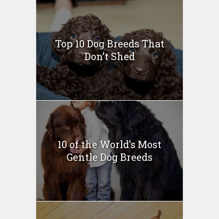
Top 10 Dog Breeds That
Don’t Shed
10 of the World’s Most
Gentle Dog Breeds