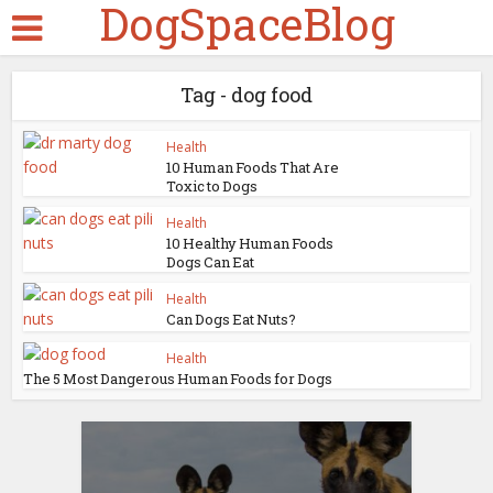
DogSpaceBlog
Tag - dog food
Health
10 Human Foods That Are
Toxic to Dogs
Health
10 Healthy Human Foods
Dogs Can Eat
Health
Can Dogs Eat Nuts?
Health
The 5 Most Dangerous Human Foods for Dogs