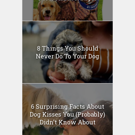
8 Things You Should
Never Do To Your Dog
6 Surprising Facts About
Dog Kisses You (Probably)
Didn’t Know About