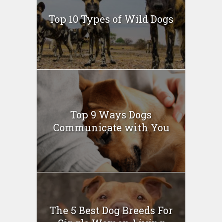
Top 10 Types of Wild Dogs
Top 9 Ways Dogs
Communicate with You
The 5 Best Dog Breeds For