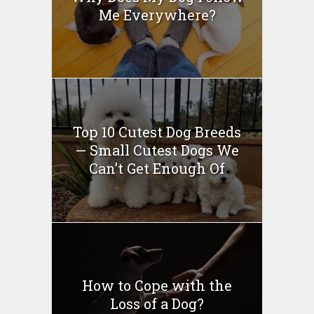
Me Everywhere?
Top 10 Cutest Dog Breeds
— Small Cutest Dogs We
Can’t Get Enough Of
How to Cope with the
Loss of a Dog?