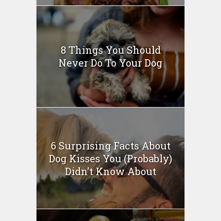
8 Things You Should
Never Do To Your Dog
6 Surprising Facts About
Dog Kisses You (Probably)
Didn’t Know About