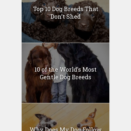
Top 10 Dog Breeds That
Don’t Shed
10 of the World’s Most
Gentle Dog Breeds
Why Does My Dog Follow