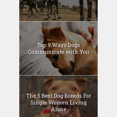
Top 9 Ways Dogs
Communicate with You
The 5 Best Dog Breeds For
Single Women Living
Alone