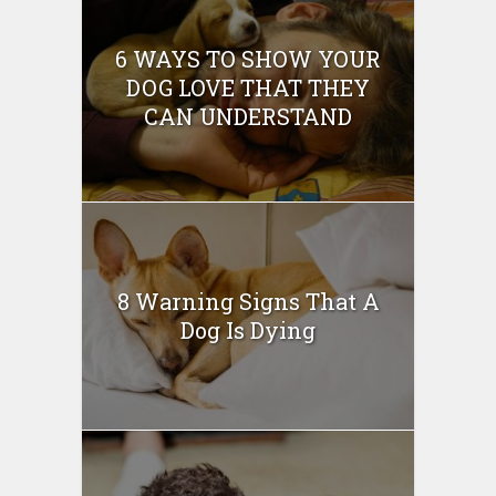
6 WAYS TO SHOW YOUR
DOG LOVE THAT THEY
CAN UNDERSTAND
8 Warning Signs That A
Dog Is Dying