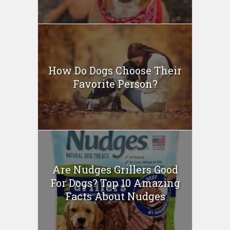
How Do Dogs Choose Their
Favorite Person?
Are Nudges Grillers Good
For Dogs? Top 10 Amazing
Facts About Nudges