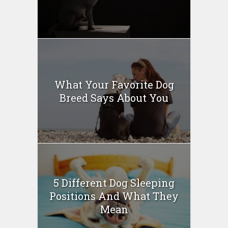
What Your Favorite Dog
Breed Says About You
5 Different Dog Sleeping
Positions And What They
Mean