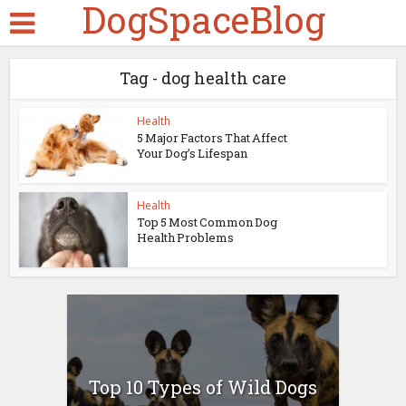
DogSpaceBlog
Tag - dog health care
Health
5 Major Factors That Affect
Your Dog’s Lifespan
Health
Top 5 Most Common Dog
Health Problems
Top 10 Types of Wild Dogs