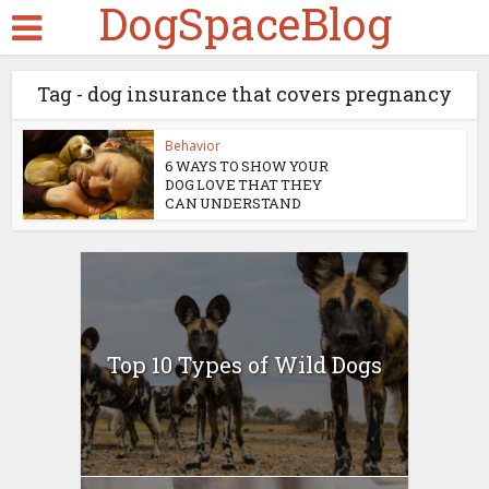
DogSpaceBlog
Tag - dog insurance that covers pregnancy
Behavior
6 WAYS TO SHOW YOUR
DOG LOVE THAT THEY
CAN UNDERSTAND
Top 10 Types of Wild Dogs