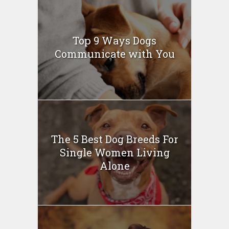
Top 9 Ways Dogs
Communicate with You
The 5 Best Dog Breeds For
Single Women Living
Alone