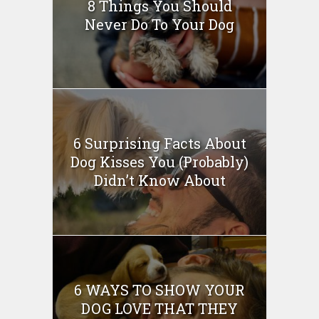
8 Things You Should
Never Do To Your Dog
6 Surprising Facts About
Dog Kisses You (Probably)
Didn’t Know About
6 WAYS TO SHOW YOUR
DOG LOVE THAT THEY