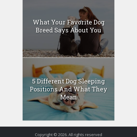
What Your Favorite Dog
Breed Says About You
5 Different Dog Sleeping
Positions And What They
Mean
Copyright © 2026. All rights reserved