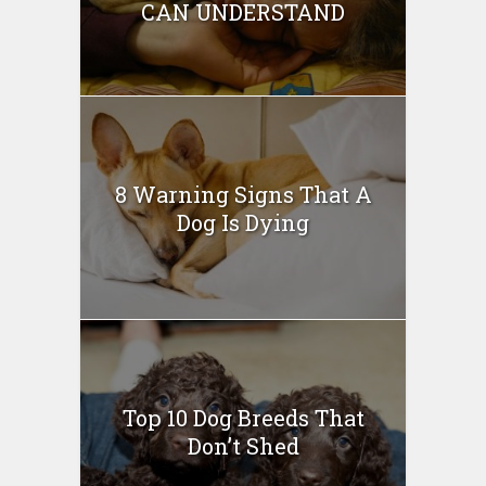
CAN UNDERSTAND
8 Warning Signs That A
Dog Is Dying
Top 10 Dog Breeds That
Don’t Shed