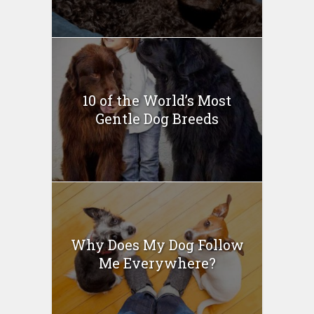
10 of the World’s Most
Gentle Dog Breeds
Why Does My Dog Follow
Me Everywhere?