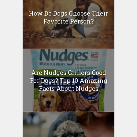
How Do Dogs Choose Their
Favorite Person?
Are Nudges Grillers Good
For Dogs? Top 10 Amazing
Facts About Nudges