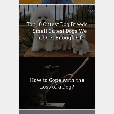
Top 10 Cutest Dog Breeds
— Small Cutest Dogs We
Can’t Get Enough Of
How to Cope with the
Loss of a Dog?