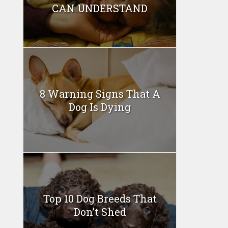
CAN UNDERSTAND
8 Warning Signs That A
Dog Is Dying
Top 10 Dog Breeds That
Don’t Shed