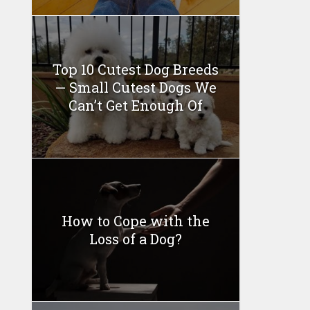
Top 10 Cutest Dog Breeds
— Small Cutest Dogs We
Can’t Get Enough Of
How to Cope with the
Loss of a Dog?