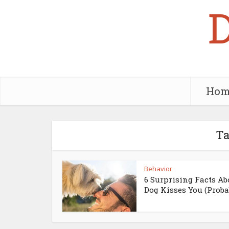
Hom
Ta
Behavior
6 Surprising Facts Ab
Dog Kisses You (Probab