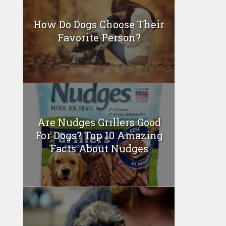
How Do Dogs Choose Their
Favorite Person?
Are Nudges Grillers Good
For Dogs? Top 10 Amazing
Facts About Nudges