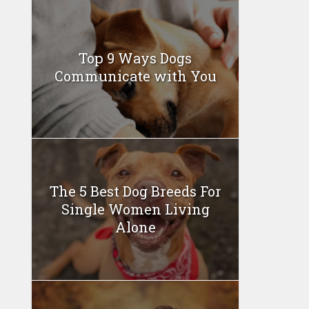
Top 9 Ways Dogs
Communicate with You
The 5 Best Dog Breeds For
Single Women Living
Alone