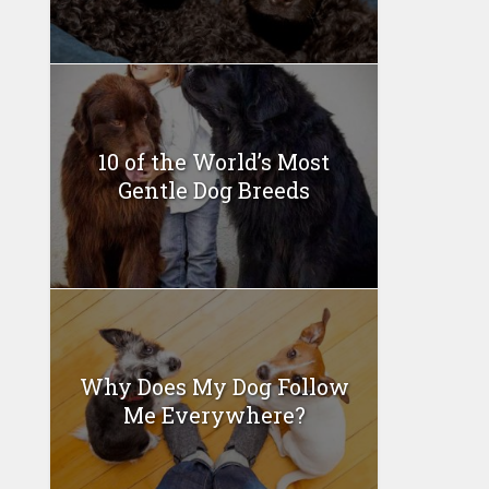
10 of the World’s Most
Gentle Dog Breeds
Why Does My Dog Follow
Me Everywhere?