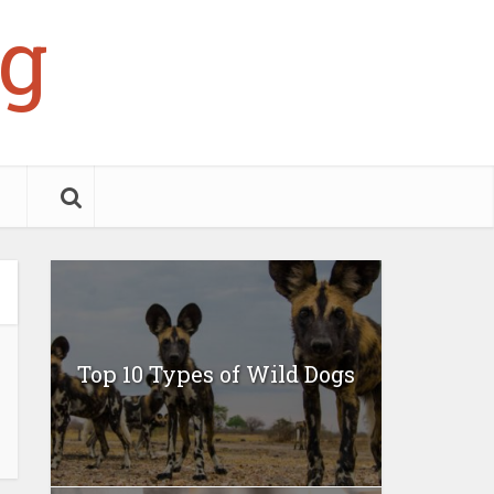
g
Top 10 Types of Wild Dogs