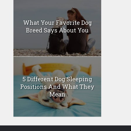
What Your Favorite Dog
Breed Says About You
5 Different Dog Sleeping
Positions And What They
Mean