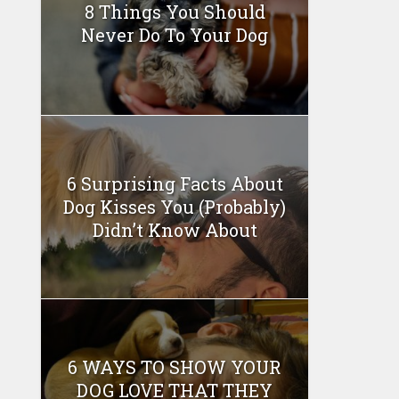
8 Things You Should
Never Do To Your Dog
6 Surprising Facts About
Dog Kisses You (Probably)
Didn’t Know About
6 WAYS TO SHOW YOUR
DOG LOVE THAT THEY