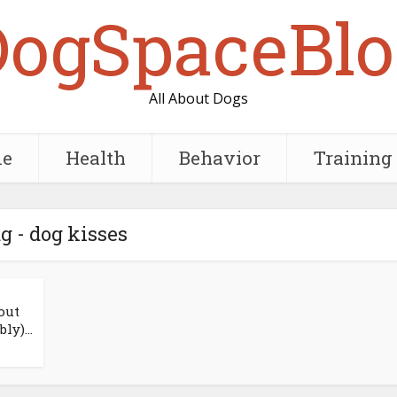
DogSpaceBlo
All About Dogs
e
Health
Behavior
Training
g - dog kisses
out
ly)...