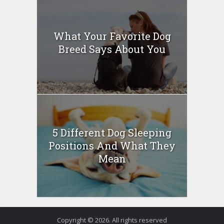
What Your Favorite Dog
Breed Says About You
5 Different Dog Sleeping
Positions And What They
Mean
Copyright © 2026. All rights reserved