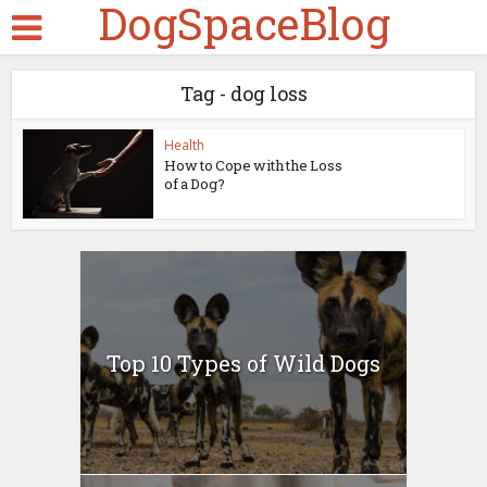
DogSpaceBlog
Tag - dog loss
Health
How to Cope with the Loss
of a Dog?
Top 10 Types of Wild Dogs