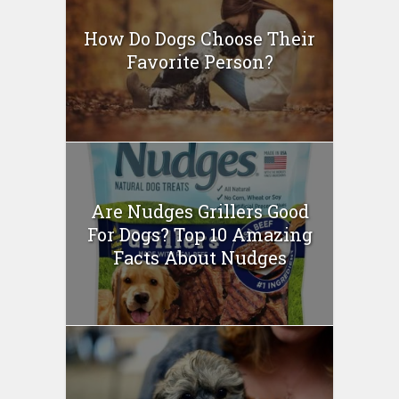
How Do Dogs Choose Their
Favorite Person?
Are Nudges Grillers Good
For Dogs? Top 10 Amazing
Facts About Nudges