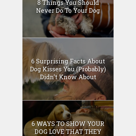
8 Things You Should
Never Do To Your Dog
6 Surprising Facts About
Dog Kisses You (Probably)
Didn’t Know About
6 WAYS TO SHOW YOUR
DOG LOVE THAT THEY