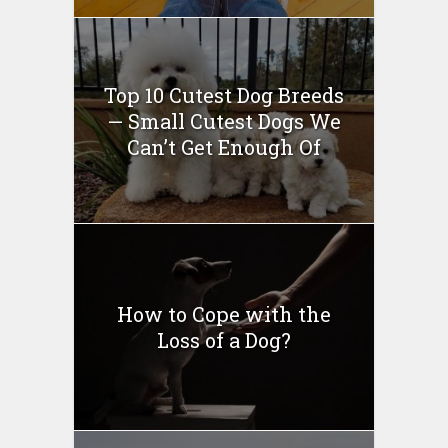
Top 10 Cutest Dog Breeds
— Small Cutest Dogs We
Can’t Get Enough Of
How to Cope with the
Loss of a Dog?