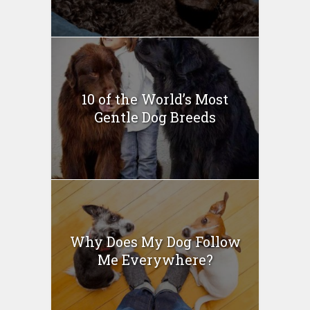
10 of the World’s Most
Gentle Dog Breeds
Why Does My Dog Follow
Me Everywhere?