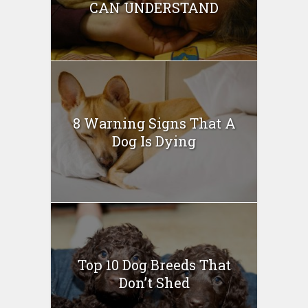
CAN UNDERSTAND
8 Warning Signs That A
Dog Is Dying
Top 10 Dog Breeds That
Don’t Shed