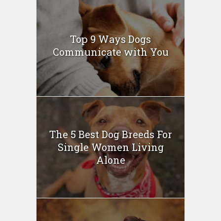
Top 9 Ways Dogs
Communicate with You
The 5 Best Dog Breeds For
Single Women Living
Alone