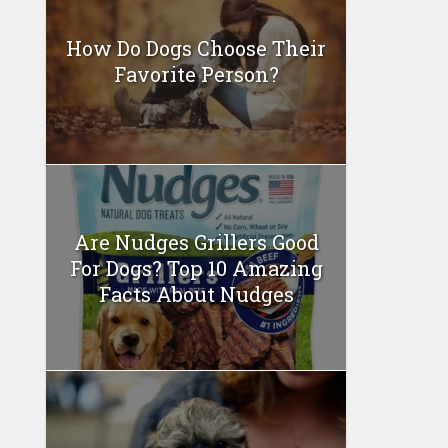
How Do Dogs Choose Their
Favorite Person?
Are Nudges Grillers Good
For Dogs? Top 10 Amazing
Facts About Nudges