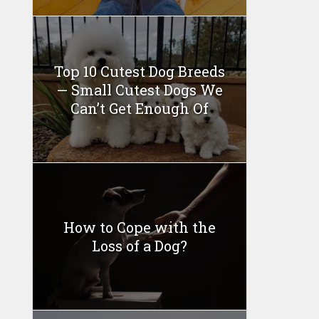
Top 10 Cutest Dog Breeds
— Small Cutest Dogs We
Can’t Get Enough Of
How to Cope with the
Loss of a Dog?