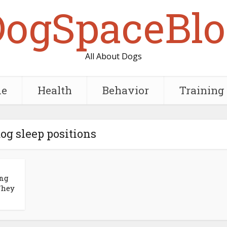
DogSpaceBlo
All About Dogs
e
Health
Behavior
Training
dog sleep positions
ing
They