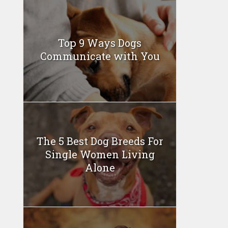
Top 9 Ways Dogs
Communicate with You
The 5 Best Dog Breeds For
Single Women Living
Alone