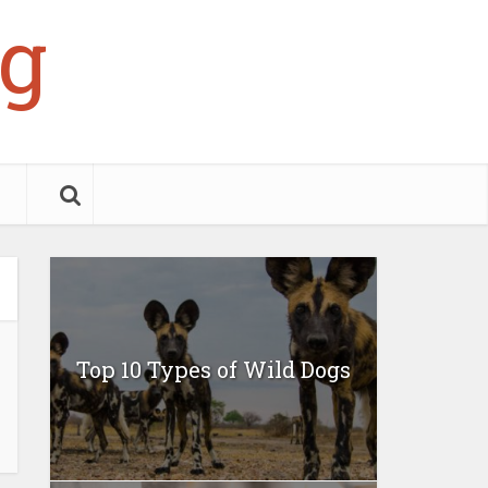
g
Top 10 Types of Wild Dogs