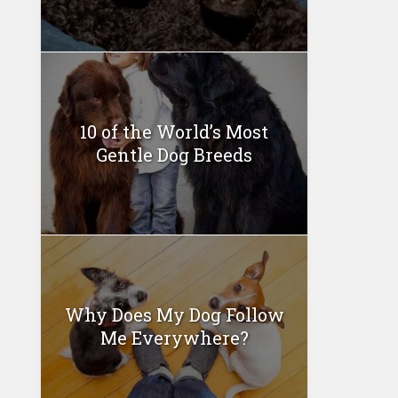
10 of the World’s Most
Gentle Dog Breeds
Why Does My Dog Follow
Me Everywhere?