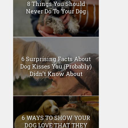
8 Things You Should
Never Do To Your Dog
6 Surprising Facts About
Dog Kisses You (Probably)
Didn’t Know About
6 WAYS TO SHOW YOUR
DOG LOVE THAT THEY