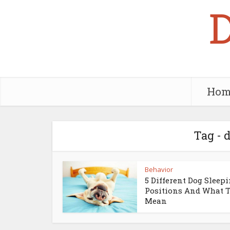
Hom
Tag - 
Behavior
5 Different Dog Sleep
Positions And What 
Mean