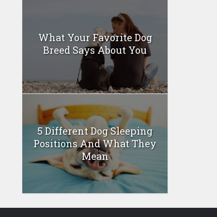
What Your Favorite Dog
Breed Says About You
5 Different Dog Sleeping
Positions And What They
Mean