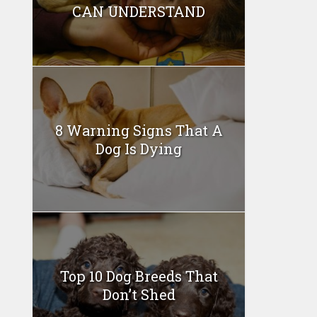
CAN UNDERSTAND
8 Warning Signs That A
Dog Is Dying
Top 10 Dog Breeds That
Don’t Shed