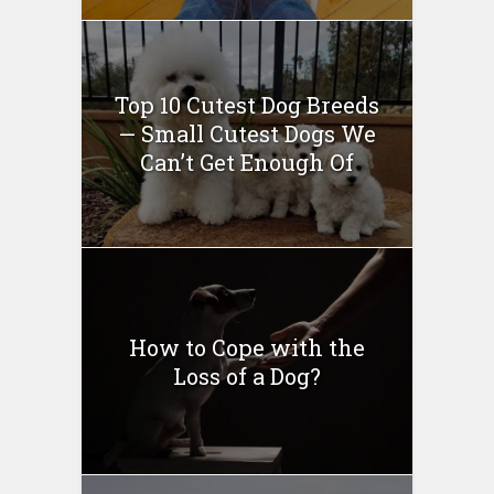
Top 10 Cutest Dog Breeds
— Small Cutest Dogs We
Can’t Get Enough Of
How to Cope with the
Loss of a Dog?