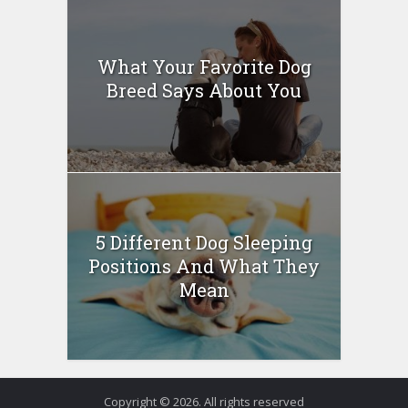
What Your Favorite Dog
Breed Says About You
5 Different Dog Sleeping
Positions And What They
Mean
Copyright © 2026. All rights reserved