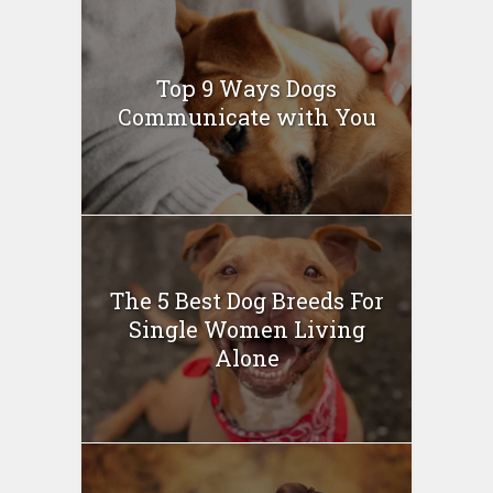
Top 9 Ways Dogs
Communicate with You
The 5 Best Dog Breeds For
Single Women Living
Alone