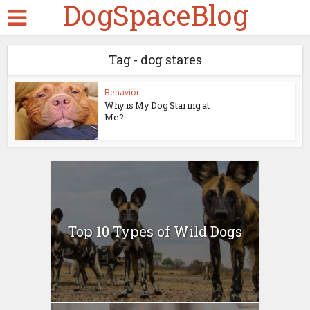
DogSpaceBlog
Tag - dog stares
Behavior
Why is My Dog Staring at
Me?
Top 10 Types of Wild Dogs