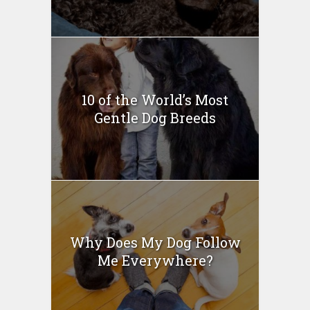
10 of the World’s Most
Gentle Dog Breeds
Why Does My Dog Follow
Me Everywhere?