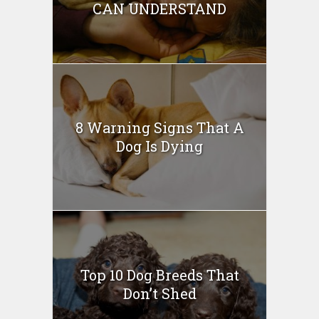
CAN UNDERSTAND
8 Warning Signs That A
Dog Is Dying
Top 10 Dog Breeds That
Don’t Shed