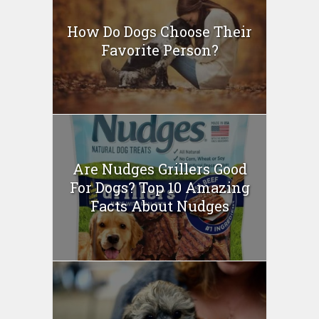
How Do Dogs Choose Their
Favorite Person?
Are Nudges Grillers Good
For Dogs? Top 10 Amazing
Facts About Nudges