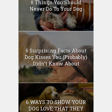
8 Things You Should
Never Do To Your Dog
6 Surprising Facts About
Dog Kisses You (Probably)
Didn’t Know About
6 WAYS TO SHOW YOUR
DOG LOVE THAT THEY