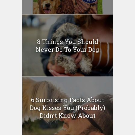
8 Things You Should
Never Do To Your Dog
6 Surprising Facts About
Dog Kisses You (Probably)
Didn’t Know About