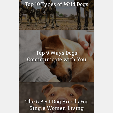
Top 10 Types of Wild Dogs
Top 9 Ways Dogs
Communicate with You
The 5 Best Dog Breeds For
Single Women Living