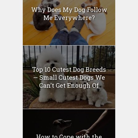
Why Does My Dog Follow
Me Everywhere?
Top 10 Cutest Dog Breeds
— Small Cutest Dogs We
Can’t Get Enough Of
How to Cope with the