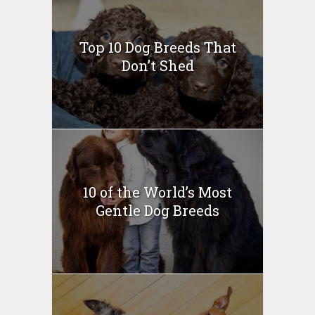
Top 10 Dog Breeds That
Don’t Shed
10 of the World’s Most
Gentle Dog Breeds