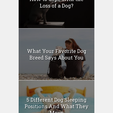
Loss of a Dog?
What Your Favorite Dog
Breed Says About You
5 Different Dog Sleeping
Positions And What They
Mean