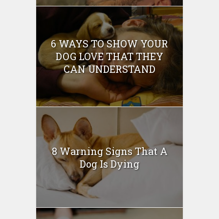
6 WAYS TO SHOW YOUR
DOG LOVE THAT THEY
CAN UNDERSTAND
8 Warning Signs That A
Dog Is Dying