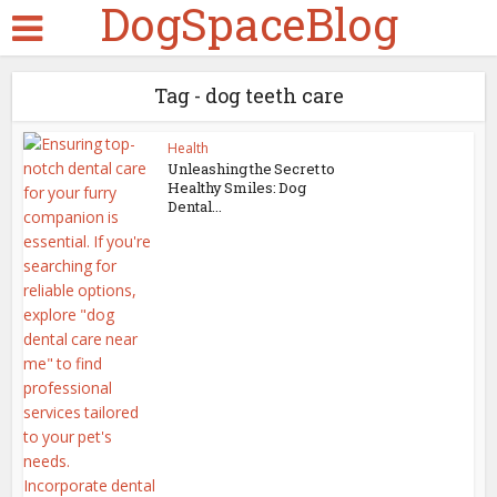
DogSpaceBlog
Tag - dog teeth care
Health
Unleashing the Secret to
Healthy Smiles: Dog
Dental...