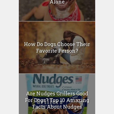
Alone
How Do Dogs Choose Their
Favorite Person?
Are Nudges Grillers Good
For Dogs? Top 10 Amazing
Facts About Nudges