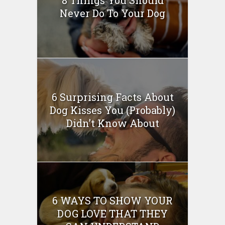
Never Do To Your Dog
6 Surprising Facts About
Dog Kisses You (Probably)
Didn’t Know About
6 WAYS TO SHOW YOUR
DOG LOVE THAT THEY