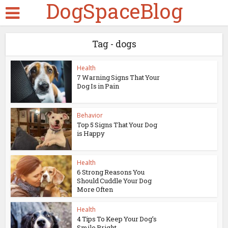
DogSpaceBlog
Tag - dogs
Health
7 Warning Signs That Your
Dog Is in Pain
Behavior
Top 5 Signs That Your Dog
is Happy
Health
6 Strong Reasons You
Should Cuddle Your Dog
More Often
Health
4 Tips To Keep Your Dog’s
Smile Bright