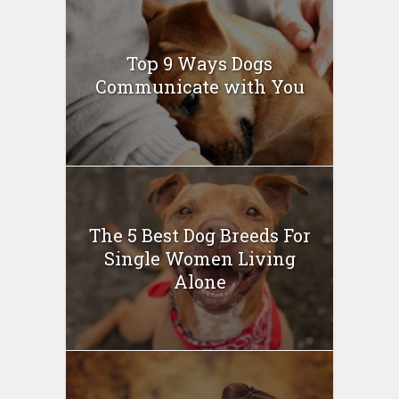
Top 9 Ways Dogs
Communicate with You
The 5 Best Dog Breeds For
Single Women Living
Alone