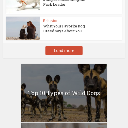
Pack Leader
Behavior
What Your Favorite Dog
Breed Says About You
Load more
Top 10 Types of Wild Dogs