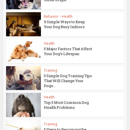
Behavior
•
Health
9 Simple Ways to Keep
Your Dog Busy Indoors
Health
5 Major Factors That Affect
Your Dog’s Lifespan
Training
5 Simple Dog Training Tips
That Will Change Your
Dogs...
Health
Top 5 Most Common Dog
Health Problems
Training
5 Steps to Becoming the