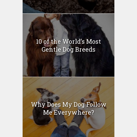
10 of the World’s Most
Gentle Dog Breeds
Why Does My Dog Follow
Me Everywhere?