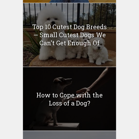
Top 10 Cutest Dog Breeds
— Small Cutest Dogs We
Can’t Get Enough Of
How to Cope with the
Loss of a Dog?