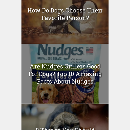
How Do Dogs Choose Their
Favorite Person?
Are Nudges Grillers Good
For Dogs? Top 10 Amazing
Facts About Nudges
8 Things You Should