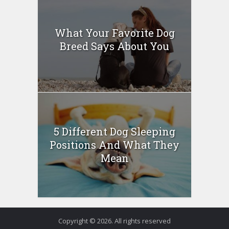
What Your Favorite Dog
Breed Says About You
5 Different Dog Sleeping
Positions And What They
Mean
Copyright © 2026. All rights reserved