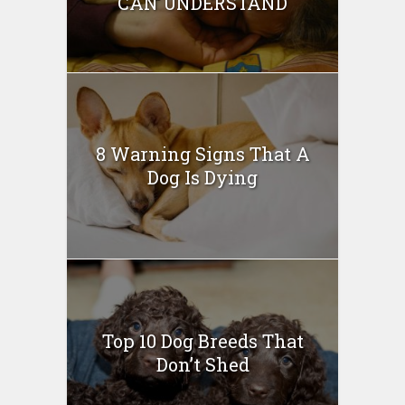
CAN UNDERSTAND
8 Warning Signs That A
Dog Is Dying
Top 10 Dog Breeds That
Don’t Shed