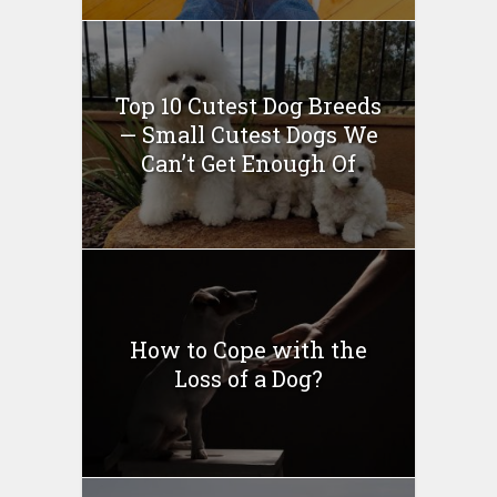
Top 10 Cutest Dog Breeds
— Small Cutest Dogs We
Can’t Get Enough Of
How to Cope with the
Loss of a Dog?