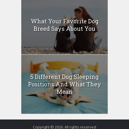
What Your Favorite Dog
Breed Says About You
5 Different Dog Sleeping
Positions And What They
Mean
Copyright © 2026. All rights reserved