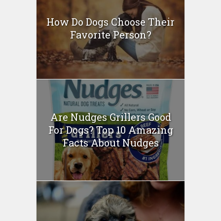
How Do Dogs Choose Their
Favorite Person?
Are Nudges Grillers Good
For Dogs? Top 10 Amazing
Facts About Nudges