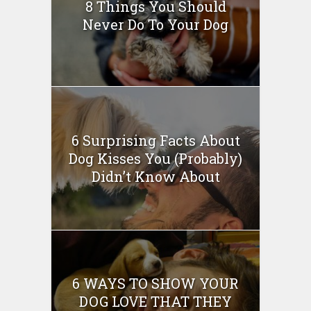
8 Things You Should
Never Do To Your Dog
6 Surprising Facts About
Dog Kisses You (Probably)
Didn’t Know About
6 WAYS TO SHOW YOUR
DOG LOVE THAT THEY