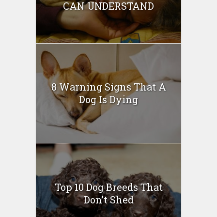
CAN UNDERSTAND
8 Warning Signs That A
Dog Is Dying
Top 10 Dog Breeds That
Don’t Shed