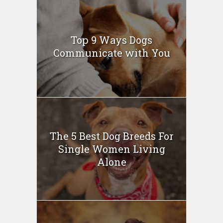
Top 9 Ways Dogs
Communicate with You
The 5 Best Dog Breeds For
Single Women Living
Alone