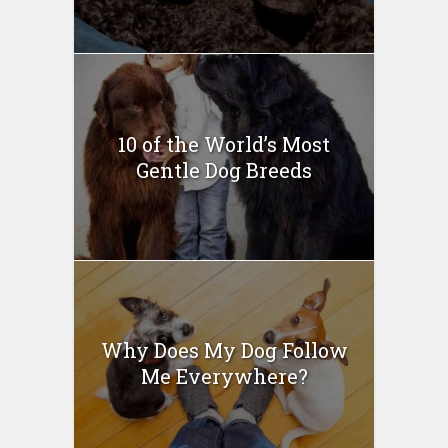
10 of the World’s Most
Gentle Dog Breeds
Why Does My Dog Follow
Me Everywhere?