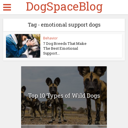
DogSpaceBlog
Tag - emotional support dogs
Behavior
7 Dog Breeds That Make
The Best Emotional
Support...
Top 10 Types of Wild Dogs