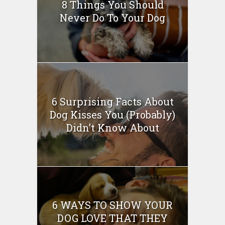
8 Things You Should
Never Do To Your Dog
6 Surprising Facts About
Dog Kisses You (Probably)
Didn’t Know About
6 WAYS TO SHOW YOUR
DOG LOVE THAT THEY