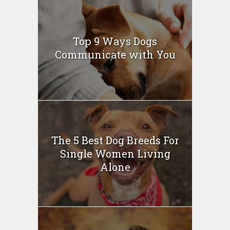
Top 9 Ways Dogs
Communicate with You
The 5 Best Dog Breeds For
Single Women Living
Alone