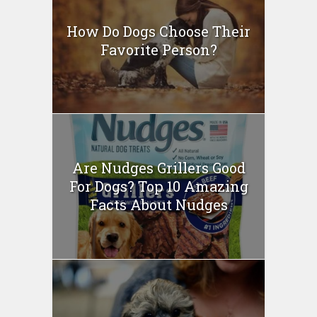
How Do Dogs Choose Their
Favorite Person?
Are Nudges Grillers Good
For Dogs? Top 10 Amazing
Facts About Nudges