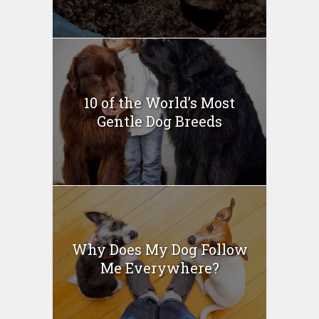
10 of the World’s Most
Gentle Dog Breeds
Why Does My Dog Follow
Me Everywhere?