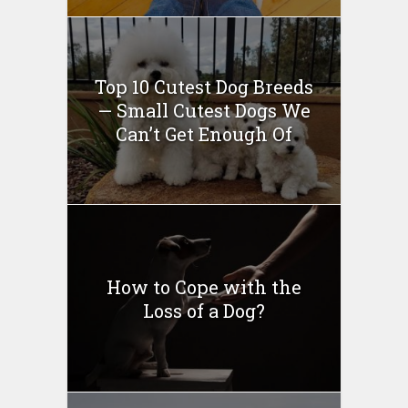
Top 10 Cutest Dog Breeds
— Small Cutest Dogs We
Can’t Get Enough Of
How to Cope with the
Loss of a Dog?