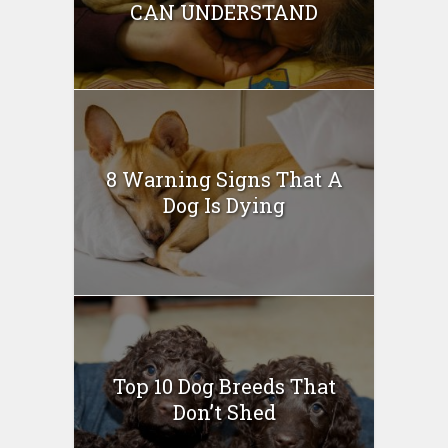
CAN UNDERSTAND
8 Warning Signs That A
Dog Is Dying
Top 10 Dog Breeds That
Don’t Shed