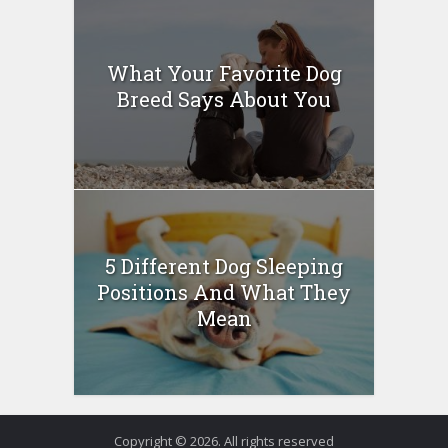
What Your Favorite Dog
Breed Says About You
5 Different Dog Sleeping
Positions And What They
Mean
Copyright © 2026. All rights reserved