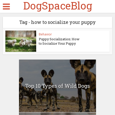
DogSpaceBlog
Tag - how to socialize your puppy
Behavior
Puppy Socialization: How
to Socialize Your Puppy
Top 10 Types of Wild Dogs