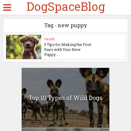
DogSpaceBlog
Tag - new puppy
Health
5 Tips for Making the First
Days with Your New
Puppy...
Top 10 Types of Wild Dogs