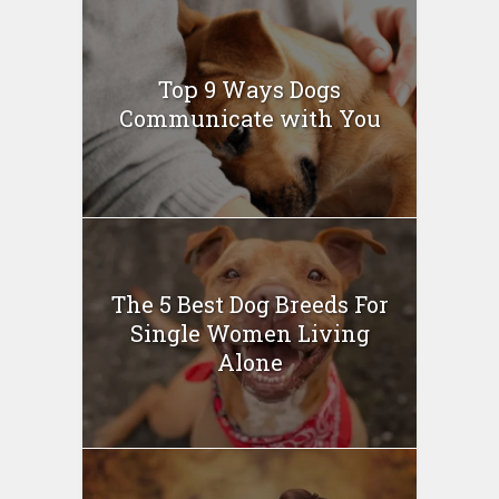
Top 9 Ways Dogs
Communicate with You
The 5 Best Dog Breeds For
Single Women Living
Alone