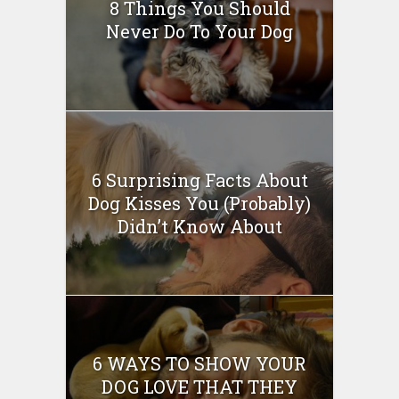
8 Things You Should
Never Do To Your Dog
6 Surprising Facts About
Dog Kisses You (Probably)
Didn’t Know About
6 WAYS TO SHOW YOUR
DOG LOVE THAT THEY