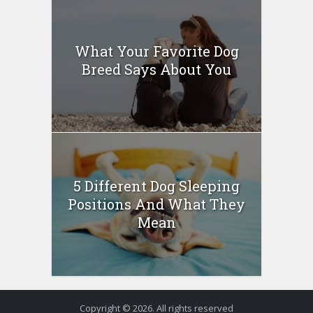
What Your Favorite Dog
Breed Says About You
5 Different Dog Sleeping
Positions And What They
Mean
Copyright © 2026. All rights reserved