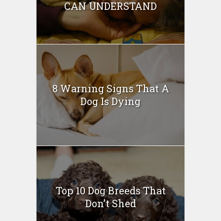
CAN UNDERSTAND
8 Warning Signs That A
Dog Is Dying
Top 10 Dog Breeds That
Don’t Shed