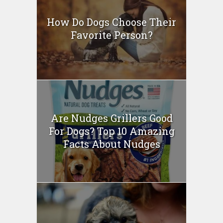
How Do Dogs Choose Their
Favorite Person?
Are Nudges Grillers Good
For Dogs? Top 10 Amazing
Facts About Nudges