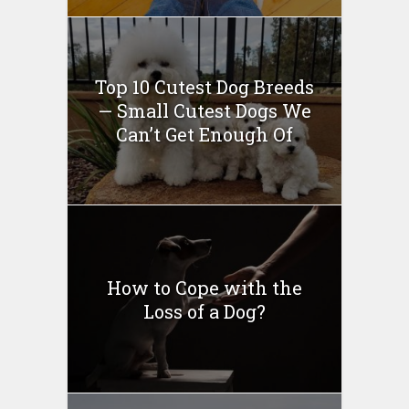
Top 10 Cutest Dog Breeds
— Small Cutest Dogs We
Can’t Get Enough Of
How to Cope with the
Loss of a Dog?