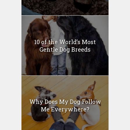
10 of the World’s Most
Gentle Dog Breeds
Why Does My Dog Follow
Me Everywhere?