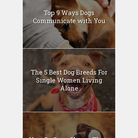
Top 9 Ways Dogs
Communicate with You
The 5 Best Dog Breeds For
Single Women Living
Alone