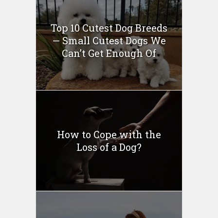
Top 10 Cutest Dog Breeds
— Small Cutest Dogs We
Can’t Get Enough Of
How to Cope with the
Loss of a Dog?