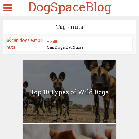
DogSpaceBlog
Tag - nuts
Health
Can Dogs Eat Nuts?
Top 10 Types of Wild Dogs