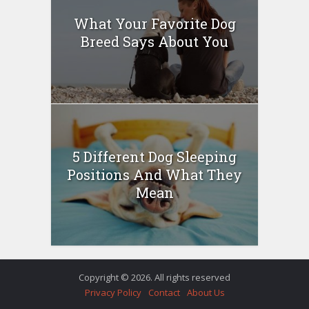
What Your Favorite Dog
Breed Says About You
5 Different Dog Sleeping
Positions And What They
Mean
Copyright © 2026. All rights reserved
Privacy Policy
Contact
About Us