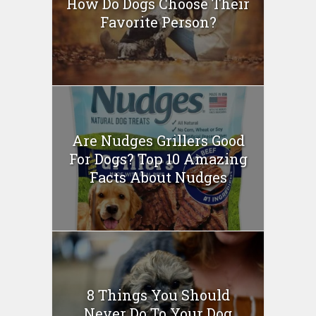
How Do Dogs Choose Their
Favorite Person?
Are Nudges Grillers Good
For Dogs? Top 10 Amazing
Facts About Nudges
8 Things You Should
Never Do To Your Dog