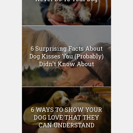
6 Surprising Facts About
Dog Kisses You (Probably)
Didn’t Know About
6 WAYS TO SHOW YOUR
DOG LOVE THAT THEY
CAN UNDERSTAND