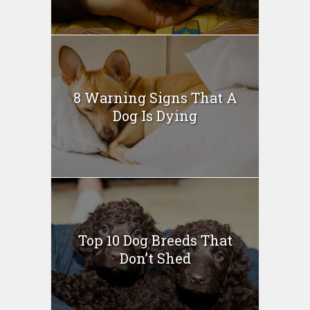
8 Warning Signs That A
Dog Is Dying
Top 10 Dog Breeds That
Don’t Shed