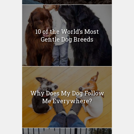
10 of the World’s Most
Gentle Dog Breeds
Why Does My Dog Follow
Me Everywhere?