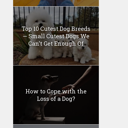
Top 10 Cutest Dog Breeds
— Small Cutest Dogs We
Can’t Get Enough Of
How to Cope with the
Loss of a Dog?