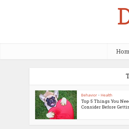
Hom
T
Behavior
Health
•
Top 5 Things You Nee
Consider Before Gettin