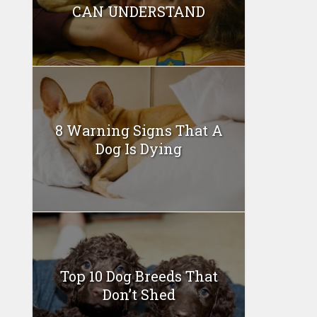
CAN UNDERSTAND
8 Warning Signs That A
Dog Is Dying
Top 10 Dog Breeds That
Don’t Shed