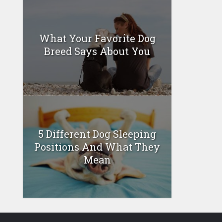
What Your Favorite Dog
Breed Says About You
5 Different Dog Sleeping
Positions And What They
Mean