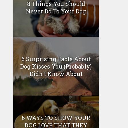
8 Things You Should
Never Do To Your Dog
6 Surprising Facts About
Dog Kisses You (Probably)
Didn’t Know About
6 WAYS TO SHOW YOUR
DOG LOVE THAT THEY