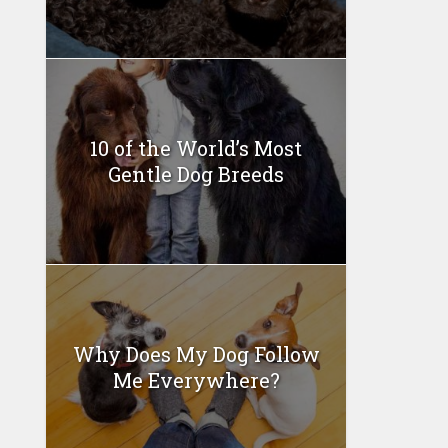
10 of the World’s Most
Gentle Dog Breeds
Why Does My Dog Follow
Me Everywhere?