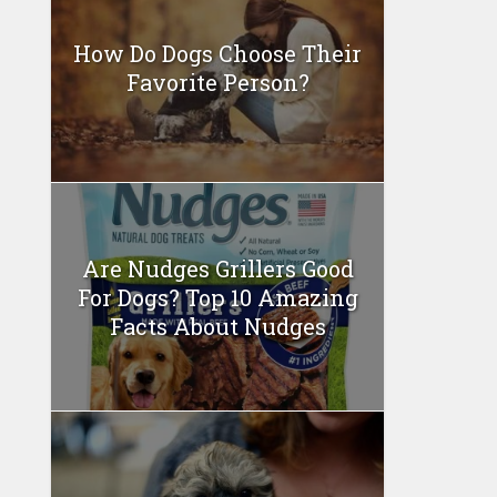
How Do Dogs Choose Their
Favorite Person?
Are Nudges Grillers Good
For Dogs? Top 10 Amazing
Facts About Nudges