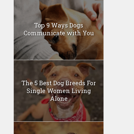
Top 9 Ways Dogs
Communicate with You
The 5 Best Dog Breeds For
Single Women Living
Alone