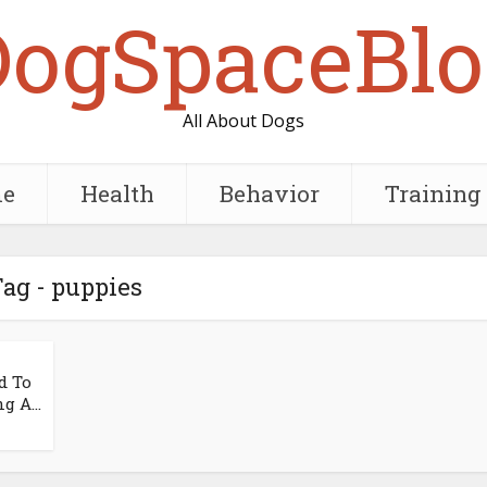
DogSpaceBlo
All About Dogs
e
Health
Behavior
Training
ag - puppies
d To
g A...