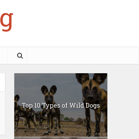
g
Top 10 Types of Wild Dogs