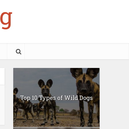
g
Top 10 Types of Wild Dogs