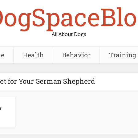
DogSpaceBlo
All About Dogs
e
Health
Behavior
Training
iet for Your German Shepherd
r