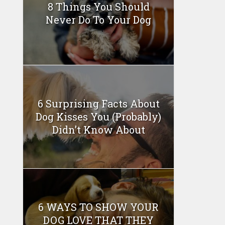
8 Things You Should
Never Do To Your Dog
6 Surprising Facts About
Dog Kisses You (Probably)
Didn’t Know About
6 WAYS TO SHOW YOUR
DOG LOVE THAT THEY