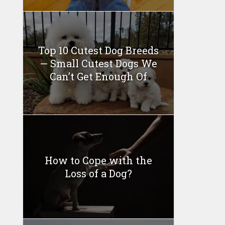
Top 10 Cutest Dog Breeds
— Small Cutest Dogs We
Can’t Get Enough Of
How to Cope with the
Loss of a Dog?