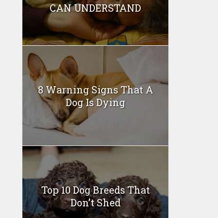
CAN UNDERSTAND
8 Warning Signs That A
Dog Is Dying
Top 10 Dog Breeds That
Don’t Shed