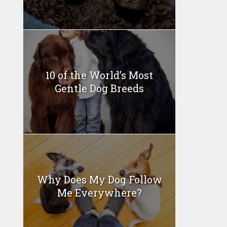
10 of the World’s Most
Gentle Dog Breeds
Why Does My Dog Follow
Me Everywhere?