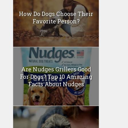
How Do Dogs Choose Their
Favorite Person?
Are Nudges Grillers Good
For Dogs? Top 10 Amazing
Facts About Nudges