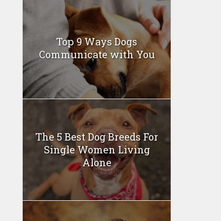
Top 9 Ways Dogs
Communicate with You
The 5 Best Dog Breeds For
Single Women Living
Alone