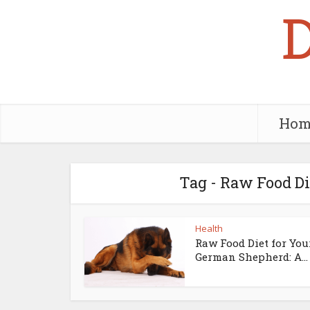
Hom
Tag - Raw Food D
Health
Raw Food Diet for You
German Shepherd: A...