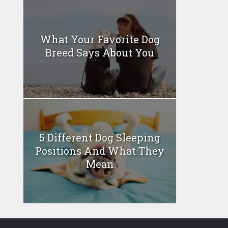
What Your Favorite Dog
Breed Says About You
5 Different Dog Sleeping
Positions And What They
Mean