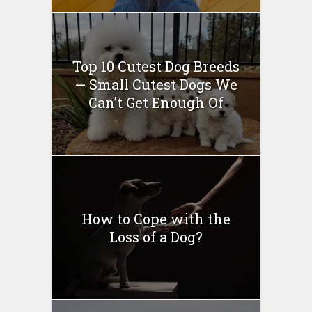
Top 10 Cutest Dog Breeds
— Small Cutest Dogs We
Can’t Get Enough Of
How to Cope with the
Loss of a Dog?