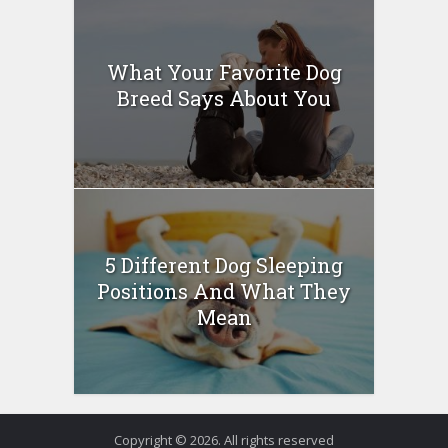
What Your Favorite Dog
Breed Says About You
5 Different Dog Sleeping
Positions And What They
Mean
Copyright © 2026. All rights reserved