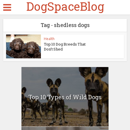
DogSpaceBlog
Tag - shedless dogs
Health
Top 10 Dog Breeds That
Don’t Shed
Top 10 Types of Wild Dogs