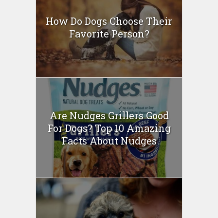
How Do Dogs Choose Their
Favorite Person?
Are Nudges Grillers Good
For Dogs? Top 10 Amazing
Facts About Nudges