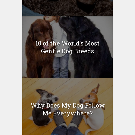
10 of the World’s Most
Gentle Dog Breeds
Why Does My Dog Follow
Me Everywhere?