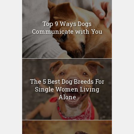
Top 9 Ways Dogs
Communicate with You
The 5 Best Dog Breeds For
Single Women Living
Alone