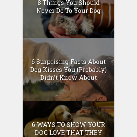
8 Things You Should
Never Do To Your Dog
6 Surprising Facts About
Dog Kisses You (Probably)
Didn’t Know About
6 WAYS TO SHOW YOUR
DOG LOVE THAT THEY