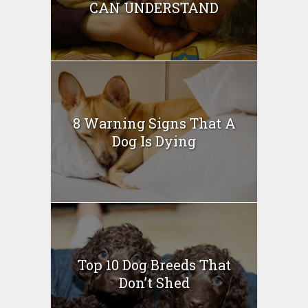
CAN UNDERSTAND
8 Warning Signs That A
Dog Is Dying
Top 10 Dog Breeds That
Don’t Shed