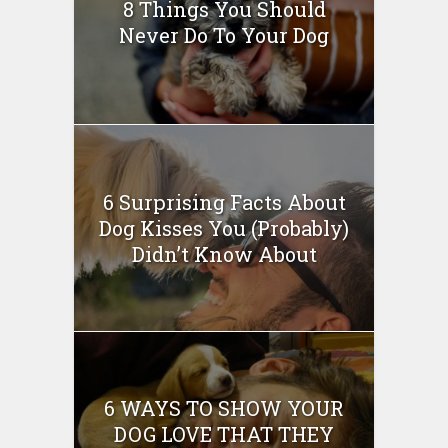
8 Things You Should
Never Do To Your Dog
6 Surprising Facts About
Dog Kisses You (Probably)
Didn’t Know About
6 WAYS TO SHOW YOUR
DOG LOVE THAT THEY