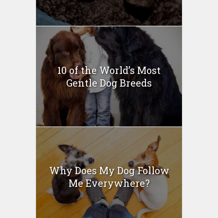
10 of the World’s Most
Gentle Dog Breeds
Why Does My Dog Follow
Me Everywhere?