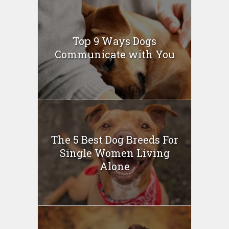
Top 9 Ways Dogs
Communicate with You
The 5 Best Dog Breeds For
Single Women Living
Alone