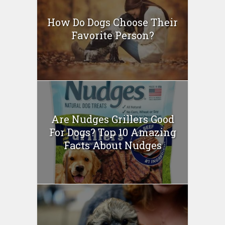
How Do Dogs Choose Their
Favorite Person?
Are Nudges Grillers Good
For Dogs? Top 10 Amazing
Facts About Nudges