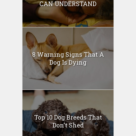
CAN UNDERSTAND
8 Warning Signs That A
Dog Is Dying
Top 10 Dog Breeds That
Don’t Shed