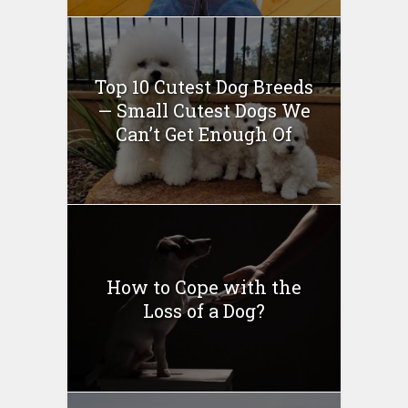
Top 10 Cutest Dog Breeds
— Small Cutest Dogs We
Can’t Get Enough Of
How to Cope with the
Loss of a Dog?