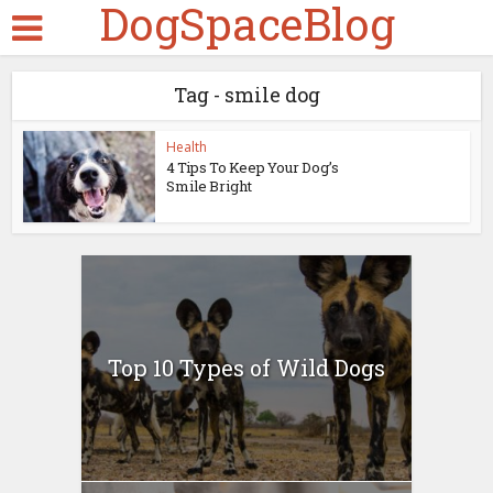
DogSpaceBlog
Tag - smile dog
Health
4 Tips To Keep Your Dog’s
Smile Bright
Top 10 Types of Wild Dogs