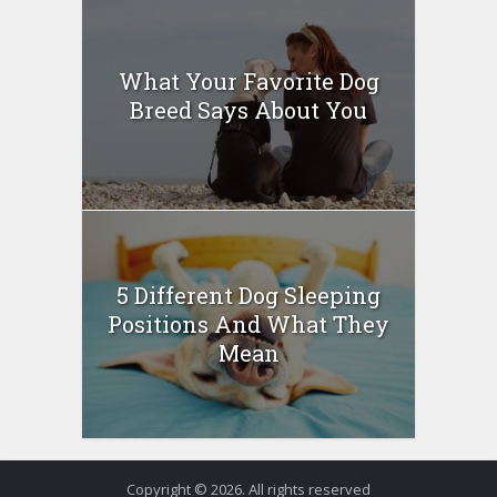
What Your Favorite Dog
Breed Says About You
5 Different Dog Sleeping
Positions And What They
Mean
Copyright © 2026. All rights reserved