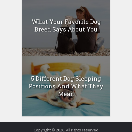
What Your Favorite Dog
Breed Says About You
5 Different Dog Sleeping
Positions And What They
Mean
Copyright © 2026. All rights reserved