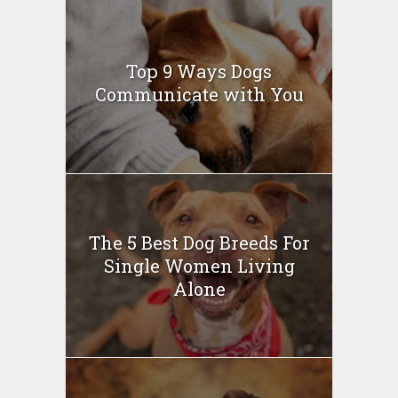
Top 9 Ways Dogs
Communicate with You
The 5 Best Dog Breeds For
Single Women Living
Alone