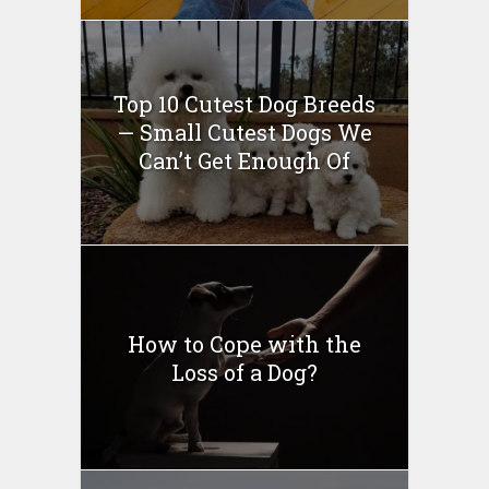
Top 10 Cutest Dog Breeds
— Small Cutest Dogs We
Can’t Get Enough Of
How to Cope with the
Loss of a Dog?