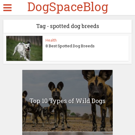
DogSpaceBlog
Tag - spotted dog breeds
Health
8 Best Spotted Dog Breeds
Top 10 Types of Wild Dogs