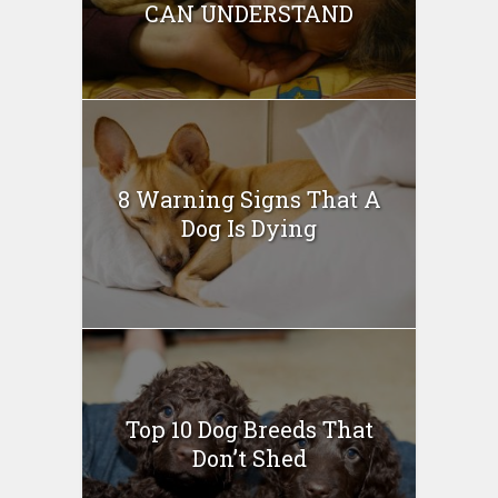
CAN UNDERSTAND
8 Warning Signs That A
Dog Is Dying
Top 10 Dog Breeds That
Don’t Shed