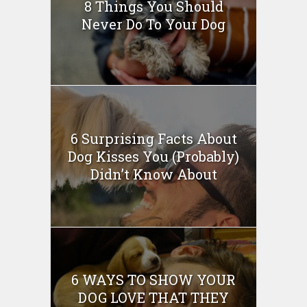
8 Things You Should
Never Do To Your Dog
6 Surprising Facts About
Dog Kisses You (Probably)
Didn’t Know About
6 WAYS TO SHOW YOUR
DOG LOVE THAT THEY