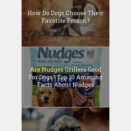
How Do Dogs Choose Their
Favorite Person?
Are Nudges Grillers Good
For Dogs? Top 10 Amazing
Facts About Nudges