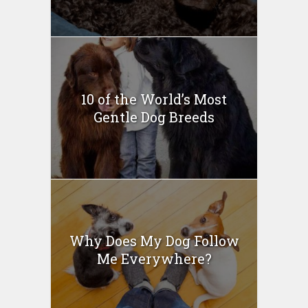
10 of the World’s Most
Gentle Dog Breeds
Why Does My Dog Follow
Me Everywhere?